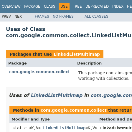
OVERVIEW
PACKAGE
CLASS
USE
TREE
DEPRECATED
INDEX
HE
PREV
NEXT
FRAMES
NO FRAMES
ALL CLASSES
Uses of Class
com.google.common.collect.LinkedListMu
Packages that use
LinkedListMultimap
Package
Description
com.google.common.collect
This package contains gene
working with collections.
Uses of
LinkedListMultimap
in
com.google.com
Methods in
com.google.common.collect
that retu
Modifier and Type
Method and De
static <K,V>
LinkedListMultimap
<K,V>
LinkedListMul