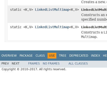
Creates a new,
static <K,V>
LinkedListMultimap
<K,V>
LinkedListMul
Constructs an
specified numbe
static <K,V>
LinkedListMultimap
<K,V>
LinkedListMul
Constructs a
L
Multimap
.
OVERVIEW
PACKAGE
CLASS
USE
TREE
DEPRECATED
INDEX
HE
PREV
NEXT
FRAMES
NO FRAMES
ALL CLASSES
Copyright © 2010–2017. All rights reserved.