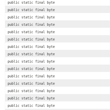
public static final byte
public static final byte
public static final byte
public static final byte
public static final byte
public static final byte
public static final byte
public static final byte
public static final byte
public static final byte
public static final byte
public static final byte
public static final byte
public static final byte
public static final byte