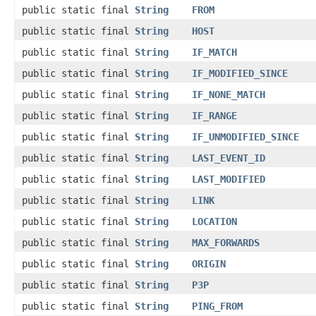
public static final
String
FROM
public static final
String
HOST
public static final
String
IF_MATCH
public static final
String
IF_MODIFIED_SINCE
public static final
String
IF_NONE_MATCH
public static final
String
IF_RANGE
public static final
String
IF_UNMODIFIED_SINCE
public static final
String
LAST_EVENT_ID
public static final
String
LAST_MODIFIED
public static final
String
LINK
public static final
String
LOCATION
public static final
String
MAX_FORWARDS
public static final
String
ORIGIN
public static final
String
P3P
public static final
String
PING_FROM