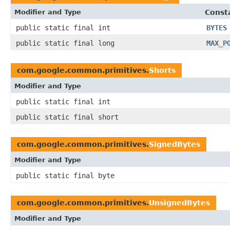
Modifier and Type
Const
public static final int
BYTES
public static final long
MAX_P
com.google.common.primitives.
Shorts
Modifier and Type
public static final int
public static final short
com.google.common.primitives.
SignedBytes
Modifier and Type
public static final byte
com.google.common.primitives.
UnsignedBytes
Modifier and Type