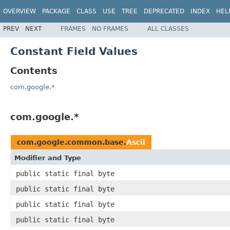
OVERVIEW
PACKAGE
CLASS
USE
TREE
DEPRECATED
INDEX
HEL
PREV
NEXT
FRAMES
NO FRAMES
ALL CLASSES
Constant Field Values
Contents
com.google.*
com.google.*
com.google.common.base.
Ascii
Modifier and Type
public static final byte
public static final byte
public static final byte
public static final byte