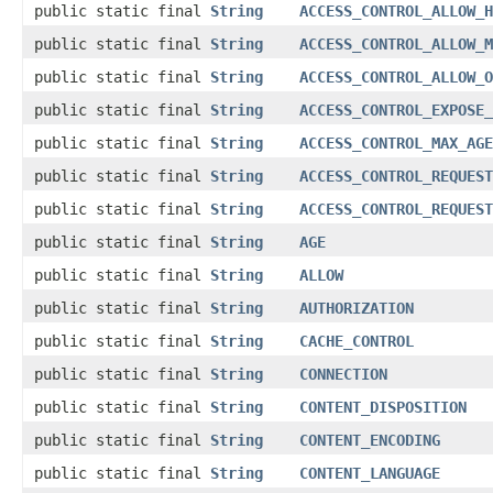
public static final
String
ACCESS_CONTROL_ALLOW_H
public static final
String
ACCESS_CONTROL_ALLOW_M
public static final
String
ACCESS_CONTROL_ALLOW_O
public static final
String
ACCESS_CONTROL_EXPOSE_
public static final
String
ACCESS_CONTROL_MAX_AGE
public static final
String
ACCESS_CONTROL_REQUEST
public static final
String
ACCESS_CONTROL_REQUEST
public static final
String
AGE
public static final
String
ALLOW
public static final
String
AUTHORIZATION
public static final
String
CACHE_CONTROL
public static final
String
CONNECTION
public static final
String
CONTENT_DISPOSITION
public static final
String
CONTENT_ENCODING
public static final
String
CONTENT_LANGUAGE