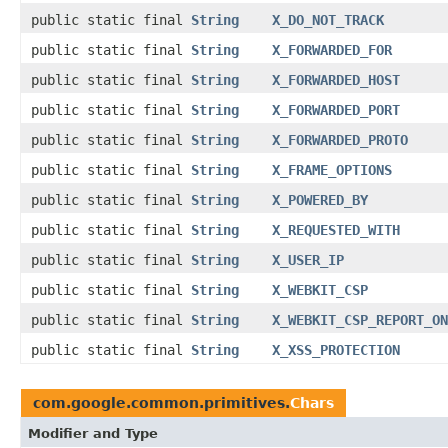
public static final
String
X_DO_NOT_TRACK
public static final
String
X_FORWARDED_FOR
public static final
String
X_FORWARDED_HOST
public static final
String
X_FORWARDED_PORT
public static final
String
X_FORWARDED_PROTO
public static final
String
X_FRAME_OPTIONS
public static final
String
X_POWERED_BY
public static final
String
X_REQUESTED_WITH
public static final
String
X_USER_IP
public static final
String
X_WEBKIT_CSP
public static final
String
X_WEBKIT_CSP_REPORT_ON
public static final
String
X_XSS_PROTECTION
com.google.common.primitives.
Chars
Modifier and Type