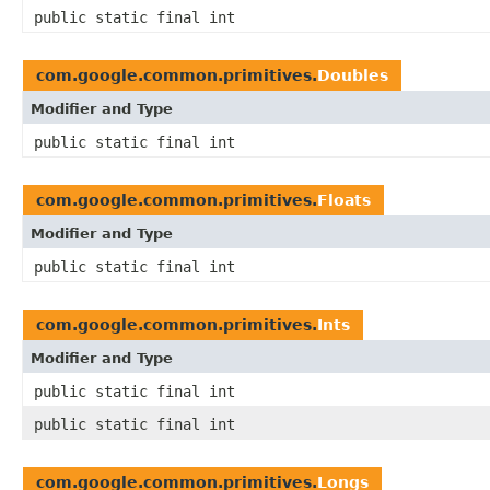
public static final int
com.google.common.primitives.
Doubles
Modifier and Type
public static final int
com.google.common.primitives.
Floats
Modifier and Type
public static final int
com.google.common.primitives.
Ints
Modifier and Type
public static final int
public static final int
com.google.common.primitives.
Longs