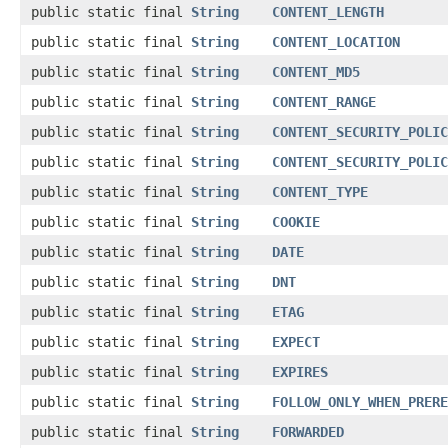
public static final
String
CONTENT_LENGTH
public static final
String
CONTENT_LOCATION
public static final
String
CONTENT_MD5
public static final
String
CONTENT_RANGE
public static final
String
CONTENT_SECURITY_POLIC
public static final
String
CONTENT_SECURITY_POLIC
public static final
String
CONTENT_TYPE
public static final
String
COOKIE
public static final
String
DATE
public static final
String
DNT
public static final
String
ETAG
public static final
String
EXPECT
public static final
String
EXPIRES
public static final
String
FOLLOW_ONLY_WHEN_PRERE
public static final
String
FORWARDED