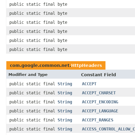
public static final byte
public static final byte
public static final byte
public static final byte
public static final byte
public static final byte
com.google.common.net.
HttpHeaders
Modifier and Type
Constant Field
public static final
String
ACCEPT
public static final
String
ACCEPT_CHARSET
public static final
String
ACCEPT_ENCODING
public static final
String
ACCEPT_LANGUAGE
public static final
String
ACCEPT_RANGES
public static final
String
ACCESS_CONTROL_ALLOW_C