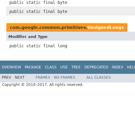
public static final byte
public static final byte
com.google.common.primitives.
UnsignedLongs
Modifier and Type
public static final long
OVERVIEW
PACKAGE
CLASS
USE
TREE
DEPRECATED
INDEX
HEL
PREV
NEXT
FRAMES
NO FRAMES
ALL CLASSES
Copyright © 2010–2017. All rights reserved.