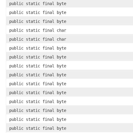
public static final byte
public static final byte
public static final byte
public static final char
public static final char
public static final byte
public static final byte
public static final byte
public static final byte
public static final byte
public static final byte
public static final byte
public static final byte
public static final byte
public static final byte