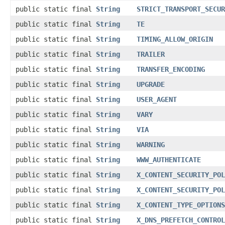
public static final
String
STRICT_TRANSPORT_SECUR
public static final
String
TE
public static final
String
TIMING_ALLOW_ORIGIN
public static final
String
TRAILER
public static final
String
TRANSFER_ENCODING
public static final
String
UPGRADE
public static final
String
USER_AGENT
public static final
String
VARY
public static final
String
VIA
public static final
String
WARNING
public static final
String
WWW_AUTHENTICATE
public static final
String
X_CONTENT_SECURITY_POL
public static final
String
X_CONTENT_SECURITY_POL
public static final
String
X_CONTENT_TYPE_OPTIONS
public static final
String
X_DNS_PREFETCH_CONTROL