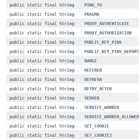
public static final
String
PING_TO
public static final
String
PRAGMA
public static final
String
PROXY_AUTHENTICATE
public static final
String
PROXY_AUTHORIZATION
public static final
String
PUBLIC_KEY_PINS
public static final
String
PUBLIC_KEY_PINS_REPORT
public static final
String
RANGE
public static final
String
REFERER
public static final
String
REFRESH
public static final
String
RETRY_AFTER
public static final
String
SERVER
public static final
String
SERVICE_WORKER
public static final
String
SERVICE_WORKER_ALLOWED
public static final
String
SET_COOKIE
public static final
String
SET_COOKIE2