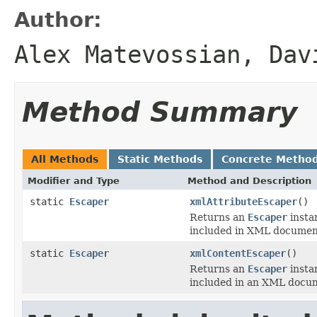
Author:
Alex Matevossian, Dav
Method Summary
All Methods
Static Methods
Concrete Metho
Modifier and Type
Method and Description
static
Escaper
xmlAttributeEscaper
()
Returns an
Escaper
instan
included in XML document
static
Escaper
xmlContentEscaper
()
Returns an
Escaper
instan
included in an XML docum