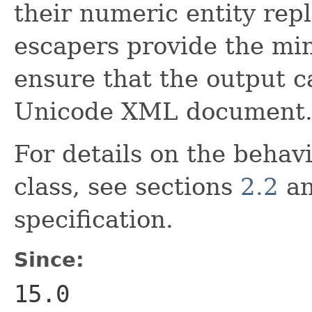
their numeric entity re
escapers provide the min
ensure that the output c
Unicode XML document
For details on the behavi
class, see sections
2.2
a
specification.
Since:
15.0