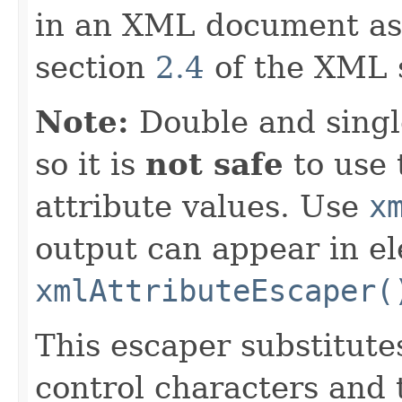
in an XML document as
section
2.4
of the XML s
Note:
Double and singl
so it is
not safe
to use 
attribute values. Use
x
output can appear in e
xmlAttributeEscaper(
This escaper substitut
control characters and