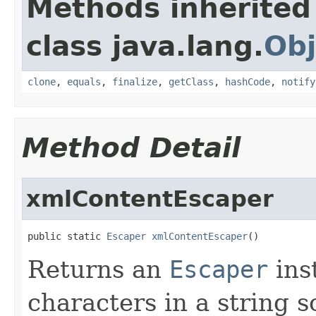
Methods inherited
class java.lang.
Obj
clone
,
equals
,
finalize
,
getClass
,
hashCode
,
notify
Method Detail
xmlContentEscaper
public static 
Escaper
xmlContentEscaper
()
Returns an
Escaper
ins
characters in a string s