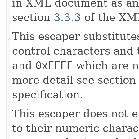
in XML document as an 
section
3.3.3
of the XML
This escaper substitut
control characters and
and
0xFFFF
which are n
more detail see sectio
specification.
This escaper does not 
to their numeric charac