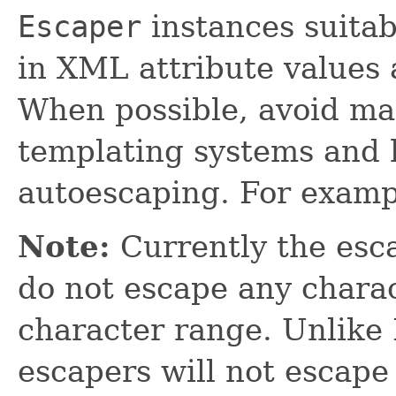
Escaper
instances suitab
in XML attribute values 
When possible, avoid ma
templating systems and h
autoescaping. For examp
Note:
Currently the esca
do not escape any charac
character range. Unlik
escapers will not escape