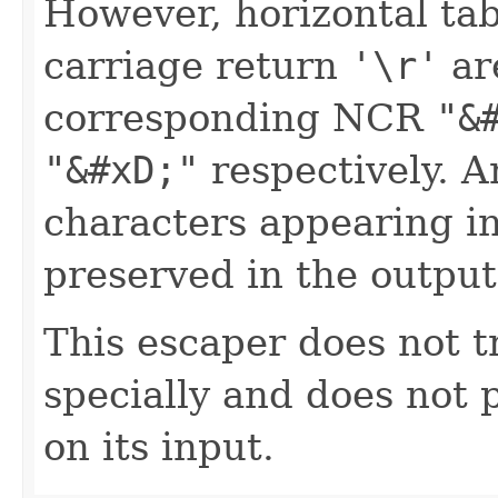
However, horizontal ta
carriage return
'\r'
ar
corresponding NCR
"&
"&#xD;"
respectively. A
characters appearing in
preserved in the output
This escaper does not t
specially and does not 
on its input.