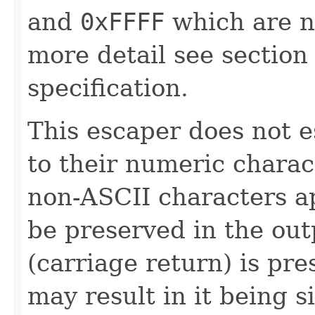
and
0xFFFF
which are n
more detail see sectio
specification.
This escaper does not 
to their numeric chara
non-ASCII characters ap
be preserved in the outp
(carriage return) is pr
may result in it being s