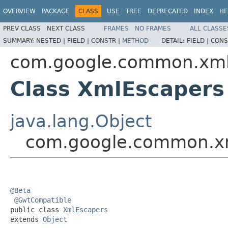
OVERVIEW
PACKAGE
CLASS
USE
TREE
DEPRECATED
INDEX
HE
PREV CLASS
NEXT CLASS
FRAMES
NO FRAMES
ALL CLASSE
SUMMARY:
NESTED |
FIELD |
CONSTR |
METHOD
DETAIL:
FIELD |
CONS
com.google.common.xm
Class XmlEscapers
java.lang.Object
com.google.common.x
@Beta
@GwtCompatible
public class 
XmlEscapers
extends 
Object