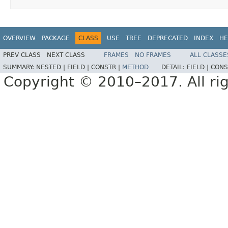
OVERVIEW
PACKAGE
CLASS
USE
TREE
DEPRECATED
INDEX
HE
PREV CLASS
NEXT CLASS
FRAMES
NO FRAMES
ALL CLASSE
SUMMARY:
NESTED |
FIELD |
CONSTR |
METHOD
DETAIL:
FIELD |
CONS
Copyright © 2010–2017. All rig