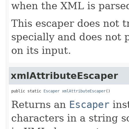
when the XML is parse
This escaper does not t
specially and does not 
on its input.
xmlAttributeEscaper
public static 
Escaper
xmlAttributeEscaper
()
Returns an
Escaper
ins
characters in a string s