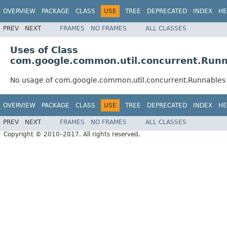
OVERVIEW
PACKAGE
CLASS
USE
TREE
DEPRECATED
INDEX
HE
PREV
NEXT
FRAMES
NO FRAMES
ALL CLASSES
Uses of Class
com.google.common.util.concurrent.Runn
No usage of com.google.common.util.concurrent.Runnables
OVERVIEW
PACKAGE
CLASS
USE
TREE
DEPRECATED
INDEX
HE
PREV
NEXT
FRAMES
NO FRAMES
ALL CLASSES
Copyright © 2010–2017. All rights reserved.