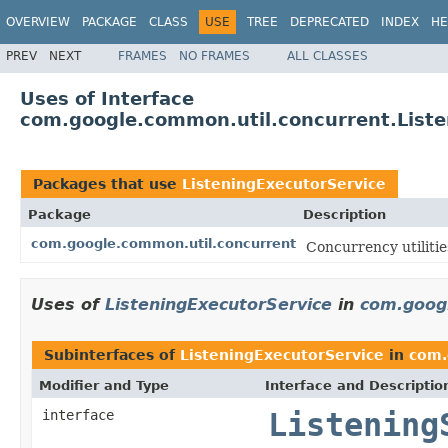
OVERVIEW
PACKAGE
CLASS
USE
TREE
DEPRECATED
INDEX
HE
PREV
NEXT
FRAMES
NO FRAMES
ALL CLASSES
Uses of Interface
com.google.common.util.concurrent.Liste
Packages that use
ListeningExecutorService
Package
Description
com.google.common.util.concurrent
Concurrency utilitie
Uses of
ListeningExecutorService
in
com.goog
Subinterfaces of
ListeningExecutorService
in
com.
Modifier and Type
Interface and Descriptio
interface
Listening