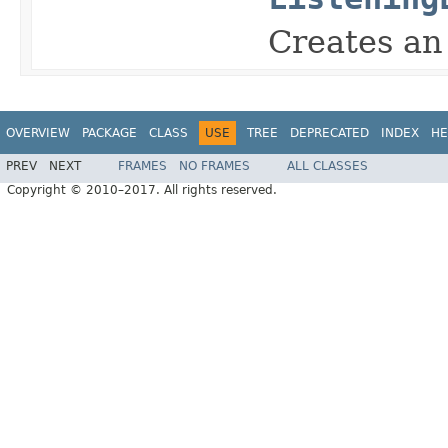
Creates a
OVERVIEW
PACKAGE
CLASS
USE
TREE
DEPRECATED
INDEX
HE
PREV
NEXT
FRAMES
NO FRAMES
ALL CLASSES
Copyright © 2010–2017. All rights reserved.