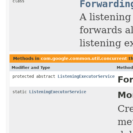
class
Forwardin
A listenin
forwards al
listening e
Methods in
com.google.common.util.concurrent
th
Modifier and Type
Method
protected abstract
ListeningExecutorService
Fo
static
ListeningExecutorService
Mo
Cr
me