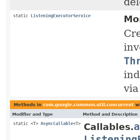
del
static
ListeningExecutorService
Mo
Cre
in
Th
ind
vi
Methods in
com.google.common.util.concurrent
wi
Modifier and Type
Method and Description
static <T>
AsyncCallable
<T>
a
Callables.
Listening