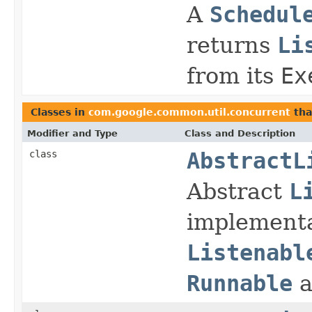
A
Schedul
returns
Li
from its
Ex
Classes in
com.google.common.util.concurrent
tha
Modifier and Type
Class and Description
class
AbstractL
Abstract
L
implementa
Listenabl
Runnable
a