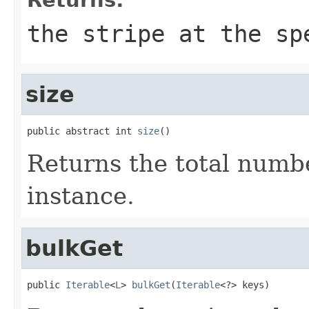
the stripe at the sp
size
public abstract int 
size
()
Returns the total number
instance.
bulkGet
public 
Iterable
<
L
> 
bulkGet
(
Iterable
<?> keys)