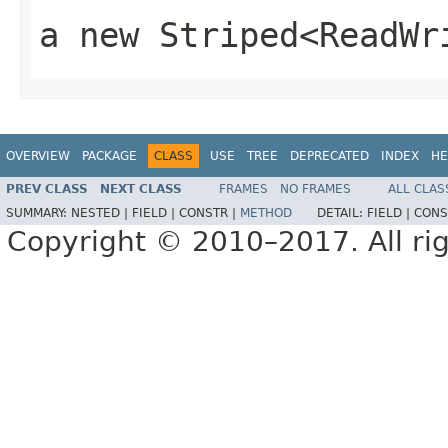
a new
Striped<ReadWr
OVERVIEW
PACKAGE
CLASS
USE
TREE
DEPRECATED
INDEX
HE
PREV CLASS
NEXT CLASS
FRAMES
NO FRAMES
ALL CLAS
SUMMARY:
NESTED |
FIELD |
CONSTR |
METHOD
DETAIL:
FIELD |
CONS
Copyright © 2010–2017. All rig