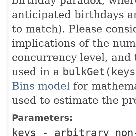
birthday paradox, whe
anticipated birthdays a
to match). Please consi
implications of the num
concurrency level, and 
used in a
bulkGet(keys
Bins model
for mathema
used to estimate the pro
Parameters:
keys
- arbitrary non