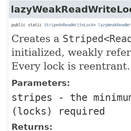
lazyWeakReadWriteLo
public static 
Striped
<
ReadWriteLock
> 
lazyWeakReadWr
Creates a
Striped<Rea
initialized, weakly refe
Every lock is reentrant.
Parameters:
stripes
- the minimum
(locks) required
Returns: