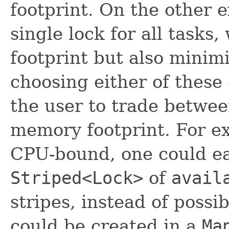
footprint. On the other 
single lock for all task
footprint but also minim
choosing either of these
the user to trade betwe
memory footprint. For exa
CPU-bound, one could ea
Striped<Lock>
of
avail
stripes, instead of possi
could be created in a
Ma