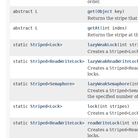
order.
abstract
L
get
(
Object
key)
Returns the stripe that
abstract
L
getAt
(int index)
Returns the stripe at th
static
Striped
<
Lock
>
lazyWeakLock
(int str
Creates a
Striped<Loc
static
Striped
<
ReadWriteLock
>
lazyWeakReadWriteLoc
Creates a
Striped<Rea
locks.
static
Striped
<
Semaphore
>
lazyWeakSemaphore
(in
Creates a
Striped<Sem
the specified number of
static
Striped
<
Lock
>
lock
(int stripes)
Creates a
Striped<Loc
static
Striped
<
ReadWriteLock
>
readWriteLock
(int st
Creates a
Striped<Rea
locks.