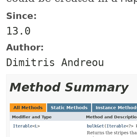
Since:
13.0
Author:
Dimitris Andreou
Method Summary
All Methods
Static Methods
Instance Method
Modifier and Type
Method and Descripti
Iterable
<
L
>
bulkGet
(
Iterable
<?> 
Returns the stripes tha