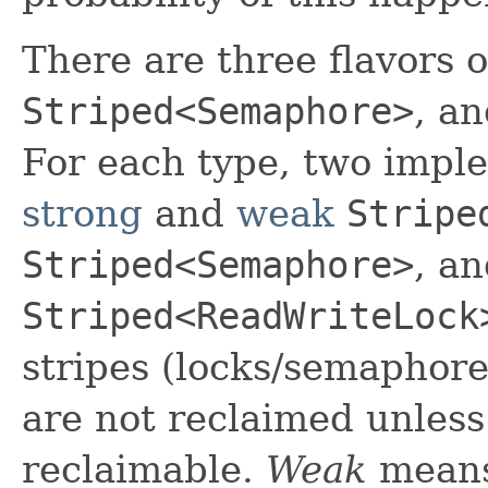
There are three flavors o
Striped<Semaphore>
, a
For each type, two imple
strong
and
weak
Stripe
Striped<Semaphore>
, a
Striped<ReadWriteLock
stripes (locks/semaphores
are not reclaimed unles
reclaimable.
Weak
means