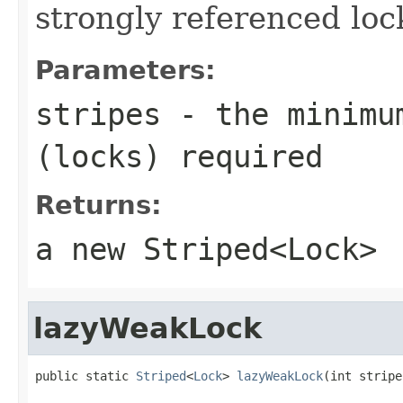
strongly referenced lock
Parameters:
stripes
- the minimum
(locks) required
Returns:
a new
Striped<Lock>
lazyWeakLock
public static 
Striped
<
Lock
> 
lazyWeakLock
(int stripe