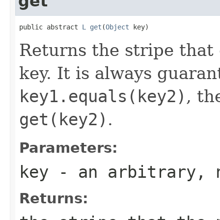
get
public abstract 
L
get
(
Object
 key)
Returns the stripe that
key. It is always guaran
key1.equals(key2)
, t
get(key2)
.
Parameters:
key
- an arbitrary, 
Returns: