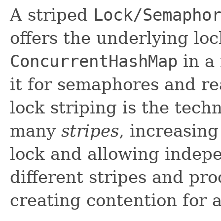
A striped
Lock/Semapho
offers the underlying loc
ConcurrentHashMap
in a
it for semaphores and re
lock striping is the tech
many
stripes
, increasing
lock and allowing indepe
different stripes and pro
creating contention for a