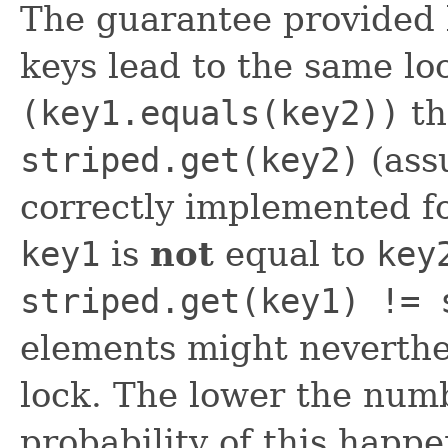
The guarantee provided b
keys lead to the same lo
(key1.equals(key2))
t
striped.get(key2)
(ass
correctly implemented fo
key1
is
not
equal to
key
striped.get(key1) != 
elements might neverthe
lock. The lower the numb
probability of this happe