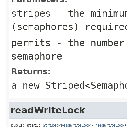
stripes
- the minimum
(semaphores) require
permits
- the number 
semaphore
Returns:
a new
Striped<Semaph
readWriteLock
public static 
Striped
<
ReadWriteLock
> 
readWriteLock
(