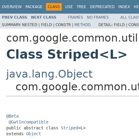
OVERVIEW
PACKAGE
CLASS
USE
TREE
DEPRECATED
INDEX
HE
PREV CLASS
NEXT CLASS
FRAMES
NO FRAMES
ALL CLAS
SUMMARY:
NESTED |
FIELD |
CONSTR |
METHOD
DETAIL:
FIELD |
CONS
com.google.common.util
Class Striped<L>
java.lang.Object
com.google.common.uti
@Beta
@GwtIncompatible
public abstract class 
Striped
<L>

extends 
Object