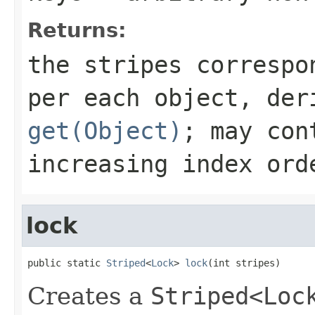
Returns:
the stripes correspo
per each object, der
get(Object)
; may con
increasing index ord
lock
public static 
Striped
<
Lock
> 
lock
(int stripes)
Creates a
Striped<Loc