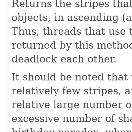
Returns the stripes tha
objects, in ascending (
Thus, threads that use t
returned by this metho
deadlock each other.
It should be noted that
relatively few stripes, 
relative large number o
excessive number of sha