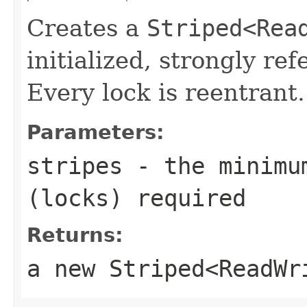
Creates a
Striped<Rea
initialized, strongly re
Every lock is reentrant.
Parameters:
stripes
- the minimum
(locks) required
Returns:
a new
Striped<ReadWr