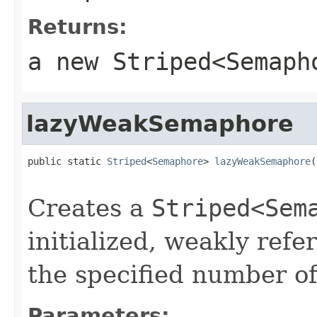
Returns:
a new
Striped<Semaph
lazyWeakSemaphore
public static 
Striped
<
Semaphore
> 
lazyWeakSemaphore
(
                                                   
Creates a
Striped<Sem
initialized, weakly ref
the specified number of
Parameters: