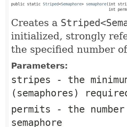
public static 
Striped
<
Semaphore
> 
semaphore
(int stri
                                           int perm
Creates a
Striped<Sem
initialized, strongly r
the specified number of
Parameters:
stripes
- the minimum
(semaphores) require
permits
- the number 
semaphore