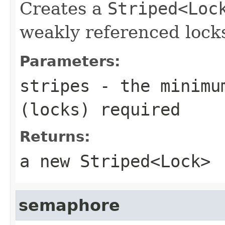
Creates a
Striped<Loc
weakly referenced locks
Parameters:
stripes
- the minimum
(locks) required
Returns:
a new
Striped<Lock>
semaphore