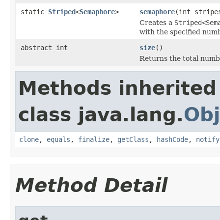
static
Striped
<
Semaphore
>
semaphore
(int stripe
Creates a
Striped<Sem
with the specified numb
abstract int
size
()
Returns the total number
Methods inherited
class java.lang.
Obj
clone
,
equals
,
finalize
,
getClass
,
hashCode
,
notify
Method Detail