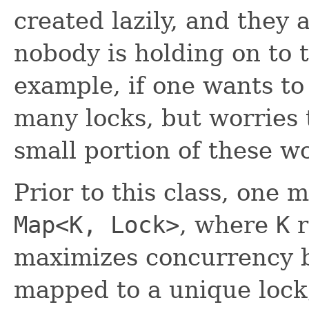
created lazily, and they 
nobody is holding on to t
example, if one wants to
many locks, but worries 
small portion of these w
Prior to this class, one 
Map<K, Lock>
, where
K
r
maximizes concurrency 
mapped to a unique lock