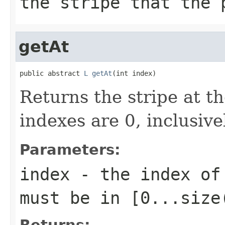
the stripe that the 
getAt
public abstract 
L
getAt
(int index)
Returns the stripe at th
indexes are 0, inclusive
Parameters:
index
- the index of 
must be in
[0...size
Returns: