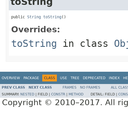
toString
public 
String
toString
()
Overrides:
toString
in class
Ob
OVERVIEW
PACKAGE
CLASS
USE
TREE
DEPRECATED
INDEX
HE
PREV CLASS
NEXT CLASS
FRAMES
NO FRAMES
ALL CLAS
SUMMARY:
NESTED
|
FIELD |
CONSTR
|
METHOD
DETAIL:
FIELD |
CONS
Copyright © 2010–2017. All rig