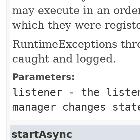
may execute in an order
which they were regist
RuntimeExceptions thro
caught and logged.
Parameters:
listener
- the listen
manager changes stat
startAsync