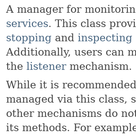
A manager for monitoring
services
. This class pro
stopping
and
inspecting
Additionally, users can m
the
listener
mechanism.
While it is recommended 
managed via this class, s
other mechanisms do not
its methods. For example,