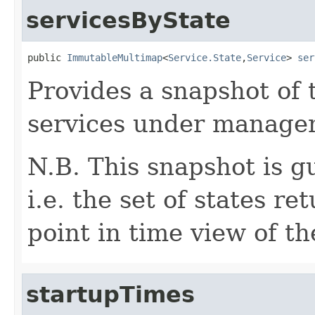
servicesByState
public 
ImmutableMultimap
<
Service.State
,
Service
> 
ser
Provides a snapshot of t
services under manage
N.B. This snapshot is g
i.e. the set of states r
point in time view of th
startupTimes