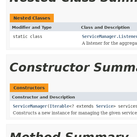
Nested Classes
Modifier and Type
Class and Description
static class
ServiceManager.Listene
A listener for the aggreg
Constructor Summ
Constructors
Constructor and Description
ServiceManager
(
Iterable
<? extends
Service
> service
Constructs a new instance for managing the given service