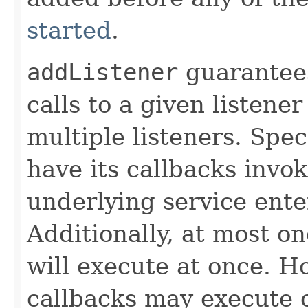
started
.
addListener
guarantees
calls to a given listener
multiple listeners. Speci
have its callbacks invo
underlying service ente
Additionally, at most on
will execute at once. Ho
callbacks may execute c