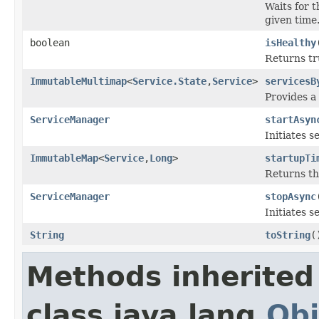
Waits for t
given time
boolean
isHealthy
Returns tru
ImmutableMultimap
<
Service.State
,
Service
>
servicesB
Provides a
ServiceManager
startAsyn
Initiates s
ImmutableMap
<
Service
,
Long
>
startupTi
Returns th
ServiceManager
stopAsync
Initiates s
String
toString
(
Methods inherited
class java.lang.
Obj