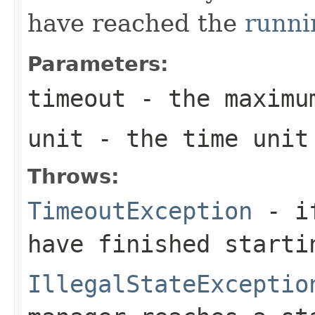
have reached the
runni
Parameters:
timeout
- the maximu
unit
- the time unit 
Throws:
TimeoutException
- if
have finished starti
IllegalStateExceptio