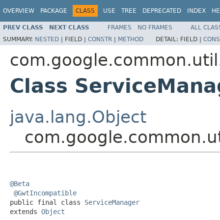
OVERVIEW
PACKAGE
CLASS
USE
TREE
DEPRECATED
INDEX
HE
PREV CLASS
NEXT CLASS
FRAMES
NO FRAMES
ALL CLAS
SUMMARY:
NESTED
|
FIELD |
CONSTR
|
METHOD
DETAIL:
FIELD |
CONS
com.google.common.util
Class ServiceMana
java.lang.Object
com.google.common.uti
@Beta
@GwtIncompatible
public final class 
ServiceManager
extends 
Object