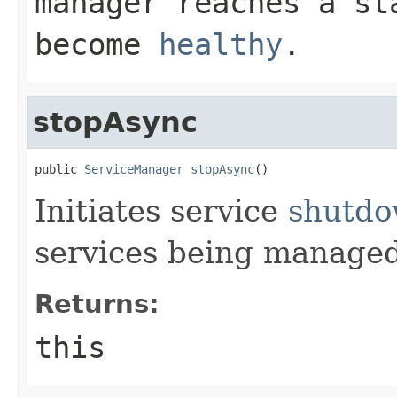
manager reaches a st
become
healthy
.
stopAsync
public 
ServiceManager
stopAsync
()
Initiates service
shutd
services being managed
Returns:
this