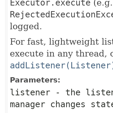
Executor.execute
(e.g.
RejectedExecutionExc
logged.
For fast, lightweight li
execute in any thread, 
addListener(Listener
Parameters:
listener
- the listen
manager changes stat