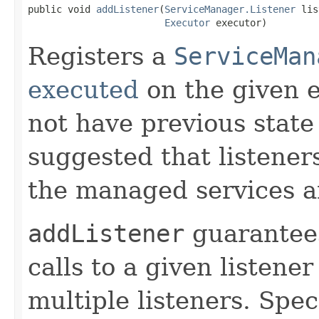
public void 
addListener
(
ServiceManager.Listener
 lis
Executor
 executor)
Registers a
ServiceMan
executed
on the given e
not have previous state 
suggested that listener
the managed services 
addListener
guarantees
calls to a given listener
multiple listeners. Speci