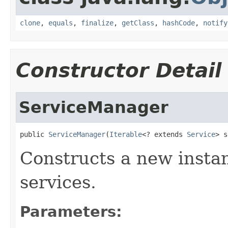
clone
,
equals
,
finalize
,
getClass
,
hashCode
,
notify
Constructor Detail
ServiceManager
public 
ServiceManager
(
Iterable
<? extends 
Service
> s
Constructs a new insta
services.
Parameters: