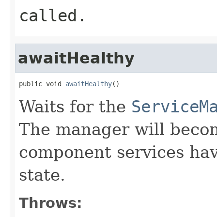
called.
awaitHealthy
public void 
awaitHealthy
()
Waits for the
ServiceM
The manager will become
component services ha
state.
Throws: