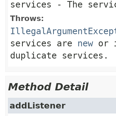
services
- The servi
Throws:
IllegalArgumentExcep
services are
new
or i
duplicate services.
Method Detail
addListener