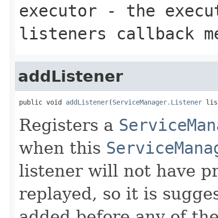
executor
- the execut
listeners callback m
addListener
public void 
addListener
(
ServiceManager.Listener
 lis
Registers a
ServiceMan
when this
ServiceMana
listener will not have 
replayed, so it is sugge
added before any of th