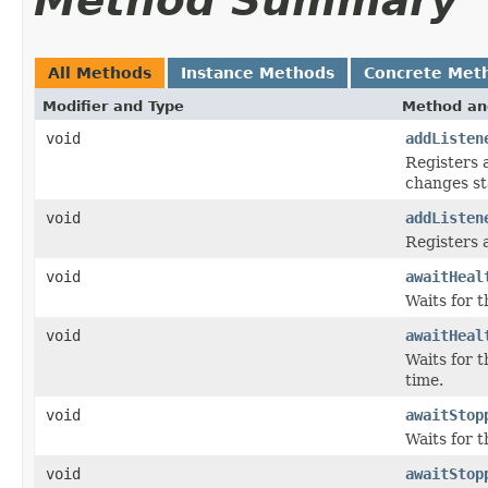
Method Summary
All Methods
Instance Methods
Concrete Met
Modifier and Type
Method an
void
addListen
Registers 
changes st
void
addListen
Registers 
void
awaitHeal
Waits for 
void
awaitHeal
Waits for 
time.
void
awaitStop
Waits for t
void
awaitStop