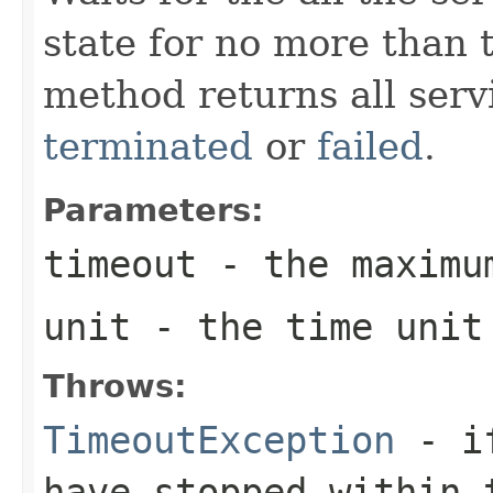
state for no more than t
method returns all servi
terminated
or
failed
.
Parameters:
timeout
- the maximu
unit
- the time unit 
Throws:
TimeoutException
- if
have stopped within 