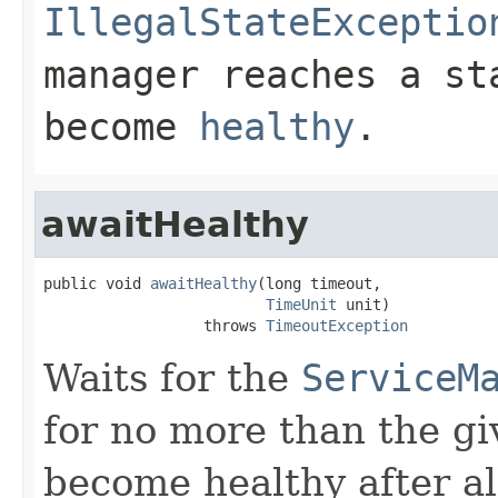
IllegalStateExceptio
manager reaches a st
become
healthy
.
awaitHealthy
public void 
awaitHealthy
(long timeout,

TimeUnit
 unit)

                  throws 
TimeoutException
Waits for the
ServiceM
for no more than the g
become healthy after a