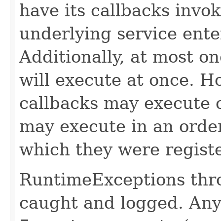
have its callbacks invo
underlying service ente
Additionally, at most on
will execute at once. Ho
callbacks may execute c
may execute in an order
which they were regist
RuntimeExceptions thro
caught and logged. Any