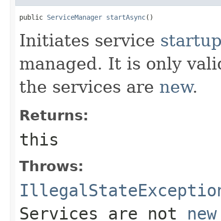
public 
ServiceManager
startAsync
()
Initiates service
startu
managed. It is only valid
the services are
new
.
Returns:
this
Throws:
IllegalStateExceptio
Services are not
new