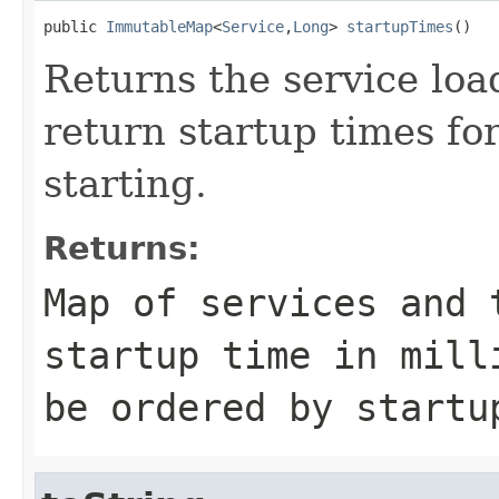
public 
ImmutableMap
<
Service
,
Long
> 
startupTimes
()
Returns the service load
return startup times for
starting.
Returns:
Map of services and 
startup time in mill
be ordered by startu