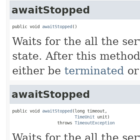
awaitStopped
public void 
awaitStopped
()
Waits for the all the se
state. After this method
either be
terminated
o
awaitStopped
public void 
awaitStopped
(long timeout,

TimeUnit
 unit)

                  throws 
TimeoutException
Waits for the all the se