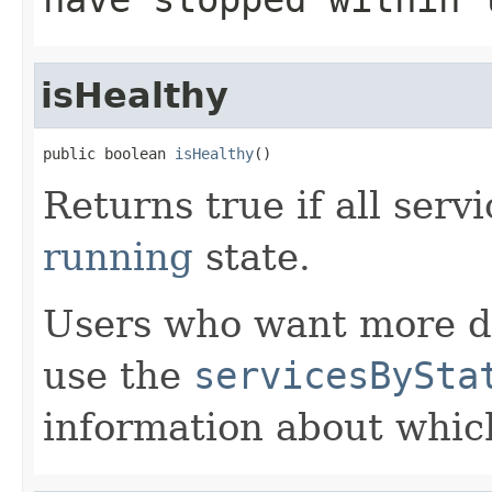
isHealthy
public boolean 
isHealthy
()
Returns true if all serv
running
state.
Users who want more de
use the
servicesBySta
information about which