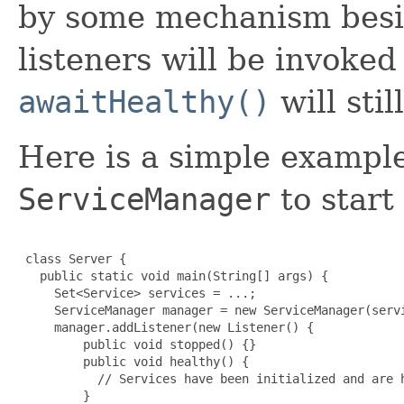
by some mechanism bes
listeners will be invoke
awaitHealthy()
will sti
Here is a simple example
ServiceManager
to start 
 class Server {

   public static void main(String[] args) {

     Set<Service> services = ...;

     ServiceManager manager = new ServiceManager(servi
     manager.addListener(new Listener() {

         public void stopped() {}

         public void healthy() {

           // Services have been initialized and are h
         }
