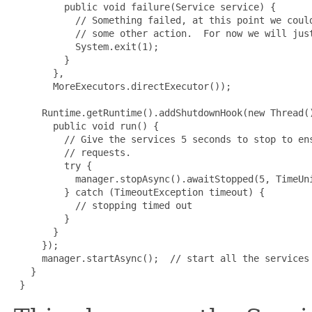
         public void failure(Service service) {

           // Something failed, at this point we could
           // some other action.  For now we will just
           System.exit(1);

         }

       },

       MoreExecutors.directExecutor());

     Runtime.getRuntime().addShutdownHook(new Thread()
       public void run() {

         // Give the services 5 seconds to stop to ens
         // requests.

         try {

           manager.stopAsync().awaitStopped(5, TimeUni
         } catch (TimeoutException timeout) {

           // stopping timed out

         }

       }

     });

     manager.startAsync();  // start all the services 
   }

 }