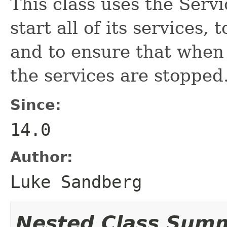
This class uses the Ser
start all of its services,
and to ensure that when 
the services are stopped
Since:
14.0
Author:
Luke Sandberg
Nested Class Sum