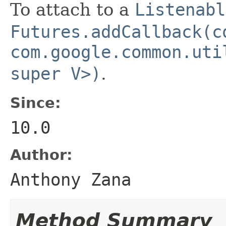
To attach to a
Listenabl
Futures.addCallback(c
com.google.common.uti
super V>)
.
Since:
10.0
Author:
Anthony Zana
Method Summary