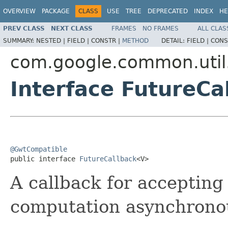
OVERVIEW
PACKAGE
CLASS
USE
TREE
DEPRECATED
INDEX
HE
PREV CLASS
NEXT CLASS
FRAMES
NO FRAMES
ALL CLAS
SUMMARY:
NESTED |
FIELD |
CONSTR |
METHOD
DETAIL:
FIELD |
CONS
com.google.common.util
Interface FutureC
@GwtCompatible

public interface 
FutureCallback
<V>
A callback for accepting 
computation asynchronou