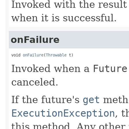
Invoked with the result
when it is successful.
onFailure
void 
onFailure
(
Throwable
 t)
Invoked when a
Future
canceled.
If the future's
get
metho
ExecutionException
, 
this method. Any other 