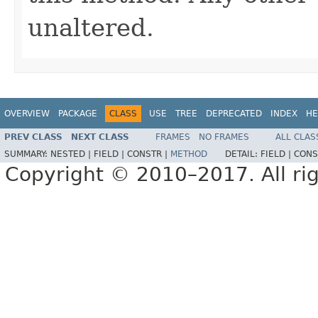
unaltered.
OVERVIEW
PACKAGE
CLASS
USE
TREE
DEPRECATED
INDEX
HE
PREV CLASS
NEXT CLASS
FRAMES
NO FRAMES
ALL CLAS
SUMMARY:
NESTED |
FIELD |
CONSTR |
METHOD
DETAIL:
FIELD |
CONS
Copyright © 2010–2017. All rig