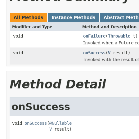
All Methods
Instance Methods
Abstract Met
Modifier and Type
Method and Description
void
onFailure
(
Throwable
t)
Invoked when a
Future
co
void
onSuccess
(
V
result)
Invoked with the result o
Method Detail
onSuccess
void 
onSuccess
(
@Nullable
V
 result)