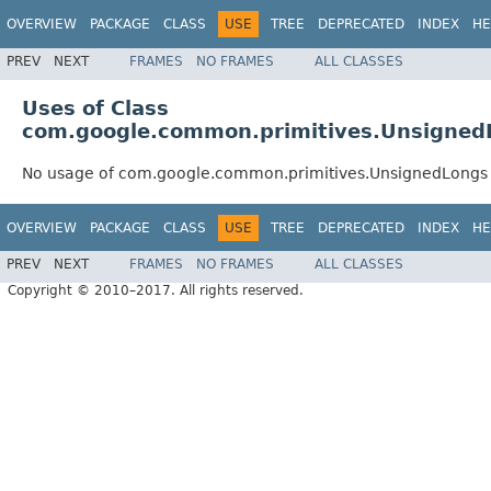
OVERVIEW
PACKAGE
CLASS
USE
TREE
DEPRECATED
INDEX
HE
PREV
NEXT
FRAMES
NO FRAMES
ALL CLASSES
Uses of Class
com.google.common.primitives.Unsigned
No usage of com.google.common.primitives.UnsignedLongs
OVERVIEW
PACKAGE
CLASS
USE
TREE
DEPRECATED
INDEX
HE
PREV
NEXT
FRAMES
NO FRAMES
ALL CLASSES
Copyright © 2010–2017. All rights reserved.