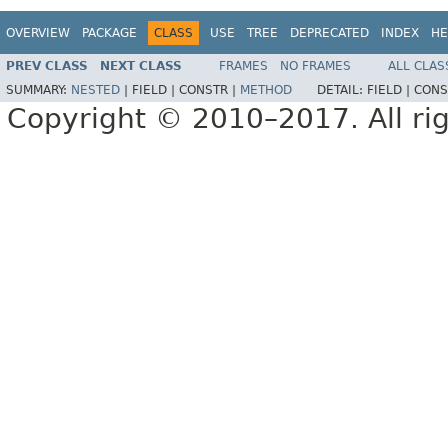
OVERVIEW
PACKAGE
CLASS
USE
TREE
DEPRECATED
INDEX
HE
PREV CLASS
NEXT CLASS
FRAMES
NO FRAMES
ALL CLAS
SUMMARY:
NESTED
|
FIELD |
CONSTR |
METHOD
DETAIL:
FIELD |
CONS
Copyright © 2010–2017. All rig