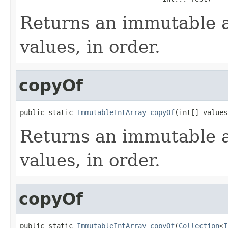
Returns an immutable a
values, in order.
copyOf
public static 
ImmutableIntArray
copyOf
(int[] values
Returns an immutable a
values, in order.
copyOf
public static 
ImmutableIntArray
copyOf
(
Collection
<
I