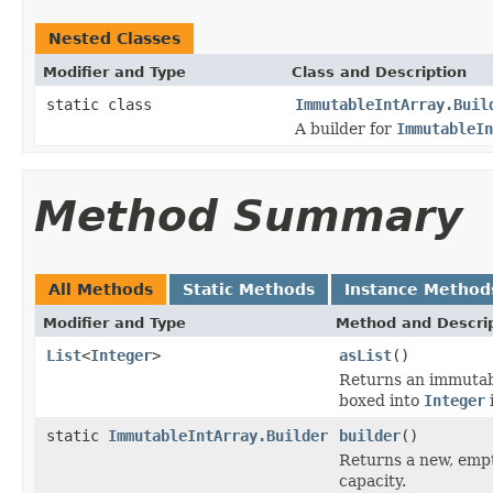
Nested Classes
Modifier and Type
Class and Description
static class
ImmutableIntArray.Buil
A builder for
ImmutableIn
Method Summary
All Methods
Static Methods
Instance Method
Modifier and Type
Method and Descri
List
<
Integer
>
asList
()
Returns an immuta
boxed into
Integer
static
ImmutableIntArray.Builder
builder
()
Returns a new, empt
capacity.