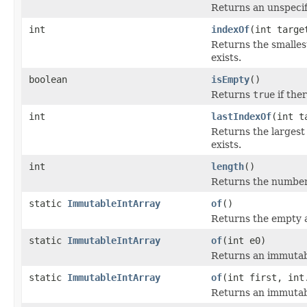
Returns an unspecif
int
indexOf
(int targe
Returns the smalles
exists.
boolean
isEmpty
()
Returns
true
if ther
int
lastIndexOf
(int t
Returns the largest
exists.
int
length
()
Returns the number o
static
ImmutableIntArray
of
()
Returns the empty a
static
ImmutableIntArray
of
(int e0)
Returns an immutabl
static
ImmutableIntArray
of
(int first, int
Returns an immutabl