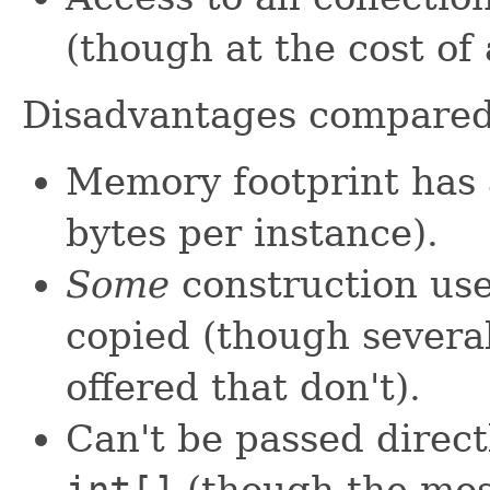
(though at the cost of
Disadvantages compare
Memory footprint has 
bytes per instance).
Some
construction use
copied (though severa
offered that don't).
Can't be passed direct
int[]
(though the mos