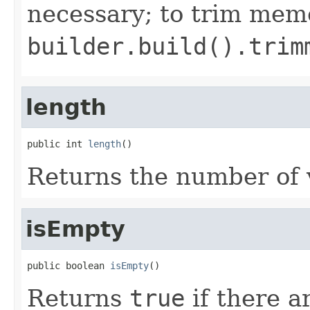
necessary; to trim mem
builder.build().trim
length
public int 
length
()
Returns the number of v
isEmpty
public boolean 
isEmpty
()
Returns
true
if there a