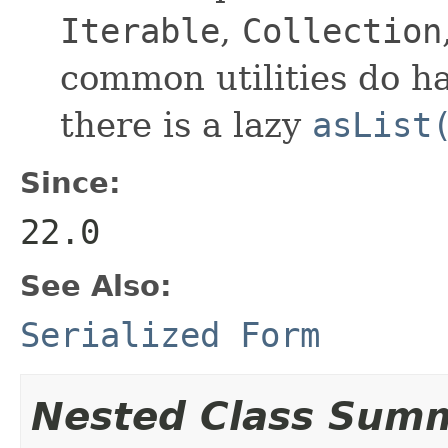
Iterable
,
Collection
common utilities do h
there is a lazy
asList
Since:
22.0
See Also:
Serialized Form
Nested Class Sum