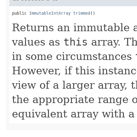
public 
ImmutableIntArray
trimmed
()
Returns an immutable a
values as
this
array. Th
in some circumstances
However, if this instanc
view of a larger array, 
the appropriate range o
equivalent array with a