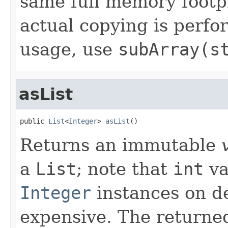
same full memory footpr
actual copying is perf
usage, use
subArray(s
asList
public 
List
<
Integer
> 
asList
()
Returns an immutable
a
List
; note that
int
va
Integer
instances on d
expensive. The returned