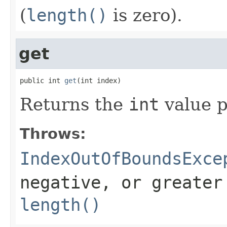
(
length()
is zero).
get
public int 
get
(int index)
Returns the
int
value p
Throws:
IndexOutOfBoundsExce
negative, or greater
length()