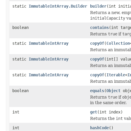
static
ImmutableIntArray.Builder
builder
(int initi
Returns a new, empt
initialCapacity
va
boolean
contains
(int targ
Returns
true
if
tar
static
ImmutableIntArray
copyOf
(
Collection
Returns an immutabl
static
ImmutableIntArray
copyOf
(int[] valu
Returns an immutabl
static
ImmutableIntArray
copyOf
(
Iterable
<
I
Returns an immutabl
boolean
equals
(
Object
obj
Returns
true
if
obj
in the same order.
int
get
(int index)
Returns the
int
val
int
hashCode
()