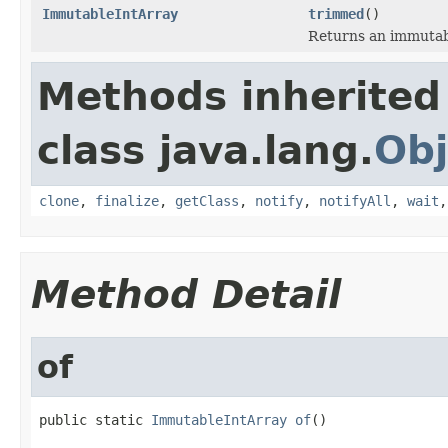
ImmutableIntArray
trimmed
()
Returns an immutab
Methods inherited
class java.lang.
Obj
clone
,
finalize
,
getClass
,
notify
,
notifyAll
,
wait
Method Detail
of
public static 
ImmutableIntArray
of
()