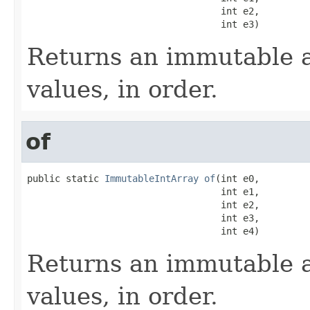
                                   int e2,

                                   int e3)
Returns an immutable a
values, in order.
of
public static 
ImmutableIntArray
of
(int e0,

                                   int e1,

                                   int e2,

                                   int e3,

                                   int e4)
Returns an immutable a
values, in order.