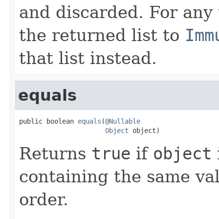
and discarded. For any
the returned list to
Imm
that list instead.
equals
public boolean 
equals
(
@Nullable
Object
 object)
Returns
true
if
object
containing the same val
order.