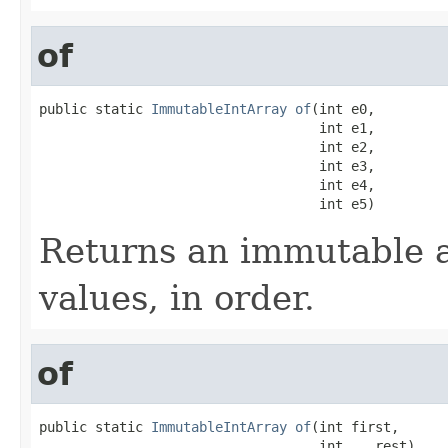
of
public static 
ImmutableIntArray
of
(int e0,

                                   int e1,

                                   int e2,

                                   int e3,

                                   int e4,

                                   int e5)
Returns an immutable a
values, in order.
of
public static 
ImmutableIntArray
of
(int first,

                                   int... rest)