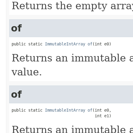
Returns the empty arra
of
public static 
ImmutableIntArray
of
(int e0)
Returns an immutable a
value.
of
public static 
ImmutableIntArray
of
(int e0,

                                   int e1)
Returns an immutable a