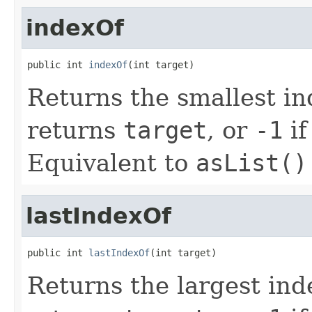
indexOf
public int 
indexOf
(int target)
Returns the smallest i
returns
target
, or
-1
if
Equivalent to
asList()
lastIndexOf
public int 
lastIndexOf
(int target)
Returns the largest in