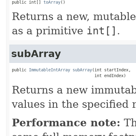
public int[] 
toArray
()
Returns a new, mutable 
as a primitive
int[]
.
subArray
public 
ImmutableIntArray
subArray
(int startIndex,

                                  int endIndex)
Returns a new immutabl
values in the specified 
Performance note:
Th