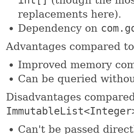
replacements here).
Dependency on
com.g
Advantages compared t
Improved memory comp
Can be queried withou
Disadvantages compared
ImmutableList<Integer
Can't be passed direct