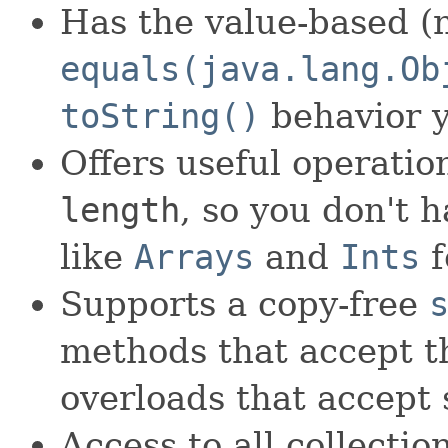
Has the value-based (n
equals(java.lang.Ob
toString()
behavior 
Offers useful operati
length
, so you don't 
like
Arrays
and
Ints
f
Supports a copy-free
methods that accept th
overloads that accept 
Access to all collectio