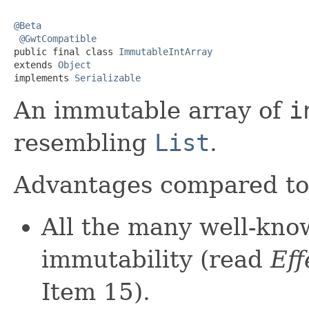
@Beta
@GwtCompatible
public final class 
ImmutableIntArray
extends 
Object
implements 
Serializable
An immutable array of
i
resembling
List
.
Advantages compared t
All the many well-kno
immutability (read
Eff
Item 15).