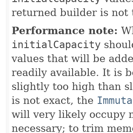
returned builder is not 
Performance note:
Wh
initialCapacity
shoul
values that will be adde
readily available. It is 
slightly too high than sl
is not exact, the
Immuta
will very likely occupy
necessary; to trim mem