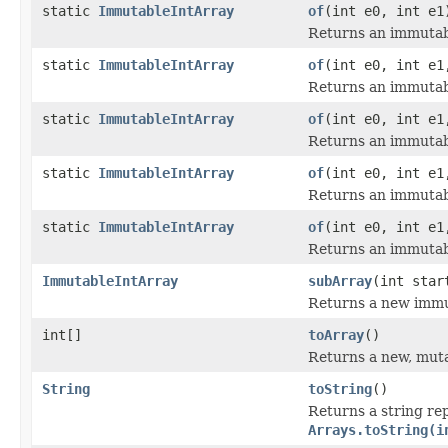
static
ImmutableIntArray
of
(int e0, int e1
Returns an immutabl
static
ImmutableIntArray
of
(int e0, int e1
Returns an immutabl
static
ImmutableIntArray
of
(int e0, int e1
Returns an immutabl
static
ImmutableIntArray
of
(int e0, int e1
Returns an immutabl
static
ImmutableIntArray
of
(int e0, int e1
Returns an immutabl
ImmutableIntArray
subArray
(int star
Returns a new immut
int[]
toArray
()
Returns a new, mutab
String
toString
()
Returns a string rep
Arrays.toString(i