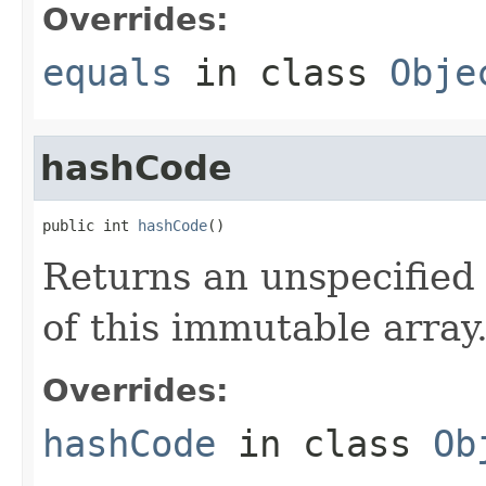
Overrides:
equals
in class
Obje
hashCode
public int 
hashCode
()
Returns an unspecified 
of this immutable array
Overrides:
hashCode
in class
Ob