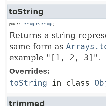
toString
public 
String
toString
()
Returns a string represe
same form as
Arrays.t
example
"[1, 2, 3]"
.
Overrides:
toString
in class
Ob
trimmed