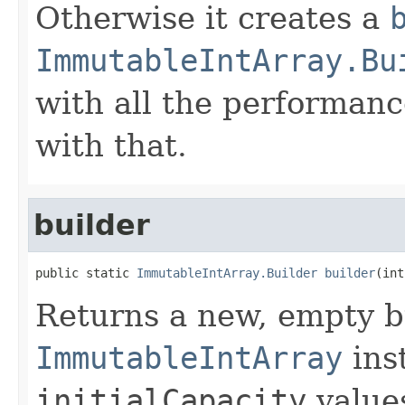
Otherwise it creates a
ImmutableIntArray.Bu
with all the performanc
with that.
builder
public static 
ImmutableIntArray.Builder
builder
(int
Returns a new, empty b
ImmutableIntArray
inst
initialCapacity
values