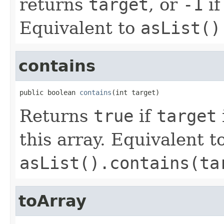
returns
target
, or
-1
if
Equivalent to
asList()
contains
public boolean 
contains
(int target)
Returns
true
if
target
this array. Equivalent t
asList().contains(ta
toArray