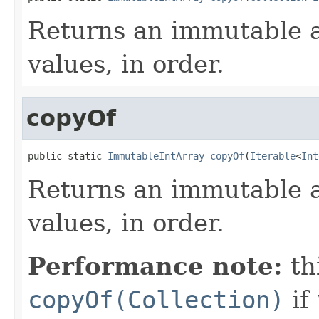
Returns an immutable a
values, in order.
copyOf
public static 
ImmutableIntArray
copyOf
(
Iterable
<
Int
Returns an immutable a
values, in order.
Performance note:
th
copyOf(Collection)
if