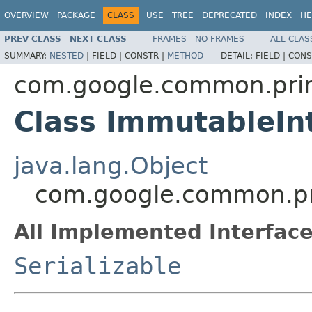
OVERVIEW
PACKAGE
CLASS
USE
TREE
DEPRECATED
INDEX
HE
PREV CLASS
NEXT CLASS
FRAMES
NO FRAMES
ALL CLAS
SUMMARY:
NESTED
|
FIELD |
CONSTR |
METHOD
DETAIL:
FIELD |
CONS
com.google.common.prim
Class ImmutableIn
java.lang.Object
com.google.common.pri
All Implemented Interface
Serializable