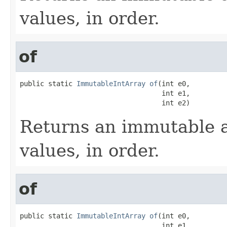
values, in order.
of
public static 
ImmutableIntArray
of
(int e0,

                                   int e1,

                                   int e2)
Returns an immutable a
values, in order.
of
public static 
ImmutableIntArray
of
(int e0,

                                   int e1,
