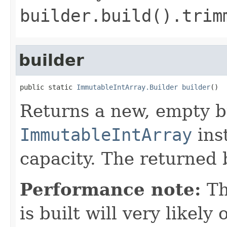
builder.build().trim
builder
public static 
ImmutableIntArray.Builder
builder
()
Returns a new, empty b
ImmutableIntArray
inst
capacity. The returned b
Performance note:
T
is built will very like