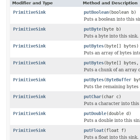
Modifier and Type
Method and Description
PrimitiveSink
putBoolean
(boolean b)
Puts a boolean into this si
PrimitiveSink
putByte
(byte b)
Puts a byte into this sink.
PrimitiveSink
putBytes
(byte[] bytes)
Puts an array of bytes into
PrimitiveSink
putBytes
(byte[] bytes,
Puts a chunk of an array of
PrimitiveSink
putBytes
(
ByteBuffer
byt
Puts the remaining bytes o
PrimitiveSink
putChar
(char c)
Puts a character into this 
PrimitiveSink
putDouble
(double d)
Puts a double into this sin
PrimitiveSink
putFloat
(float f)
Puts a float into this sink.