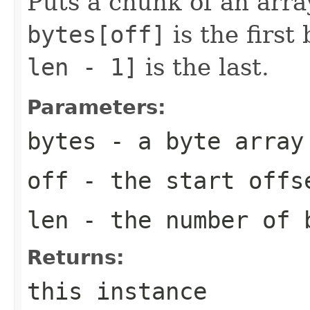
Puts a chunk of an array
bytes[off]
is the first
len - 1]
is the last.
Parameters:
bytes
- a byte array
off
- the start offs
len
- the number of 
Returns:
this instance