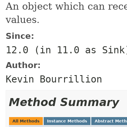
An object which can rece
values.
Since:
12.0 (in 11.0 as
Sink
Author:
Kevin Bourrillion
Method Summary
All Methods
Instance Methods
Abstract Met