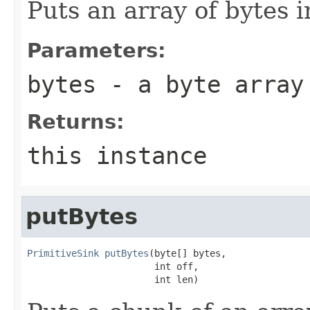
Puts an array of bytes i
Parameters:
bytes
- a byte array
Returns:
this instance
putBytes
PrimitiveSink
putBytes
(byte[] bytes,

                       int off,

                       int len)