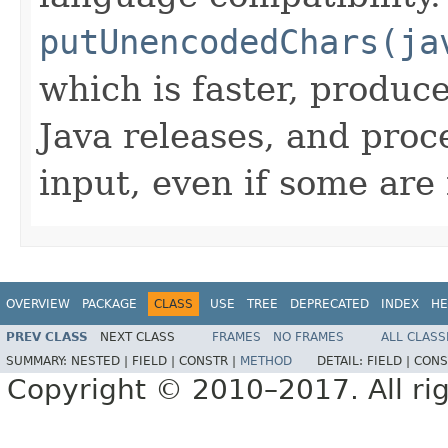
putUnencodedChars(ja
which is faster, produc
Java releases, and pro
input, even if some are 
OVERVIEW
PACKAGE
CLASS
USE
TREE
DEPRECATED
INDEX
HE
PREV CLASS
NEXT CLASS
FRAMES
NO FRAMES
ALL CLASS
SUMMARY:
NESTED |
FIELD |
CONSTR |
METHOD
DETAIL:
FIELD |
CONS
Copyright © 2010–2017. All rig