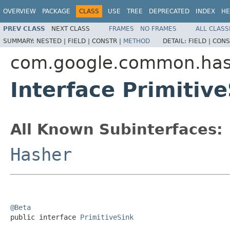
OVERVIEW
PACKAGE
CLASS
USE
TREE
DEPRECATED
INDEX
HE
PREV CLASS
NEXT CLASS
FRAMES
NO FRAMES
ALL CLASS
SUMMARY:
NESTED |
FIELD |
CONSTR |
METHOD
DETAIL:
FIELD |
CONS
com.google.common.ha
Interface Primitiv
All Known Subinterfaces:
Hasher
@Beta

public interface 
PrimitiveSink