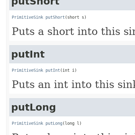
putShort
PrimitiveSink
putShort
(short s)
Puts a short into this si
putInt
PrimitiveSink
putInt
(int i)
Puts an int into this sin
putLong
PrimitiveSink
putLong
(long l)