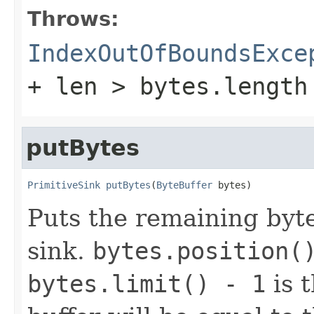
Throws:
IndexOutOfBoundsExce
+ len > bytes.length
putBytes
PrimitiveSink
putBytes
(
ByteBuffer
 bytes)
Puts the remaining bytes
sink.
bytes.position(
bytes.limit() - 1
is t