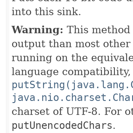
into this sink.
Warning:
This method w
output than most othe
running on the equivale
language compatibility,
putString(java.lang.
java.nio.charset.Cha
charset of UTF-8. For o
putUnencodedChars
.