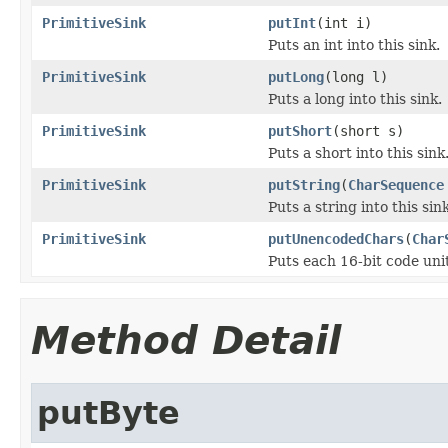
PrimitiveSink
putInt
(int i)
Puts an int into this sink.
PrimitiveSink
putLong
(long l)
Puts a long into this sink.
PrimitiveSink
putShort
(short s)
Puts a short into this sink
PrimitiveSink
putString
(
CharSequence
Puts a string into this si
PrimitiveSink
putUnencodedChars
(
Char
Puts each 16-bit code uni
Method Detail
putByte