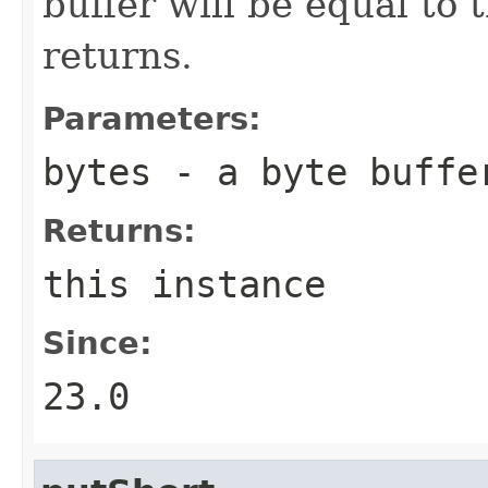
buffer will be equal to
returns.
Parameters:
bytes
- a byte buffe
Returns:
this instance
Since:
23.0