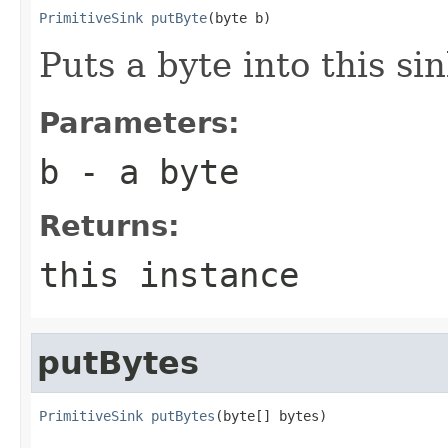
PrimitiveSink
putByte
(byte b)
Puts a byte into this sin
Parameters:
b
- a byte
Returns:
this instance
putBytes
PrimitiveSink
putBytes
(byte[] bytes)