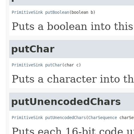
PrimitiveSink
putBoolean
(boolean b)
Puts a boolean into this
putChar
PrimitiveSink
putChar
(char c)
Puts a character into th
putUnencodedChars
PrimitiveSink
putUnencodedChars
(
CharSequence
 charSe
Puts each 16-bit code 