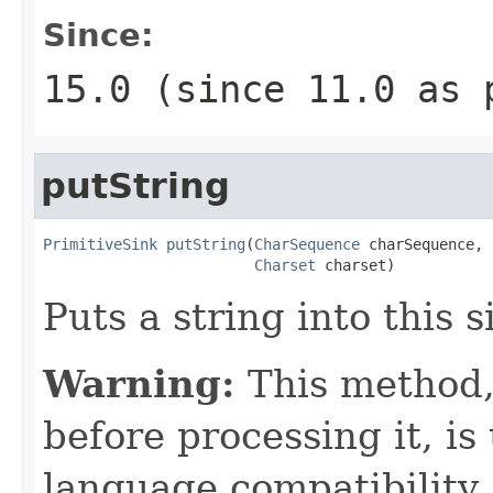
Since:
15.0 (since 11.0 as 
putString
PrimitiveSink
putString
(
CharSequence
 charSequence,

Charset
 charset)
Puts a string into this 
Warning:
This method,
before processing it, is 
language compatibility.