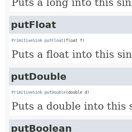
Puts a long into this sin
putFloat
PrimitiveSink
putFloat
(float f)
Puts a float into this si
putDouble
PrimitiveSink
putDouble
(double d)
Puts a double into this 
putBoolean