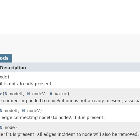
hods
Description
ode)
 it is not already present.
e
(
N
nodeU,
N
nodeV,
V
value)
e connecting
nodeU
to
nodeV
if one is not already present; assoc
N
nodeU,
N
nodeV)
 edge connecting
nodeU
to
nodeV
, if it is present.
N
node)
de
if it is present; all edges incident to
node
will also be removed.