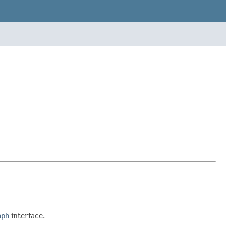
aph
interface.