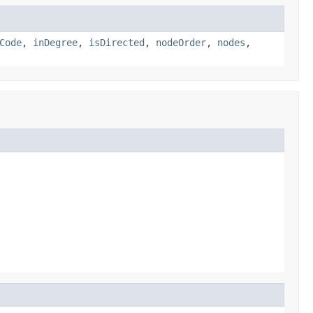
Code
,
inDegree
,
isDirected
,
nodeOrder
,
nodes
,