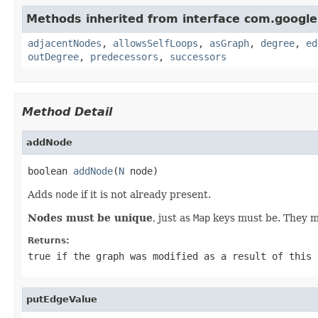
Methods inherited from interface com.googl
adjacentNodes
,
allowsSelfLoops
,
asGraph
,
degree
,
ed
outDegree
,
predecessors
,
successors
Method Detail
addNode
boolean 
addNode
(
N
 node)
Adds
node
if it is not already present.
Nodes must be unique
, just as
Map
keys must be. They mu
Returns:
true
if the graph was modified as a result of this 
putEdgeValue