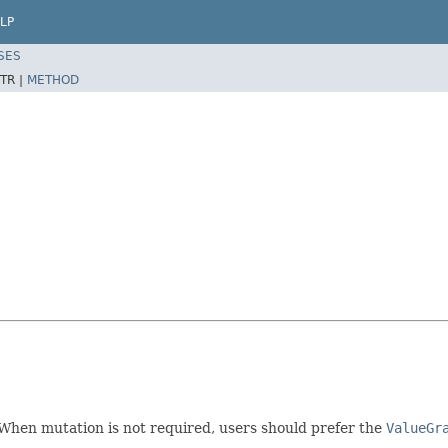
LP
SES
TR |
METHOD
hen mutation is not required, users should prefer the
ValueGr