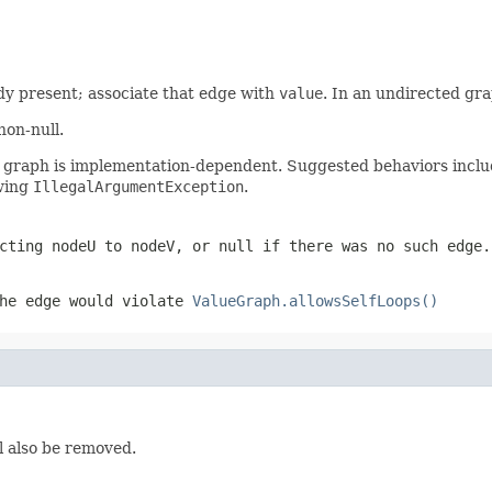
ady present; associate that edge with
value
. In an undirected gra
non-null.
s graph is implementation-dependent. Suggested behaviors includ
owing
IllegalArgumentException
.
ecting
nodeU
to
nodeV
, or null if there was no such edge.
he edge would violate
ValueGraph.allowsSelfLoops()
l also be removed.