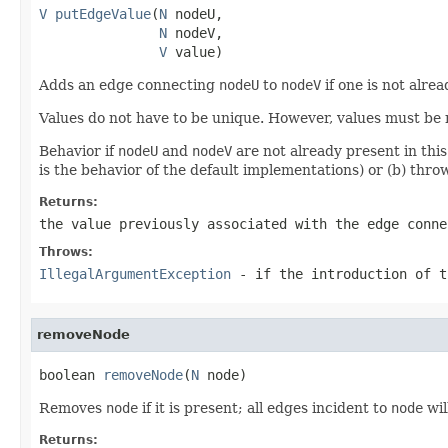
V
putEdgeValue
(
N
 nodeU,

N
 nodeV,

V
 value)
Adds an edge connecting
nodeU
to
nodeV
if one is not alre
Values do not have to be unique. However, values must be 
Behavior if
nodeU
and
nodeV
are not already present in thi
is the behavior of the default implementations) or (b) thr
Returns:
the value previously associated with the edge conn
Throws:
IllegalArgumentException
- if the introduction of t
removeNode
boolean 
removeNode
(
N
 node)
Removes
node
if it is present; all edges incident to
node
wil
Returns: