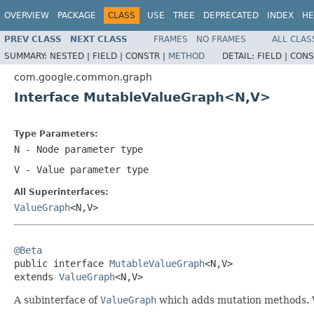
OVERVIEW
PACKAGE
CLASS
USE
TREE
DEPRECATED
INDEX
HE
PREV CLASS
NEXT CLASS
FRAMES
NO FRAMES
ALL CLAS
SUMMARY:
NESTED |
FIELD |
CONSTR |
METHOD
DETAIL:
FIELD |
CONS
com.google.common.graph
Interface MutableValueGraph<N,V>
Type Parameters:
N
- Node parameter type
V
- Value parameter type
All Superinterfaces:
ValueGraph
<N,V>
@Beta

public interface 
MutableValueGraph
<N,V>

extends 
ValueGraph
<N,V>
A subinterface of
ValueGraph
which adds mutation methods. W