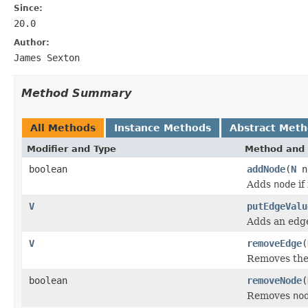
Since:
20.0
Author:
James Sexton
Method Summary
All Methods
Instance Methods
Abstract Met
Modifier and Type
Method and 
boolean
addNode
(
N
n
Adds
node
if
V
putEdgeValu
Adds an edg
V
removeEdge
(
Removes the
boolean
removeNode
(
Removes
no