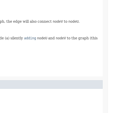
ph, the edge will also connect
nodeV
to
nodeU
.
e (a) silently
adding
nodeU
and
nodeV
to the graph (this