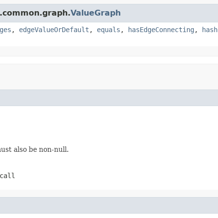
e.common.graph.
ValueGraph
ges
,
edgeValueOrDefault
,
equals
,
hasEdgeConnecting
,
hash
st also be non-null.
call