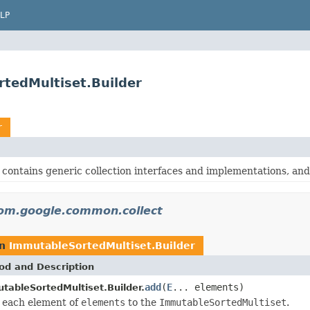
LP
tedMultiset.Builder
r
contains generic collection interfaces and implementations, and o
om.google.common.collect
rn
ImmutableSortedMultiset.Builder
od and Description
add
(
E
... elements)
tableSortedMultiset.Builder.
 each element of
elements
to the
ImmutableSortedMultiset
.