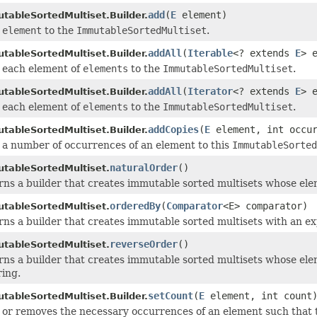
add
(
E
element)
tableSortedMultiset.Builder.
s
element
to the
ImmutableSortedMultiset
.
addAll
(
Iterable
<? extends
E
> 
tableSortedMultiset.Builder.
 each element of
elements
to the
ImmutableSortedMultiset
.
addAll
(
Iterator
<? extends
E
> 
tableSortedMultiset.Builder.
 each element of
elements
to the
ImmutableSortedMultiset
.
addCopies
(
E
element, int occur
tableSortedMultiset.Builder.
 a number of occurrences of an element to this
ImmutableSorted
naturalOrder
()
tableSortedMultiset.
ns a builder that creates immutable sorted multisets whose ele
orderedBy
(
Comparator
<E> comparator)
tableSortedMultiset.
ns a builder that creates immutable sorted multisets with an ex
reverseOrder
()
tableSortedMultiset.
ns a builder that creates immutable sorted multisets whose elem
ring.
setCount
(
E
element, int count
tableSortedMultiset.Builder.
or removes the necessary occurrences of an element such that t