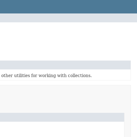
ther utilities for working with collections.