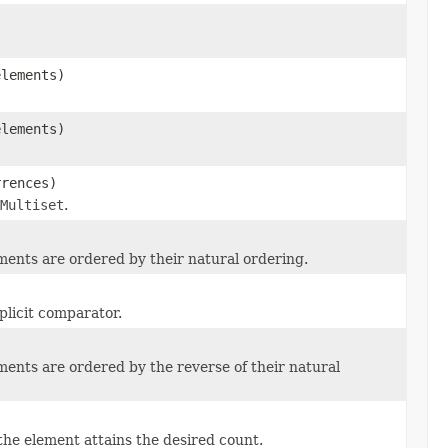
elements)
elements)
rences)
Multiset
.
ments are ordered by their natural ordering.
plicit comparator.
ents are ordered by the reverse of their natural
)
he element attains the desired count.