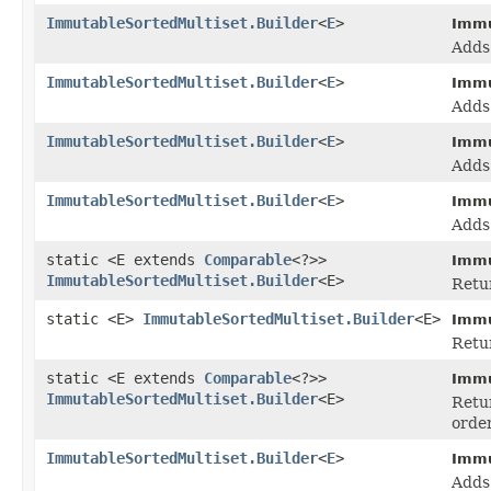
ImmutableSortedMultiset.Builder
<
E
>
Immu
Add
ImmutableSortedMultiset.Builder
<
E
>
Immu
Adds
ImmutableSortedMultiset.Builder
<
E
>
Immu
Adds
ImmutableSortedMultiset.Builder
<
E
>
Immu
Adds
static <E extends
Comparable
<?>>
Immu
ImmutableSortedMultiset.Builder
<E>
Retur
static <E>
ImmutableSortedMultiset.Builder
<E>
Immu
Retur
static <E extends
Comparable
<?>>
Immu
ImmutableSortedMultiset.Builder
<E>
Retur
orde
ImmutableSortedMultiset.Builder
<
E
>
Immu
Adds 