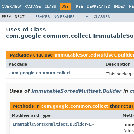
OVERVIEW
PACKAGE
CLASS
USE
TREE
DEPRECATED
INDEX
HE
PREV
NEXT
FRAMES
NO FRAMES
ALL CLASSES
Uses of Class
com.google.common.collect.ImmutableSor
Packages that use
ImmutableSortedMultiset.Builde
Package
Description
com.google.common.collect
This package 
Uses of
ImmutableSortedMultiset.Builder
in
c
Methods in
com.google.common.collect
that retu
Modifier and Type
Meth
ImmutableSortedMultiset.Builder
<
E
>
Immu
Adds