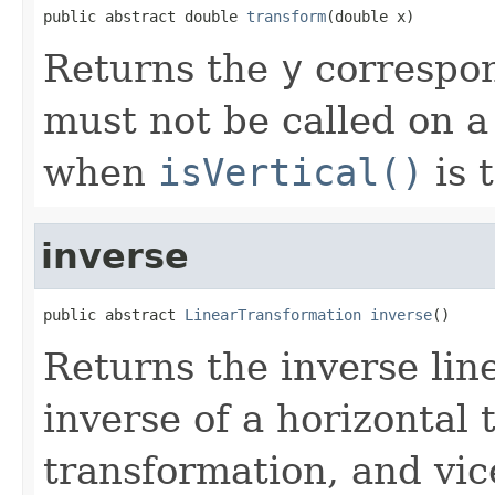
public abstract double 
transform
(double x)
Returns the
y
correspon
must not be called on a 
when
isVertical()
is t
inverse
public abstract 
LinearTransformation
inverse
()
Returns the inverse lin
inverse of a horizontal 
transformation, and vic