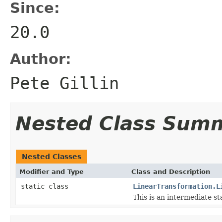
Since:
20.0
Author:
Pete Gillin
Nested Class Sum
Nested Classes
Modifier and Type
Class and Description
static class
LinearTransformation.L
This is an intermediate st