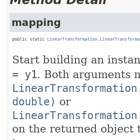
mapping
public static 
LinearTransformation.LinearTransforma
                                                   
Start building an inst
= y1
. Both arguments mu
LinearTransformation
double)
or
LinearTransformation
on the returned object t