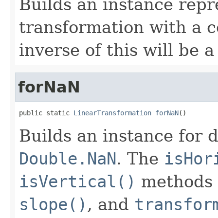
Builds an instance repr
transformation with a c
inverse of this will be a
forNaN
public static 
LinearTransformation
forNaN
()
Builds an instance for 
Double.NaN
. The
isHor
isVertical()
methods 
slope()
, and
transfor