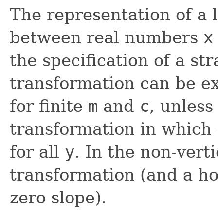
The representation of a 
between real numbers
x
the specification of a st
transformation can be e
for finite
m
and
c
, unless 
transformation in which
for all
y
. In the non-vert
transformation (and a ho
zero slope).