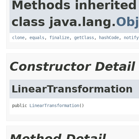
Methods inherited
class java.lang.
Obj
clone
,
equals
,
finalize
,
getClass
,
hashCode
,
notify
Constructor Detail
LinearTransformation
public 
LinearTransformation
()
Method Detail