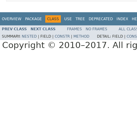
OVERVIEW
PACKAGE
CLASS
USE
TREE
DEPRECATED
INDEX
HE
PREV CLASS
NEXT CLASS
FRAMES
NO FRAMES
ALL CLAS
SUMMARY:
NESTED
|
FIELD |
CONSTR
|
METHOD
DETAIL:
FIELD |
CONS
Copyright © 2010–2017. All rig