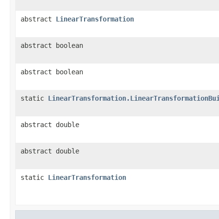
abstract
LinearTransformation
abstract boolean
abstract boolean
static
LinearTransformation.LinearTransformationBu
abstract double
abstract double
static
LinearTransformation