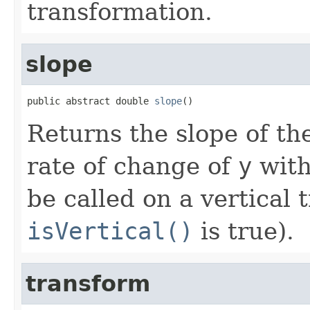
transformation.
slope
public abstract double 
slope
()
Returns the slope of the
rate of change of
y
with
be called on a vertical 
isVertical()
is true).
transform