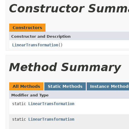
Constructor Summ
Constructors
Constructor and Description
LinearTransformation
()
Method Summary
All Methods
Static Methods
Instance Method
Modifier and Type
static
LinearTransformation
static
LinearTransformation