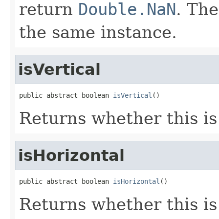
return
Double.NaN
. Th
the same instance.
isVertical
public abstract boolean 
isVertical
()
Returns whether this is
isHorizontal
public abstract boolean 
isHorizontal
()
Returns whether this is