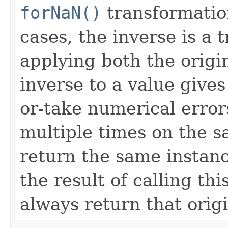
forNaN()
transformation 
cases, the inverse is a 
applying both the origi
inverse to a value gives
or-take numerical error
multiple times on the s
return the same instanc
the result of calling th
always return that origi