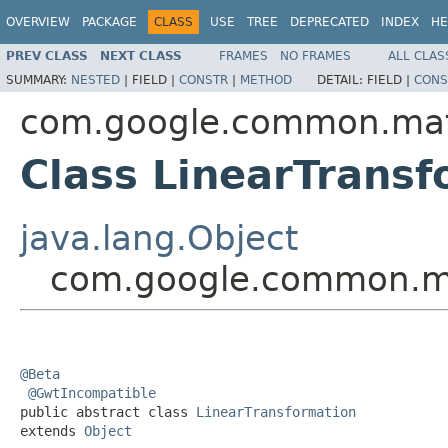
OVERVIEW
PACKAGE
CLASS
USE
TREE
DEPRECATED
INDEX
HE
PREV CLASS
NEXT CLASS
FRAMES
NO FRAMES
ALL CLAS
SUMMARY:
NESTED
|
FIELD |
CONSTR
|
METHOD
DETAIL:
FIELD |
CONS
com.google.common.ma
Class LinearTransf
java.lang.Object
com.google.common.ma
@Beta
@GwtIncompatible
public abstract class 
LinearTransformation
extends 
Object