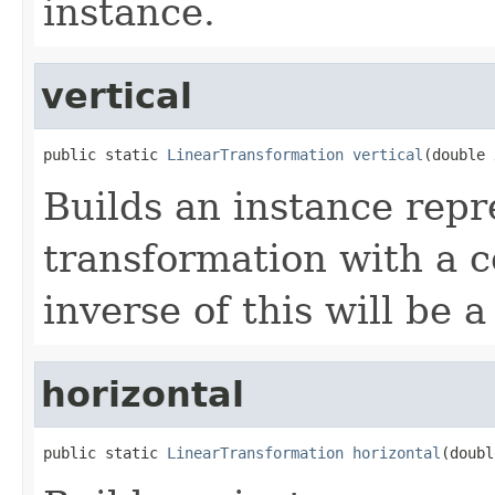
instance.
vertical
public static 
LinearTransformation
vertical
(double 
Builds an instance repr
transformation with a c
inverse of this will be 
horizontal
public static 
LinearTransformation
horizontal
(doubl