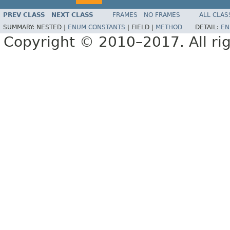
PREV CLASS
NEXT CLASS
FRAMES
NO FRAMES
ALL CLAS
SUMMARY:
NESTED |
ENUM CONSTANTS
|
FIELD |
METHOD
DETAIL:
EN
Copyright © 2010–2017. All rig