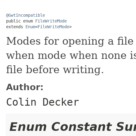
@GwtIncompatible

public enum 
FileWriteMode
extends 
Enum
<
FileWriteMode
>
Modes for opening a file 
when mode when none is 
file before writing.
Author:
Colin Decker
Enum Constant S