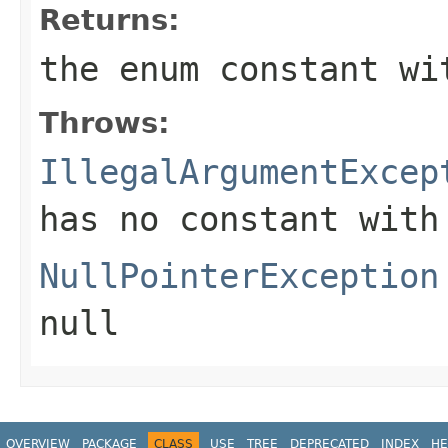
Returns:
the enum constant wi
Throws:
IllegalArgumentExcep
has no constant with
NullPointerException
null
OVERVIEW
PACKAGE
CLASS
USE
TREE
DEPRECATED
INDEX
HE