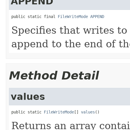
APPEND
public static final 
FileWriteMode
APPEND
Specifies that writes to
append to the end of the
Method Detail
values
public static 
FileWriteMode
[] 
values
()
Returns an array contai