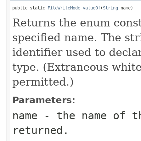
public static 
FileWriteMode
valueOf
(
String
 name)
Returns the enum consta
specified name. The st
identifier used to decl
type. (Extraneous whit
permitted.)
Parameters:
name
- the name of th
returned.