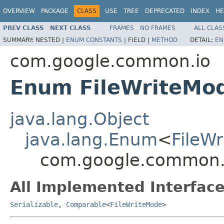
OVERVIEW
PACKAGE
CLASS
USE
TREE
DEPRECATED
INDEX
HE
PREV CLASS
NEXT CLASS
FRAMES
NO FRAMES
ALL CLAS
SUMMARY:
NESTED |
ENUM CONSTANTS
|
FIELD |
METHOD
DETAIL:
EN
com.google.common.io
Enum FileWriteMo
java.lang.Object
java.lang.Enum
<
FileW
com.google.common.i
All Implemented Interface
Serializable
,
Comparable
<
FileWriteMode
>