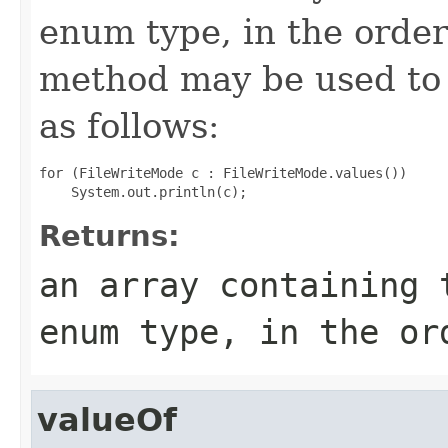
enum type, in the order
method may be used to 
as follows:
for (FileWriteMode c : FileWriteMode.values())

Returns:
an array containing 
enum type, in the or
valueOf