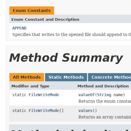
Enum Constants
Enum Constant and Description
APPEND
Specifies that writes to the opened file should append to th
Method Summary
All Methods
Static Methods
Concrete Metho
Modifier and Type
Method and Description
static
FileWriteMode
valueOf
(
String
name)
Returns the enum constant
static
FileWriteMode
[]
values
()
Returns an array containi