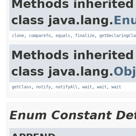
Methods inherited
class java.lang.
En
clone
,
compareTo
,
equals
,
finalize
,
getDeclaringCla
Methods inherited
class java.lang.
Obj
getClass
,
notify
,
notifyAll
,
wait
,
wait
,
wait
Enum Constant Det