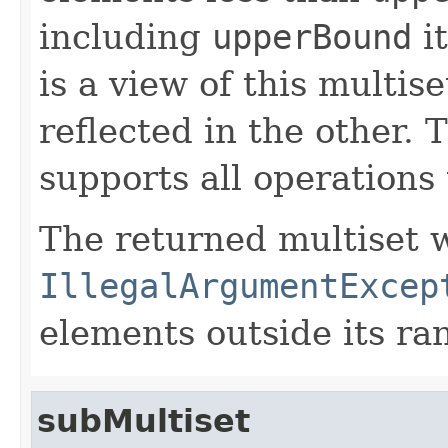
including
upperBound
it
is a view of this multis
reflected in the other. 
supports all operations 
The returned multiset w
IllegalArgumentExcep
elements outside its ra
subMultiset