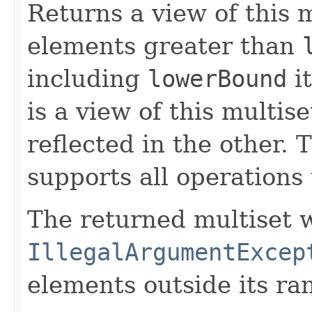
Returns a view of this m
elements greater than
including
lowerBound
it
is a view of this multis
reflected in the other. 
supports all operations 
The returned multiset w
IllegalArgumentExcep
elements outside its ra