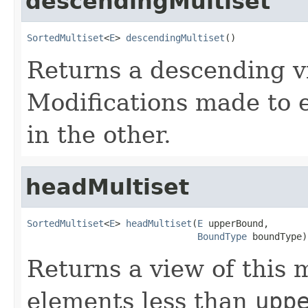
descendingMultiset
SortedMultiset
<
E
> 
descendingMultiset
()
Returns a descending vi
Modifications made to e
in the other.
headMultiset
SortedMultiset
<
E
> 
headMultiset
(
E
 upperBound,

BoundType
 boundType)
Returns a view of this m
elements less than
upp