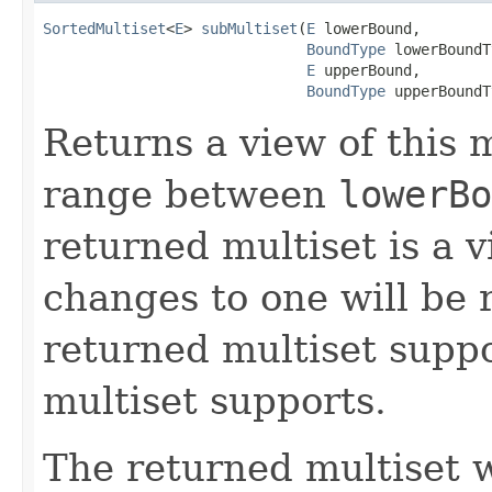
SortedMultiset
<
E
> 
subMultiset
(
E
 lowerBound,

BoundType
 lowerBoundT
E
 upperBound,

BoundType
 upperBoundT
Returns a view of this m
range between
lowerBo
returned multiset is a v
changes to one will be r
returned multiset suppor
multiset supports.
The returned multiset w