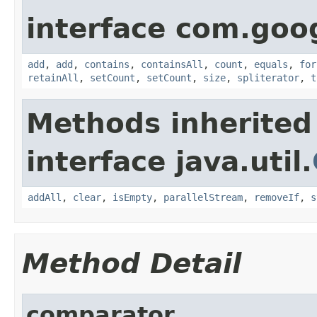
interface com.goo
add
,
add
,
contains
,
containsAll
,
count
,
equals
,
for
retainAll
,
setCount
,
setCount
,
size
,
spliterator
,
t
Methods inherited
interface java.util.
addAll
,
clear
,
isEmpty
,
parallelStream
,
removeIf
,
s
Method Detail
comparator