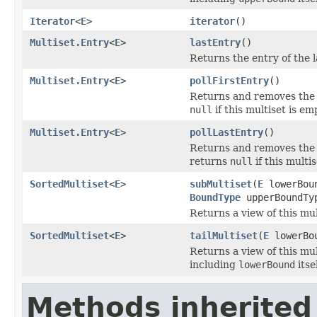
Iterator
<
E
>
iterator
()
Multiset.Entry
<
E
>
lastEntry
()
Returns the entry of the l
Multiset.Entry
<
E
>
pollFirstEntry
()
Returns and removes the e
null
if this multiset is em
Multiset.Entry
<
E
>
pollLastEntry
()
Returns and removes the e
returns
null
if this multis
SortedMultiset
<
E
>
subMultiset
(
E
lowerBou
BoundType
upperBoundTy
Returns a view of this mu
SortedMultiset
<
E
>
tailMultiset
(
E
lowerBo
Returns a view of this mu
including
lowerBound
itsel
Methods inherited