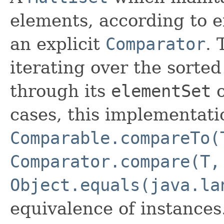
elements, according to ei
an explicit
Comparator
. 
iterating over the sorted 
through its
elementSet
cases, this implementati
Comparable.compareTo(
Comparator.compare(T,
Object.equals(java.la
equivalence of instances