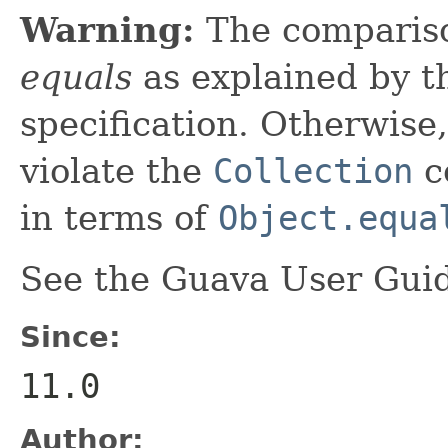
Warning:
The comparis
equals
as explained by 
specification. Otherwise,
violate the
Collection
co
in terms of
Object.equa
See the Guava User Guid
Since:
11.0
Author: