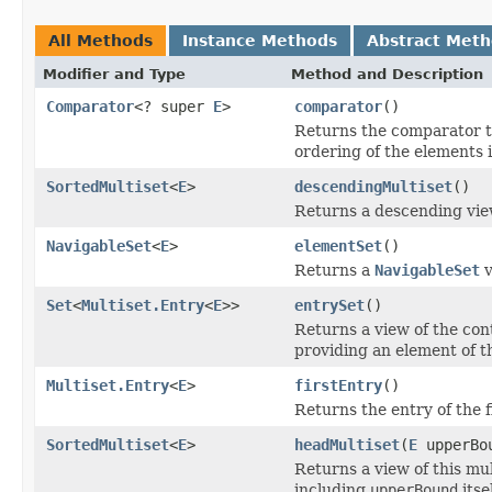
All Methods
Instance Methods
Abstract Met
Modifier and Type
Method and Description
Comparator
<? super
E
>
comparator
()
Returns the comparator th
ordering of the elements i
SortedMultiset
<
E
>
descendingMultiset
()
Returns a descending view
NavigableSet
<
E
>
elementSet
()
Returns a
NavigableSet
v
Set
<
Multiset.Entry
<
E
>>
entrySet
()
Returns a view of the con
providing an element of t
Multiset.Entry
<
E
>
firstEntry
()
Returns the entry of the f
SortedMultiset
<
E
>
headMultiset
(
E
upperBo
Returns a view of this mul
including
upperBound
itsel