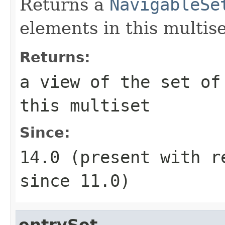
Returns a
NavigableSe
elements in this multise
Returns:
a view of the set of
this multiset
Since:
14.0 (present with 
since 11.0)
entrySet