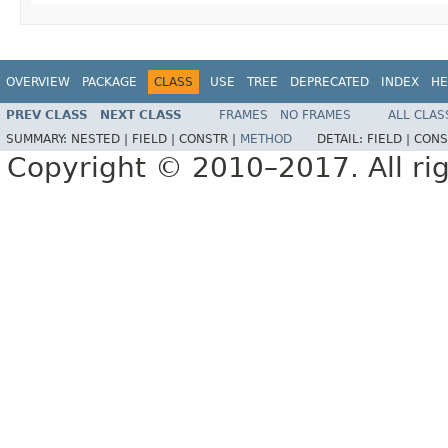
OVERVIEW
PACKAGE
CLASS
USE
TREE
DEPRECATED
INDEX
HE
PREV CLASS
NEXT CLASS
FRAMES
NO FRAMES
ALL CLAS
SUMMARY:
NESTED |
FIELD |
CONSTR |
METHOD
DETAIL:
FIELD |
CONS
Copyright © 2010–2017. All rig