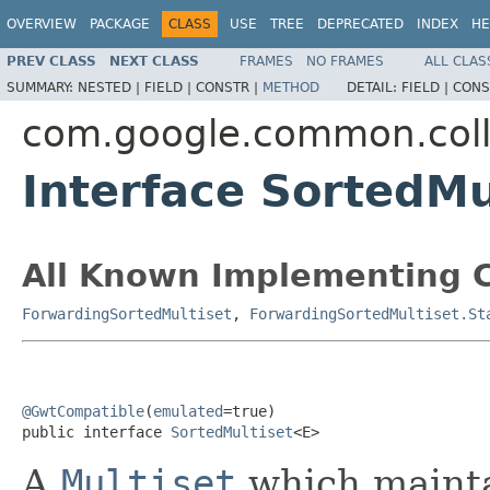
OVERVIEW
PACKAGE
CLASS
USE
TREE
DEPRECATED
INDEX
HE
PREV CLASS
NEXT CLASS
FRAMES
NO FRAMES
ALL CLAS
SUMMARY:
NESTED |
FIELD |
CONSTR |
METHOD
DETAIL:
FIELD |
CONS
com.google.common.coll
Interface SortedM
All Known Implementing C
ForwardingSortedMultiset
,
ForwardingSortedMultiset.St
@GwtCompatible
(
emulated
=true)

public interface 
SortedMultiset
<E>
A
Multiset
which maintai