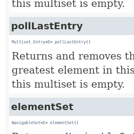
this multiset is empty.
pollLastEntry
Multiset.Entry
<
E
> 
pollLastEntry
()
Returns and removes th
greatest element in thi
this multiset is empty.
elementSet
NavigableSet
<
E
> 
elementSet
()