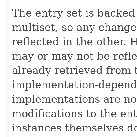
The entry set is backed
multiset, so any change
reflected in the other.
may or may not be refl
already retrieved from t
implementation-depend
implementations are no
modifications to the ent
instances themselves d