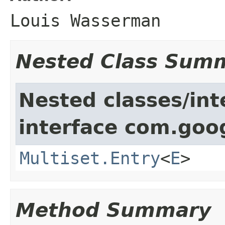
Louis Wasserman
Nested Class Sum
Nested classes/int
interface com.goo
Multiset.Entry
<
E
>
Method Summary