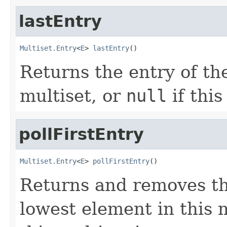
lastEntry
Multiset.Entry
<
E
> 
lastEntry
()
Returns the entry of the
multiset, or
null
if this
pollFirstEntry
Multiset.Entry
<
E
> 
pollFirstEntry
()
Returns and removes th
lowest element in this 