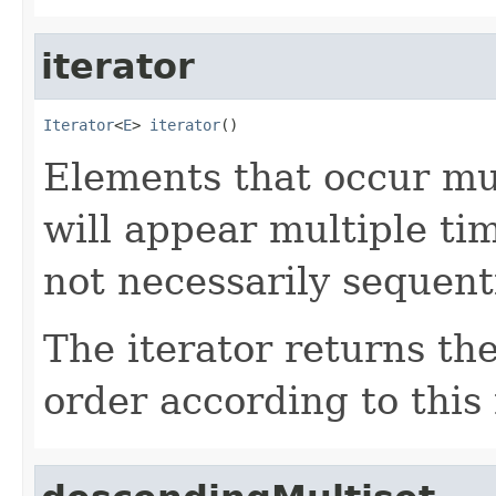
iterator
Iterator
<
E
> 
iterator
()
Elements that occur mul
will appear multiple tim
not necessarily sequenti
The iterator returns th
order according to this