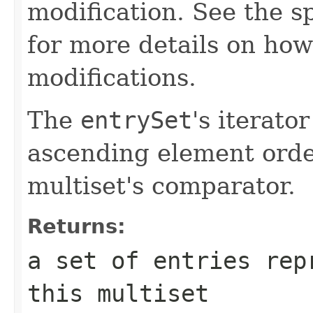
modification. See the s
for more details on how
modifications.
The
entrySet
's iterato
ascending element order
multiset's comparator.
Returns:
a set of entries rep
this multiset