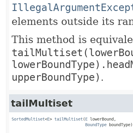
IllegalArgumentExcep
elements outside its ra
This method is equivale
tailMultiset(lowerBo
lowerBoundType).head
upperBoundType)
.
tailMultiset
SortedMultiset
<
E
> 
tailMultiset
(
E
 lowerBound,

BoundType
 boundType)