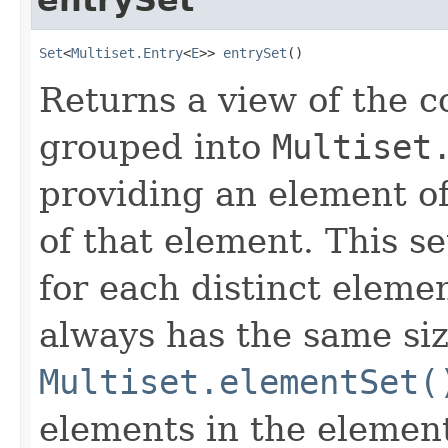
Set
<
Multiset.Entry
<
E
>> 
entrySet
()
Returns a view of the co
grouped into
Multiset
providing an element of
of that element. This se
for each distinct elemen
always has the same siz
Multiset.elementSet(
elements in the element