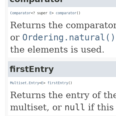
Comparator
<? super 
E
> 
comparator
()
Returns the comparator 
or
Ordering.natural()
the elements is used.
firstEntry
Multiset.Entry
<
E
> 
firstEntry
()
Returns the entry of the
multiset, or
null
if this