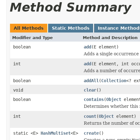
Method Summary
All Methods
Static Methods
Instance Method
Modifier and Type
Method and Description
boolean
add
(E element)
Adds a single occurrence o
int
add
(E element, int occ
Adds a number of occurren
boolean
addAll
(
Collection
<? ex
void
clear
()
boolean
contains
(
Object
elemen
Determines whether this m
int
count
(
Object
element)
Returns the number of occ
static <E>
HashMultiset
<E>
create
()
Creates a new, empty
Has