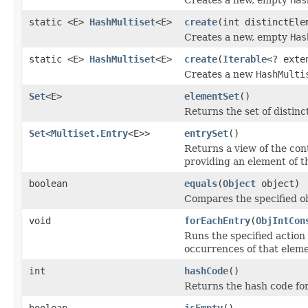
static <E>
HashMultiset
<E>
create
(int distinctEle
Creates a new, empty
Has
static <E>
HashMultiset
<E>
create
(
Iterable
<? exte
Creates a new
HashMulti
Set
<E>
elementSet
()
Returns the set of distinc
Set
<
Multiset.Entry
<E>>
entrySet
()
Returns a view of the con
providing an element of t
boolean
equals
(
Object
object)
Compares the specified obj
void
forEachEntry
(
ObjIntCon
Runs the specified action 
occurrences of that eleme
int
hashCode
()
Returns the hash code for
boolean
isEmpty
()