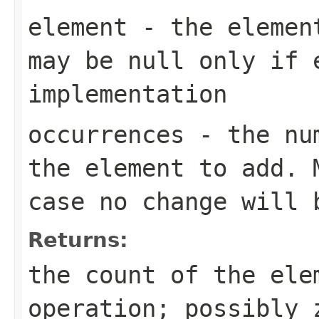
element
- the element
may be null only if 
implementation
occurrences
- the num
the element to add. 
case no change will 
Returns:
the count of the ele
operation; possibly 