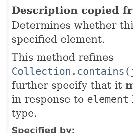
Description copied f
Determines whether thi
specified element.
This method refines
Collection.contains(
further specify that it
m
in response to
element
type.
Specified by: