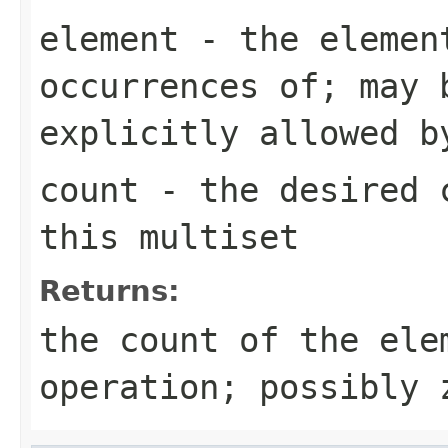
element
- the element
occurrences of; may 
explicitly allowed b
count
- the desired c
this multiset
Returns:
the count of the ele
operation; possibly 