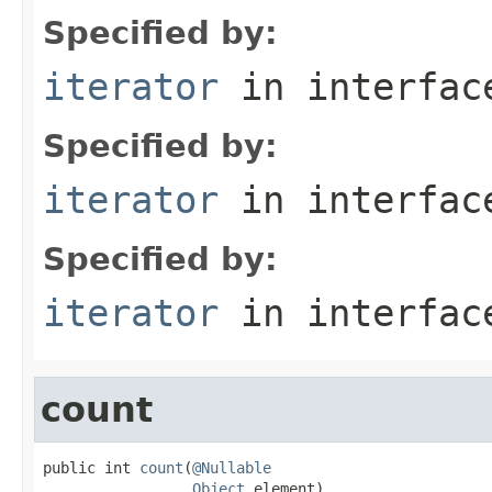
Specified by:
iterator
in interfa
Specified by:
iterator
in interfa
Specified by:
iterator
in interfa
count
public int 
count
(
@Nullable
Object
 element)