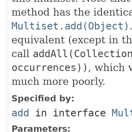
method has the identica
Multiset.add(Object)
equivalent (except in th
call
addAll(Collectio
occurrences))
, which
much more poorly.
Specified by:
add
in interface
Mul
Parameters: