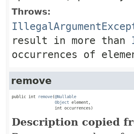
Throws:
IllegalArgumentExcep
result in more than
occurrences of
eleme
remove
public int 
remove
(
@Nullable
Object
 element,

                  int occurrences)
Description copied f