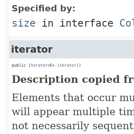
Specified by:
size
in interface
Co
iterator
public 
Iterator
<E> 
iterator
()
Description copied f
Elements that occur mul
will appear multiple tim
not necessarily sequenti