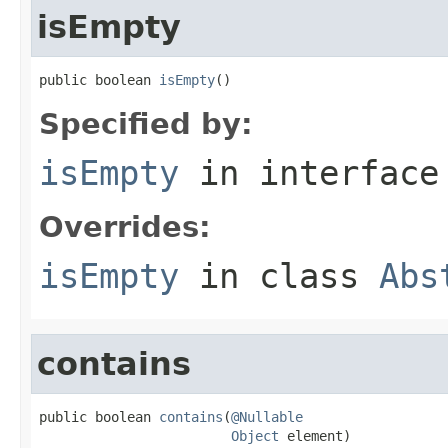
isEmpty
public boolean 
isEmpty
()
Specified by:
isEmpty
in interfac
Overrides:
isEmpty
in class
Abs
contains
public boolean 
contains
(
@Nullable
Object
 element)