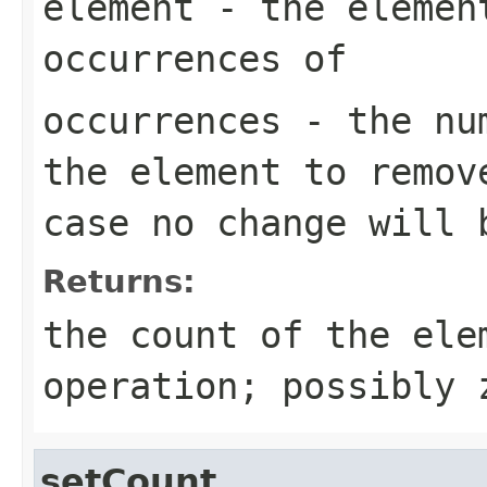
element
- the element
occurrences of
occurrences
- the num
the element to remov
case no change will 
Returns:
the count of the ele
operation; possibly 
setCount