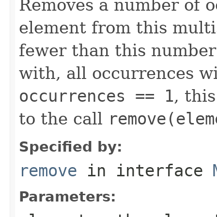
Removes a number of oc
element from this multis
fewer than this number
with, all occurrences wi
occurrences == 1
, thi
to the call
remove(elem
Specified by:
remove
in interface
Parameters: