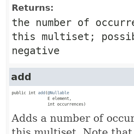
Returns:
the number of occurr
this multiset; possi
negative
add
public int 
add
(
@Nullable
               E element,

               int occurrences)
Adds a number of occur
this multiset. Note that