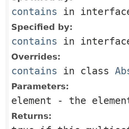
contains
in interfa
Specified by:
contains
in interfa
Overrides:
contains
in class
Ab
Parameters:
element
- the elemen
Returns: