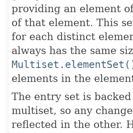
providing an element of
of that element. This se
for each distinct elemen
always has the same siz
Multiset.elementSet(
elements in the element
The entry set is backed
multiset, so any change
reflected in the other.