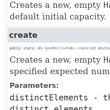
Creates a new, empty
H
default initial capacity.
create
public static <E> 
HashMultiset
<E> 
create
(int distin
Creates a new, empty
H
specified expected numb
Parameters:
distinctElements
- th
distinct elements