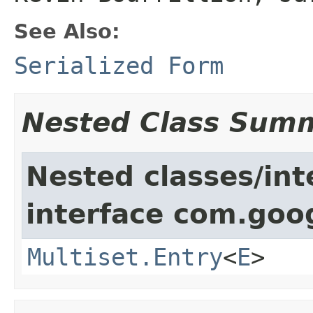
See Also:
Serialized Form
Nested Class Sum
Nested classes/int
interface com.goo
Multiset.Entry
<
E
>