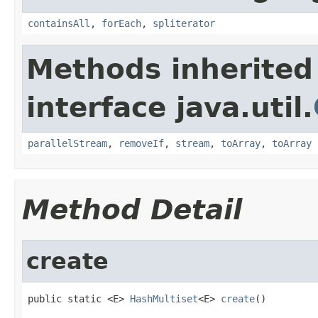
containsAll
,
forEach
,
spliterator
Methods inherited
interface java.util.
parallelStream
,
removeIf
,
stream
,
toArray
,
toArray
Method Detail
create
public static <E> 
HashMultiset
<E> 
create
()