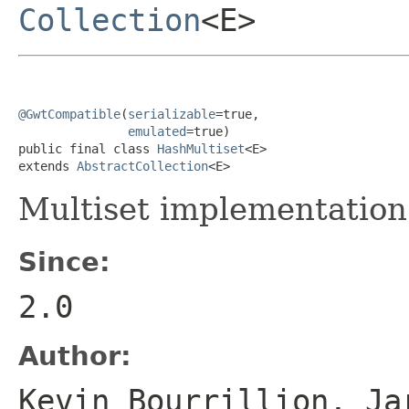
Collection
<E>
@GwtCompatible
(
serializable
=true,

emulated
=true)

public final class 
HashMultiset
<E>

extends 
AbstractCollection
<E>
Multiset implementatio
Since:
2.0
Author:
Kevin Bourrillion, Ja