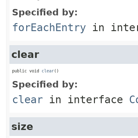
Specified by:
forEachEntry
in inte
clear
public void 
clear
()
Specified by:
clear
in interface
C
size