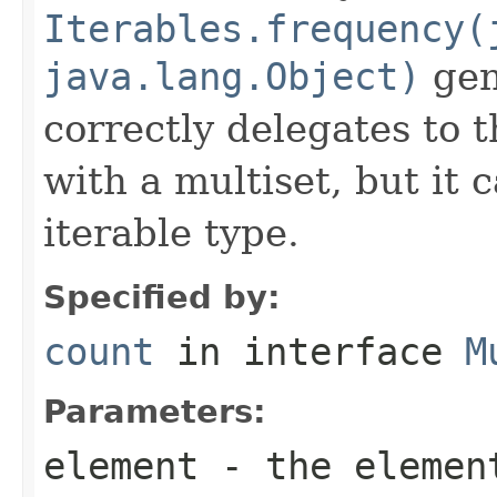
Iterables.frequency(
java.lang.Object)
gene
correctly delegates to 
with a multiset, but it 
iterable type.
Specified by:
count
in interface
M
Parameters:
element
- the element