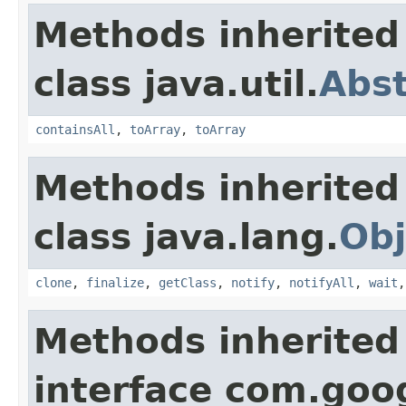
Methods inherited
class java.util.
Abst
containsAll
,
toArray
,
toArray
Methods inherited
class java.lang.
Obj
clone
,
finalize
,
getClass
,
notify
,
notifyAll
,
wait
Methods inherited
interface com.goo