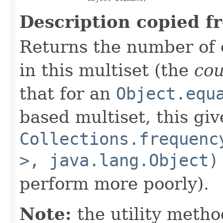
Description copied f
Returns the number of 
in this multiset (the
co
that for an
Object.equ
based multiset, this giv
Collections.frequenc
>, java.lang.Object)
perform more poorly).
Note:
the utility metho