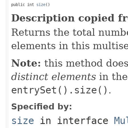
public int 
size
()
Description copied f
Returns the total numbe
elements in this multise
Note:
this method does
distinct elements
in the
entrySet().size()
.
Specified by:
size
in interface
Mu