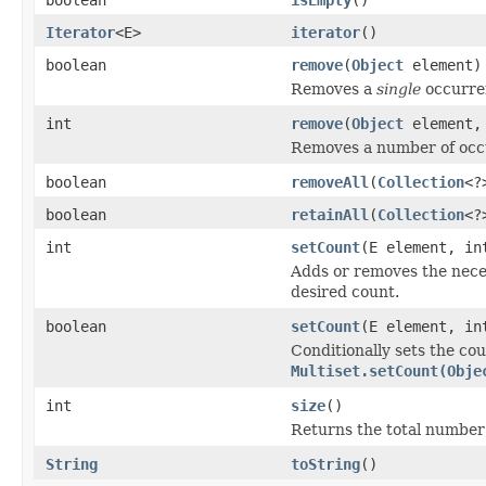
Iterator
<E>
iterator
()
boolean
remove
(
Object
element)
Removes a
single
occurren
int
remove
(
Object
element, 
Removes a number of occur
boolean
removeAll
(
Collection
<?
boolean
retainAll
(
Collection
<?
int
setCount
(E element, in
Adds or removes the nece
desired count.
boolean
setCount
(E element, in
Conditionally sets the cou
Multiset.setCount(Obje
int
size
()
Returns the total number o
String
toString
()