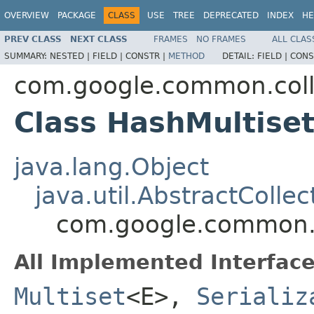
OVERVIEW
PACKAGE
CLASS
USE
TREE
DEPRECATED
INDEX
HE
PREV CLASS
NEXT CLASS
FRAMES
NO FRAMES
ALL CLAS
SUMMARY:
NESTED |
FIELD |
CONSTR |
METHOD
DETAIL:
FIELD |
CONS
com.google.common.coll
Class HashMultise
java.lang.Object
java.util.AbstractCollec
com.google.common.c
All Implemented Interface
Multiset
<E>,
Serializ