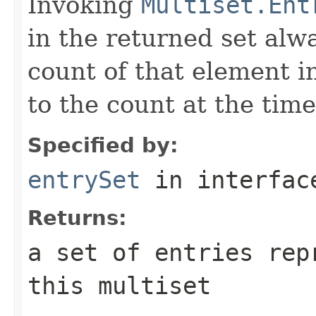
Invoking
Multiset.Ent
in the returned set alw
count of that element i
to the count at the time
Specified by:
entrySet
in interfa
Returns:
a set of entries rep
this multiset