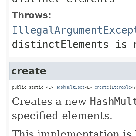
Throws:
IllegalArgumentExcep
distinctElements
is n
create
public static <E> 
HashMultiset
<E> 
create
(
Iterable
<?
Creates a new
HashMul
specified elements.
This implementation is 