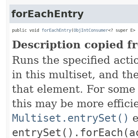
forEachEntry
public void 
forEachEntry
(
ObjIntConsumer
<? super E> 
Description copied f
Runs the specified acti
in this multiset, and t
that element. For som
this may be more effici
Multiset.entrySet()
e
entrySet().forEach(a