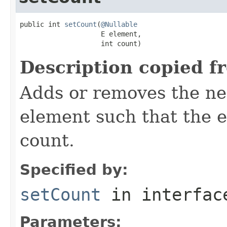
public int 
setCount
(
@Nullable
                    E element,

                    int count)
Description copied f
Adds or removes the ne
element such that the e
count.
Specified by:
setCount
in interfa
Parameters: