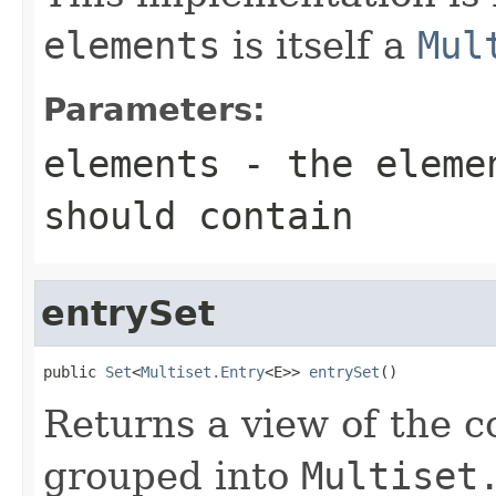
elements
is itself a
Mul
Parameters:
elements
- the elemen
should contain
entrySet
public 
Set
<
Multiset.Entry
<E>> 
entrySet
()
Returns a view of the co
grouped into
Multiset