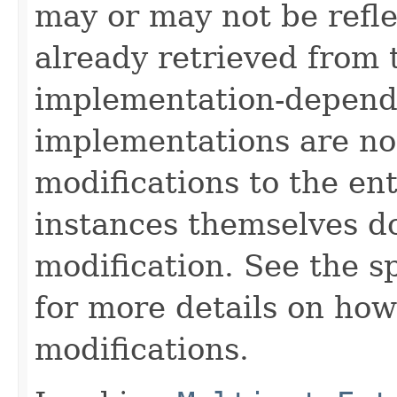
may or may not be refl
already retrieved from t
implementation-depend
implementations are no
modifications to the ent
instances themselves d
modification. See the s
for more details on how
modifications.