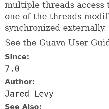
multiple threads access 
one of the threads modifi
synchronized externally.
See the Guava User Guid
Since:
7.0
Author:
Jared Levy
See Also: