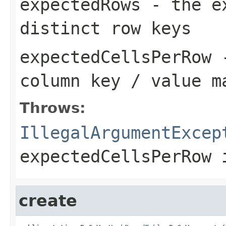
expectedRows
- the ex
distinct row keys
expectedCellsPerRow
-
column key / value m
Throws:
IllegalArgumentExcep
expectedCellsPerRow
i
create