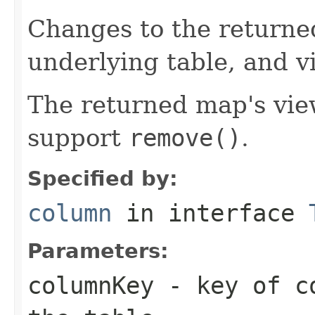
Changes to the returne
underlying table, and v
The returned map's view
support
remove()
.
Specified by:
column
in interface
Parameters:
columnKey
- key of co