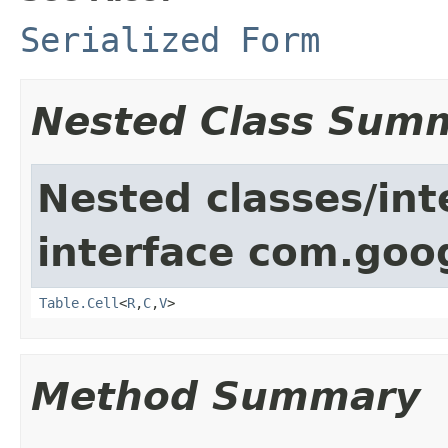
Serialized Form
Nested Class Sum
Nested classes/int
interface com.goo
Table.Cell
<
R
,
C
,
V
>
Method Summary