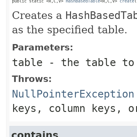
public static <R,C,V> 
HashBasedTable
<R,C,V> 
create
(
Creates a
HashBasedTa
as the specified table.
Parameters:
table
- the table to
Throws:
NullPointerException
keys, column keys, 
contains