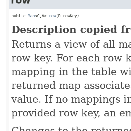
row
public 
Map
<C,V> 
row
(R rowKey)
Description copied f
Returns a view of all m
row key. For each row k
mapping in the table wi
returned map associate
value. If no mappings i
provided row key, an e
Changes to the returne