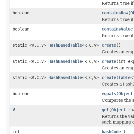
Returns
true
if
boolean
containsRow
(
O
Returns
true
if
boolean
containsValue
Returns
true
if
static <R,C,V>
HashBasedTable
<R,C,V>
create
()
Creates an em
static <R,C,V>
HashBasedTable
<R,C,V>
create
(int ex
Creates an em
static <R,C,V>
HashBasedTable
<R,C,V>
create
(
Table
<
Creates a
Hash
boolean
equals
(
Object
Compares the sp
V
get
(
Object
ro
Returns the va
such mapping e
int
hashCode
()