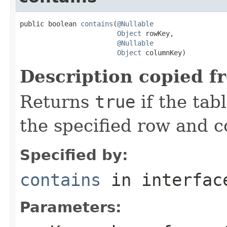
public boolean 
contains
(
@Nullable
Object
 rowKey,

@Nullable
Object
 columnKey)
Description copied f
Returns
true
if the tab
the specified row and 
Specified by:
contains
in interfa
Parameters: