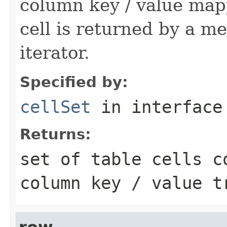
column key / value mapp
cell is returned by a met
iterator.
Specified by:
cellSet
in interfac
Returns:
set of table cells c
column key / value t