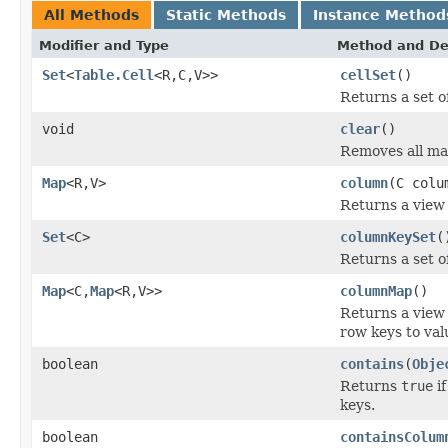
All Methods
Static Methods
Instance Method
Modifier and Type
Method and De
Set
<
Table.Cell
<R,C,V>>
cellSet
()
Returns a set of
void
clear
()
Removes all ma
Map
<R,V>
column
(C colu
Returns a view 
Set
<C>
columnKeySet
(
Returns a set o
Map
<C,
Map
<R,V>>
columnMap
()
Returns a view
row keys to val
boolean
contains
(
Obje
Returns
true
if
keys.
boolean
containsColum