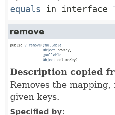
equals
in interface
remove
public 
V
remove
(
@Nullable
Object
 rowKey,

@Nullable
Object
 columnKey)
Description copied f
Removes the mapping, if
given keys.
Specified by: