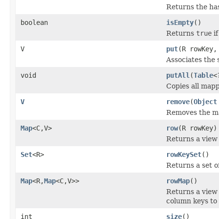
Returns the has
boolean
isEmpty
()
Returns
true
if
V
put
(R rowKey,
Associates the 
void
putAll
(
Table
<
Copies all mapp
V
remove
(
Object
Removes the map
Map
<C,V>
row
(R rowKey)
Returns a view 
Set
<R>
rowKeySet
()
Returns a set o
Map
<R,
Map
<C,V>>
rowMap
()
Returns a view
column keys to 
int
size
()