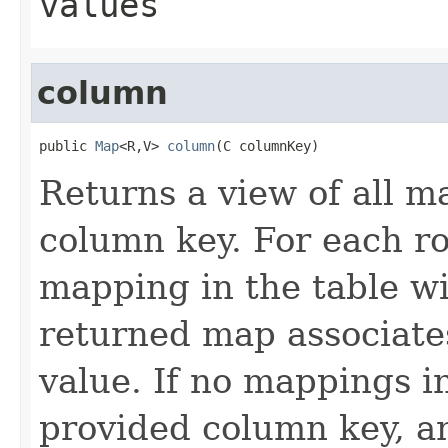
values
column
public 
Map
<R,V> 
column
(C columnKey)
Returns a view of all m
column key. For each ro
mapping in the table wi
returned map associate
value. If no mappings i
provided column key, a