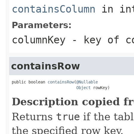
containsColumn
in in
Parameters:
columnKey
- key of co
containsRow
public boolean 
containsRow
(
@Nullable
Object
 rowKey)
Description copied f
Returns
true
if the tab
the specified row key.