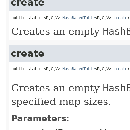
create
public static <R,C,V> 
HashBasedTable
<R,C,V> 
create
(
Creates an empty
Hash
create
public static <R,C,V> 
HashBasedTable
<R,C,V> 
create
(
                                                   
Creates an empty
Hash
specified map sizes.
Parameters: