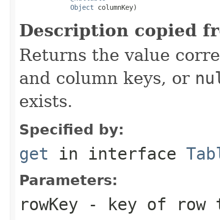
Object
 columnKey)
Description copied f
Returns the value corr
and column keys, or
nu
exists.
Specified by:
get
in interface
Tab
Parameters:
rowKey
- key of row 