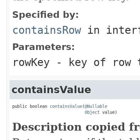
Specified by:
containsRow
in inter
Parameters:
rowKey
- key of row 
containsValue
public boolean 
containsValue
(
@Nullable
Object
 value)
Description copied f