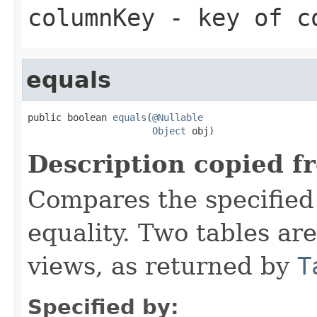
columnKey
- key of co
equals
public boolean 
equals
(
@Nullable
Object
 obj)
Description copied f
Compares the specified 
equality. Two tables ar
views, as returned by
T
Specified by: