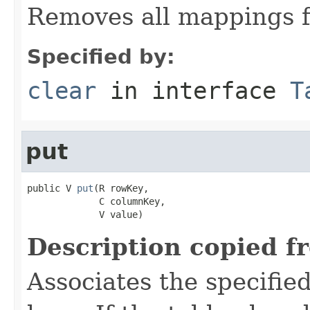
Removes all mappings f
Specified by:
clear
in interface
T
put
public V 
put
(R rowKey,

             C columnKey,

             V value)
Description copied f
Associates the specified