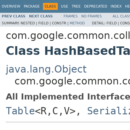
OVERVIEW
PACKAGE
CLASS
USE
TREE
DEPRECATED
INDEX
HE
PREV CLASS
NEXT CLASS
FRAMES
NO FRAMES
ALL CLAS
SUMMARY:
NESTED |
FIELD |
CONSTR |
METHOD
DETAIL:
FIELD |
CONS
com.google.common.coll
Class HashBasedT
java.lang.Object
com.google.common.co
All Implemented Interface
Table
<R,C,V>,
Seriali