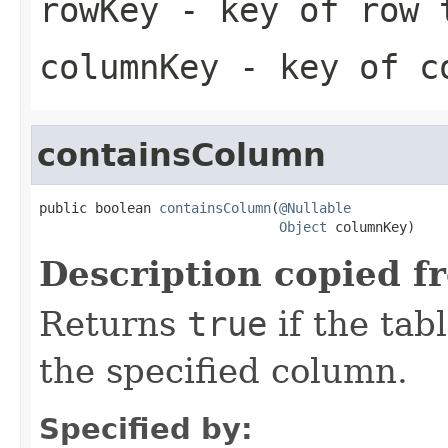
rowKey
- key of row 
columnKey
- key of co
containsColumn
public boolean 
containsColumn
(
@Nullable
Object
 columnKey)
Description copied f
Returns
true
if the tab
the specified column.
Specified by: