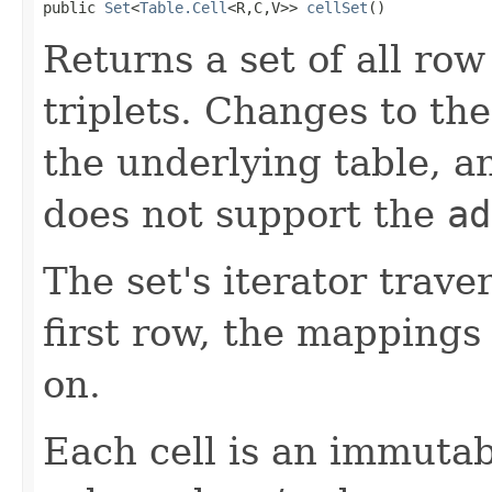
public 
Set
<
Table.Cell
<R,C,V>> 
cellSet
()
Returns a set of all row
triplets. Changes to th
the underlying table, an
does not support the
ad
The set's iterator trav
first row, the mappings
on.
Each cell is an immutab