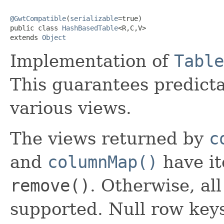
@GwtCompatible
(
serializable
=true)

public class 
HashBasedTable
<R,C,V>

extends 
Object
Implementation of
Table
This guarantees predicta
various views.
The views returned by
c
and
columnMap()
have it
remove()
. Otherwise, al
supported. Null row key