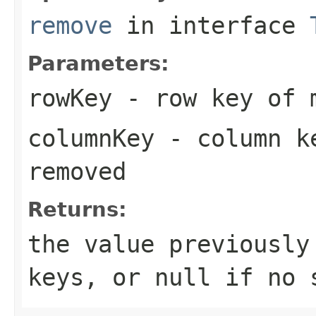
remove
in interface
Parameters:
rowKey
- row key of m
columnKey
- column ke
removed
Returns:
the value previously
keys, or
null
if no s