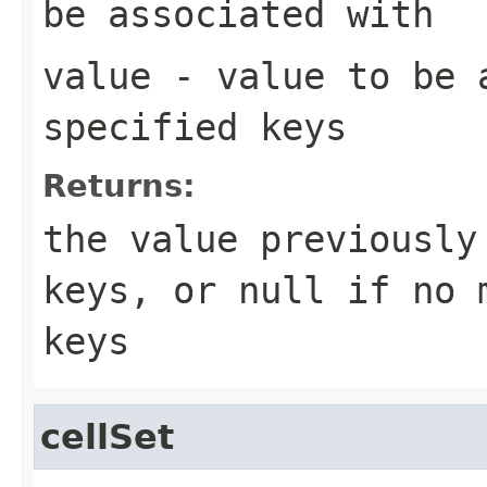
be associated with
value
- value to be 
specified keys
Returns:
the value previously
keys, or
null
if no m
keys
cellSet