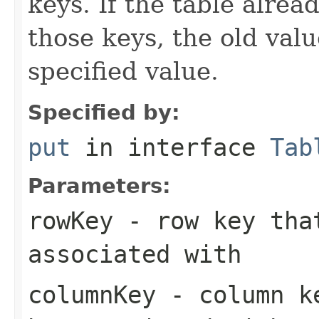
keys. If the table alre
those keys, the old valu
specified value.
Specified by:
put
in interface
Tab
Parameters:
rowKey
- row key that
associated with
columnKey
- column ke