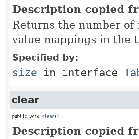
Description copied f
Returns the number of 
value mappings in the t
Specified by:
size
in interface
Ta
clear
public void 
clear
()
Description copied f