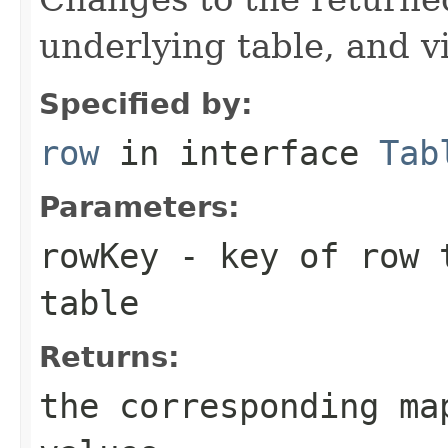
underlying table, and v
Specified by:
row
in interface
Tab
Parameters:
rowKey
- key of row t
table
Returns:
the corresponding ma