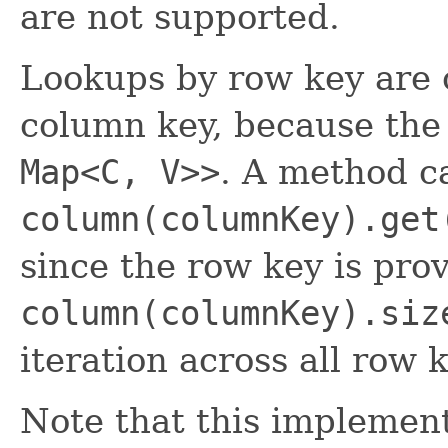
are not supported.
Lookups by row key are o
column key, because the 
Map<C, V>>
. A method ca
column(columnKey).get
since the row key is pro
column(columnKey).siz
iteration across all row 
Note that this implement