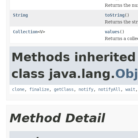
Returns the num
String
toString
()
Returns the st
Collection
<V>
values
()
Returns a colle
Methods inherited
class java.lang.
Obj
clone
,
finalize
,
getClass
,
notify
,
notifyAll
,
wait
Method Detail