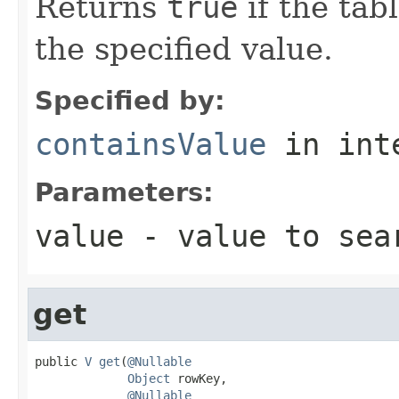
Returns
true
if the tab
the specified value.
Specified by:
containsValue
in int
Parameters:
value
- value to sea
get
public 
V
get
(
@Nullable
Object
 rowKey,

@Nullable