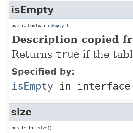
isEmpty
public boolean 
isEmpty
()
Description copied f
Returns
true
if the tab
Specified by:
isEmpty
in interfac
size
public int 
size
()