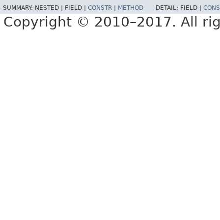
SUMMARY:
NESTED |
FIELD |
CONSTR
|
METHOD
DETAIL:
FIELD |
CONS
Copyright © 2010–2017. All rig