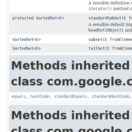
A sensible definition 
iterator()
method 
protected
SortedSet
<
E
>
standardSubSet
(
E
fr
A sensible default i
headSet(Object)
an
SortedSet
<
E
>
subSet
(
E
fromEleme
SortedSet
<
E
>
tailSet
(
E
fromElem
Methods inherited
class com.google.
equals
,
hashCode
,
standardEquals
,
standardHashCode
Methods inherited
class com.google.