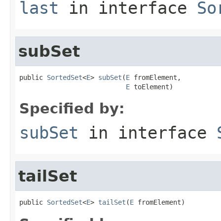
last
in interface
So
subSet
public 
SortedSet
<
E
> 
subSet
(
E
 fromElement,

E
 toElement)
Specified by:
subSet
in interface
tailSet
public 
SortedSet
<
E
> 
tailSet
(
E
 fromElement)