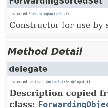
ForwardingSortedSet
protected 
ForwardingSortedSet
()
Constructor for use by 
Method Detail
delegate
protected abstract 
SortedSet
<
E
> 
delegate
()
Description copied f
class:
ForwardingObje