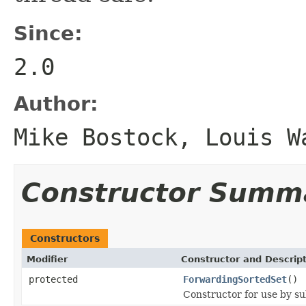
Since:
2.0
Author:
Mike Bostock, Louis W
Constructor Summ
Constructors
Modifier
Constructor and Descrip
protected
ForwardingSortedSet
()
Constructor for use by su