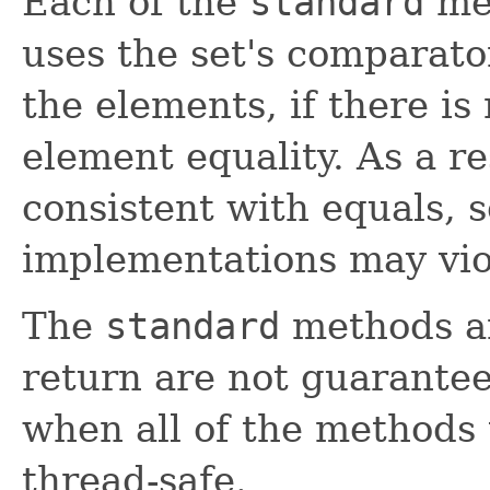
Each of the
standard
met
uses the set's comparato
the elements, if there is
element equality. As a re
consistent with equals, 
implementations may vio
The
standard
methods an
return are not guarantee
when all of the methods
thread-safe.