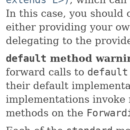
In this case, you should
either providing your o
delegating to the provi
default
method warni
forward calls to
default
their default implement
implementations invoke 
methods on the
Forward