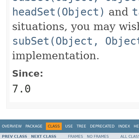
headSet(Object)
and
t
situations, you may wis
subSet(Object, Objec
implementation.
Since:
7.0
OVERVIEW
PACKAGE
CLASS
USE
TREE
DEPRECATED
INDEX
HE
PREV CLASS
NEXT CLASS
FRAMES
NO FRAMES
ALL CLAS