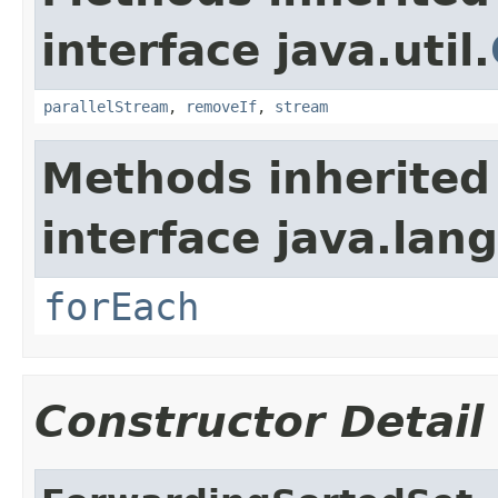
interface java.util.
parallelStream
,
removeIf
,
stream
Methods inherited
interface java.lang
forEach
Constructor Detail