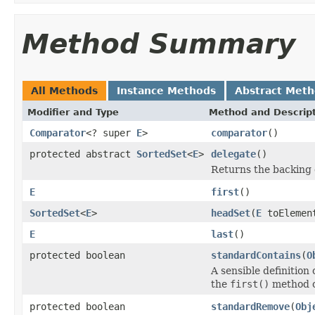
Method Summary
All Methods
Instance Methods
Abstract Met
Modifier and Type
Method and Descrip
Comparator
<? super
E
>
comparator
()
protected abstract
SortedSet
<
E
>
delegate
()
Returns the backing 
E
first
()
SortedSet
<
E
>
headSet
(
E
toElemen
E
last
()
protected boolean
standardContains
(
O
A sensible definition 
the
first()
method 
protected boolean
standardRemove
(
Obj