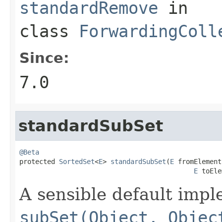
standardRemove
in
class
ForwardingColl
Since:
7.0
standardSubSet
@Beta

protected 
SortedSet
<
E
> 
standardSubSet
(
E
 fromElement,
E
 toEle
A sensible default impl
subSet(Object, Objec