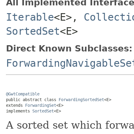
All Implemented Interface
Iterable
<E>,
Collecti
SortedSet
<E>
Direct Known Subclasses:
ForwardingNavigableSe
@GwtCompatible

public abstract class 
ForwardingSortedSet
<E>

extends 
ForwardingSet
<E>

implements 
SortedSet
<E>
A sorted set which forwar