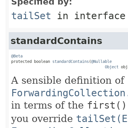
Specified by:
tailSet
in interfac
standardContains
@Beta

protected boolean 
standardContains
(
@Nullable
Object
 obj
A sensible definition of
ForwardingCollection
in terms of the
first()
you override
tailSet(E