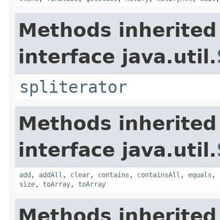
Methods inherited
interface java.util.
spliterator
Methods inherited
interface java.util.
add
,
addAll
,
clear
,
contains
,
containsAll
,
equals
,
size
,
toArray
,
toArray
Methods inherited