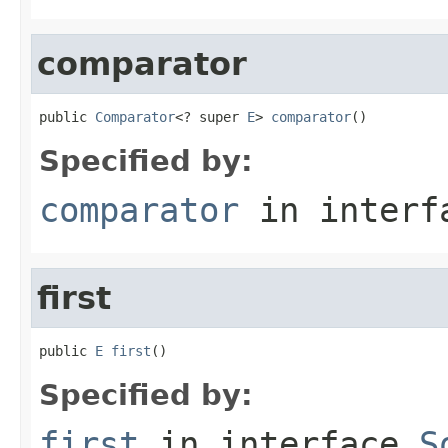
comparator
public 
Comparator
<? super 
E
> 
comparator
()
Specified by:
comparator
in inter
first
public 
E
first
()
Specified by:
first
in interface
S