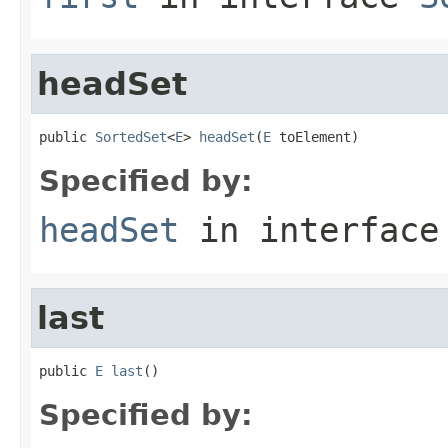
headSet
public 
SortedSet
<
E
> 
headSet
(
E
 toElement)
Specified by:
headSet
in interfac
last
public 
E
last
()
Specified by: