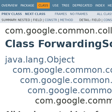
OVERVIEW
PACKAGE
CLASS
USE
TREE
DEPRECATED
INDEX
HE
PREV CLASS
NEXT CLASS
FRAMES
NO FRAMES
ALL CLAS
SUMMARY:
NESTED |
FIELD |
CONSTR
|
METHOD
DETAIL:
FIELD |
CONS
com.google.common.coll
Class Forwarding
java.lang.Object
com.google.common.col
com.google.common.c
com.google.common
com.google.comm