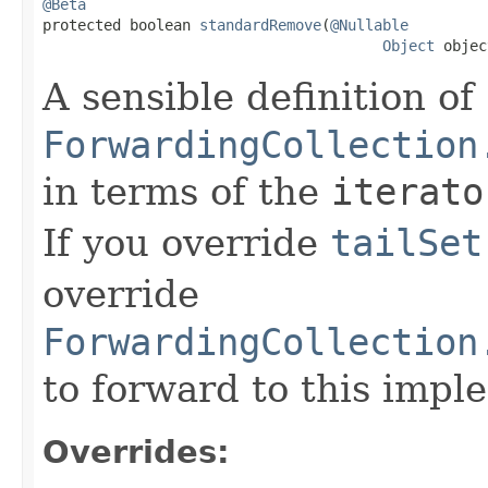
@Beta

protected boolean 
standardRemove
(
@Nullable
Object
 objec
A sensible definition of
ForwardingCollection
in terms of the
iterato
If you override
tailSet
override
ForwardingCollection
to forward to this impl
Overrides: