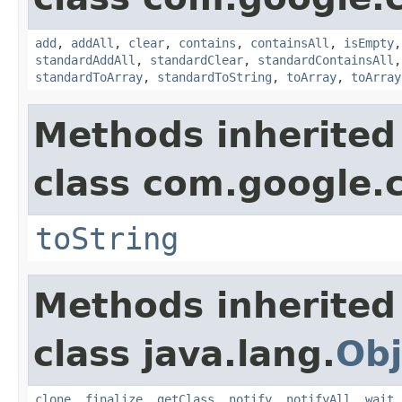
add
,
addAll
,
clear
,
contains
,
containsAll
,
isEmpty
standardAddAll
,
standardClear
,
standardContainsAll
standardToArray
,
standardToString
,
toArray
,
toArray
Methods inherited
class com.google.
toString
Methods inherited
class java.lang.
Obj
clone
,
finalize
,
getClass
,
notify
,
notifyAll
,
wait