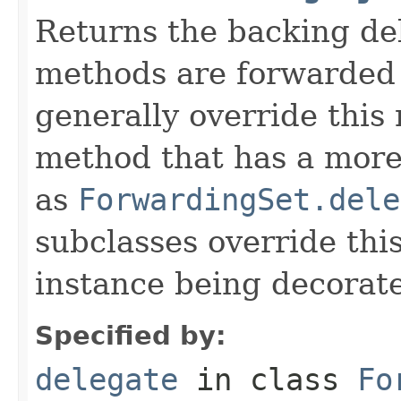
Returns the backing de
methods are forwarded 
generally override this
method that has a more 
as
ForwardingSet.dele
subclasses override thi
instance being decorat
Specified by:
delegate
in class
Fo