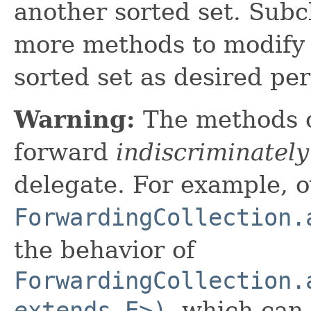
another sorted set. Subc
more methods to modify 
sorted set as desired pe
Warning:
The methods 
forward
indiscriminately
delegate. For example, o
ForwardingCollection.
the behavior of
ForwardingCollection.
extends E>)
, which can