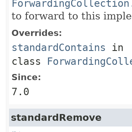
ForwardingCollection
to forward to this impl
Overrides:
standardContains
in
class
ForwardingColl
Since:
7.0
standardRemove