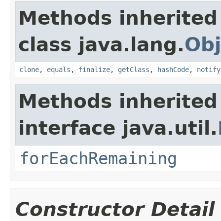
Methods inherited
class java.lang.
Obj
clone
,
equals
,
finalize
,
getClass
,
hashCode
,
notify
Methods inherited
interface java.util.
forEachRemaining
Constructor Detail