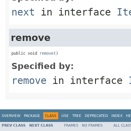
next
in interface
It
remove
public void 
remove
()
Specified by:
remove
in interface
OVERVIEW
PACKAGE
CLASS
USE
TREE
DEPRECATED
INDEX
HE
PREV CLASS
NEXT CLASS
FRAMES
NO FRAMES
ALL CLAS