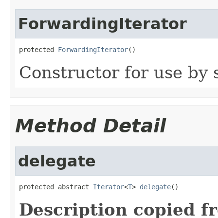
ForwardingIterator
protected 
ForwardingIterator
()
Constructor for use by 
Method Detail
delegate
protected abstract 
Iterator
<
T
> 
delegate
()
Description copied f