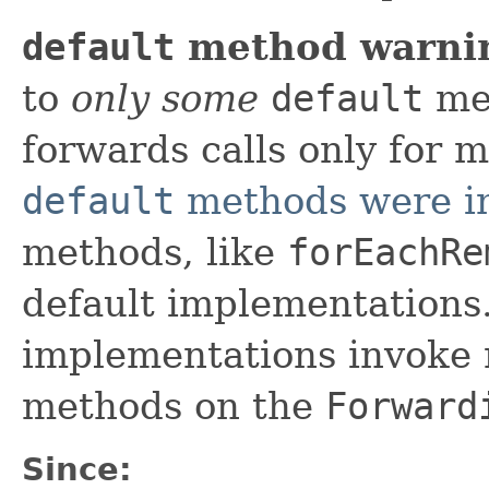
default
method warni
to
only some
default
met
forwards calls only for 
default
methods were i
methods, like
forEachRe
default implementations
implementations invoke 
methods on the
Forward
Since: