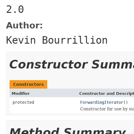
2.0
Author:
Kevin Bourrillion
Constructor Summ
Constructors
Modifier
Constructor and Descrip
protected
ForwardingIterator
()
Constructor for use by su
Method Summary