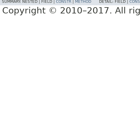
SUMMARY:
NESTED |
FIELD |
CONSTR
|
METHOD
DETAIL:
FIELD |
CONS
Copyright © 2010–2017. All rig