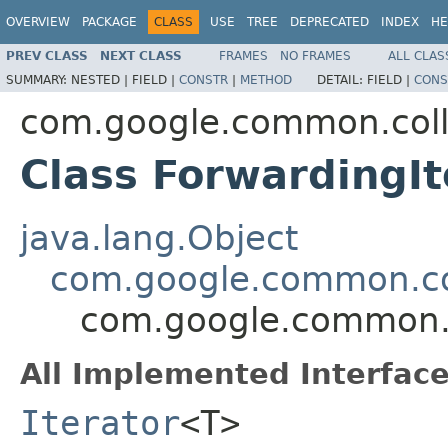
OVERVIEW
PACKAGE
CLASS
USE
TREE
DEPRECATED
INDEX
HE
PREV CLASS
NEXT CLASS
FRAMES
NO FRAMES
ALL CLAS
SUMMARY:
NESTED |
FIELD |
CONSTR
|
METHOD
DETAIL:
FIELD |
CONS
com.google.common.coll
Class ForwardingI
java.lang.Object
com.google.common.col
com.google.common.c
All Implemented Interface
Iterator
<T>