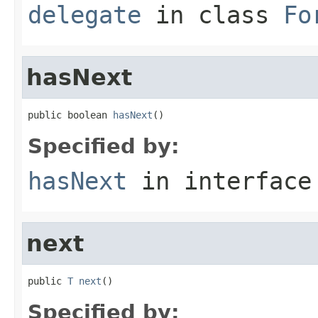
delegate
in class
Fo
hasNext
public boolean 
hasNext
()
Specified by:
hasNext
in interfac
next
public 
T
next
()
Specified by: