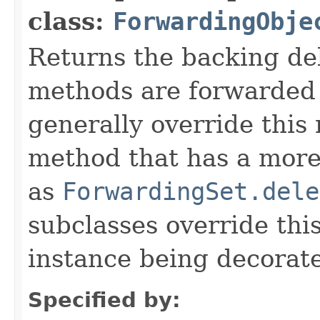
class:
ForwardingObje
Returns the backing de
methods are forwarded 
generally override this
method that has a more 
as
ForwardingSet.dele
subclasses override thi
instance being decorat
Specified by: