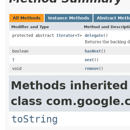
All Methods
Instance Methods
Abstract Met
Modifier and Type
Method and Descript
protected abstract
Iterator
<
T
>
delegate
()
Returns the backing d
boolean
hasNext
()
T
next
()
void
remove
()
Methods inherited
class com.google.
toString