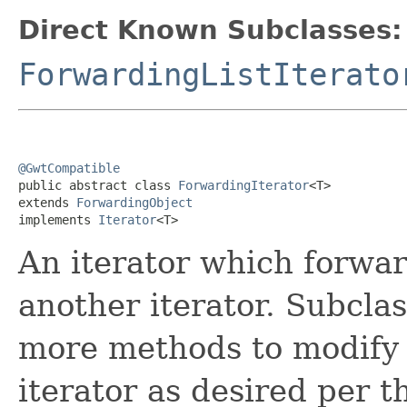
Direct Known Subclasses:
ForwardingListIterato
@GwtCompatible

public abstract class 
ForwardingIterator
<T>

extends 
ForwardingObject
implements 
Iterator
<T>
An iterator which forward
another iterator. Subcla
more methods to modify 
iterator as desired per 