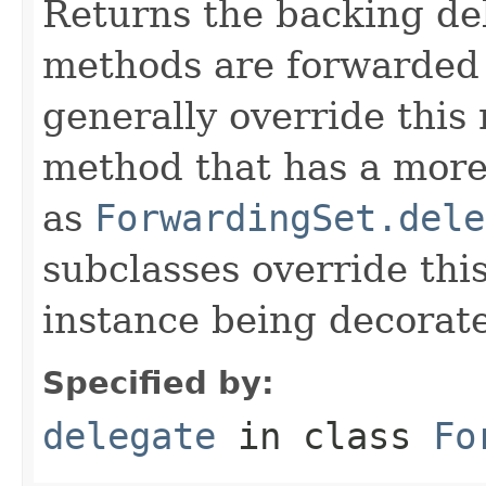
Returns the backing de
methods are forwarded 
generally override this
method that has a more 
as
ForwardingSet.dele
subclasses override thi
instance being decorat
Specified by:
delegate
in class
Fo