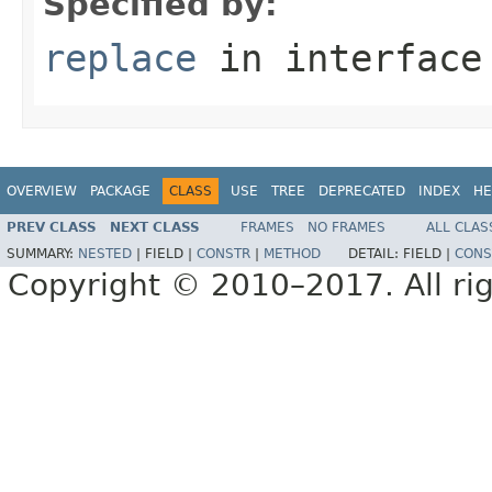
Specified by:
replace
in interfac
OVERVIEW
PACKAGE
CLASS
USE
TREE
DEPRECATED
INDEX
HE
PREV CLASS
NEXT CLASS
FRAMES
NO FRAMES
ALL CLAS
SUMMARY:
NESTED
|
FIELD |
CONSTR
|
METHOD
DETAIL:
FIELD |
CONS
Copyright © 2010–2017. All rig