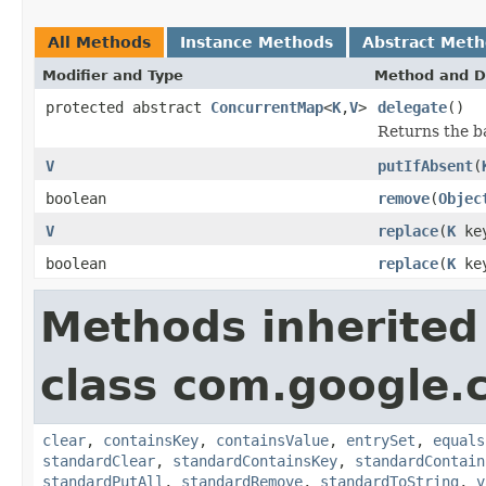
All Methods
Instance Methods
Abstract Met
Modifier and Type
Method and D
protected abstract
ConcurrentMap
<
K
,
V
>
delegate
()
Returns the b
V
putIfAbsent
(
boolean
remove
(
Objec
V
replace
(
K
ke
boolean
replace
(
K
ke
Methods inherited
class com.google.
clear
,
containsKey
,
containsValue
,
entrySet
,
equals
standardClear
,
standardContainsKey
,
standardContain
standardPutAll
,
standardRemove
,
standardToString
,
v