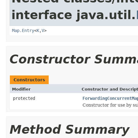
interface java.util.
Map.Entry
<
K
,
V
>
Constructor Summ
Constructors
Modifier
Constructor and Descrip
protected
ForwardingConcurrentMa
Constructor for use by su
Method Summary