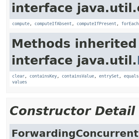
interface java.util
compute
,
computeIfAbsent
,
computeIfPresent
,
forEach
Methods inherited
interface java.util.
clear
,
containsKey
,
containsValue
,
entrySet
,
equals
values
Constructor Detail
ForwardingConcurren