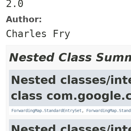
2.0
Author:
Charles Fry
Nested Class Sum
Nested classes/int
class com.google.
ForwardingMap.StandardEntrySet
,
ForwardingMap.Stand
Nested classes/int