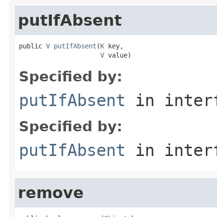
putIfAbsent
public 
V
putIfAbsent
(
K
 key,

V
 value)
Specified by:
putIfAbsent
in inter
Specified by:
putIfAbsent
in inter
remove