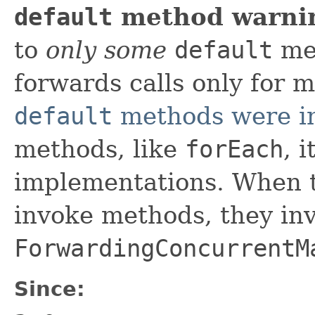
default
method warni
to
only some
default
met
forwards calls only for 
default
methods were i
methods, like
forEach
, 
implementations. When 
invoke methods, they in
ForwardingConcurrentM
Since: