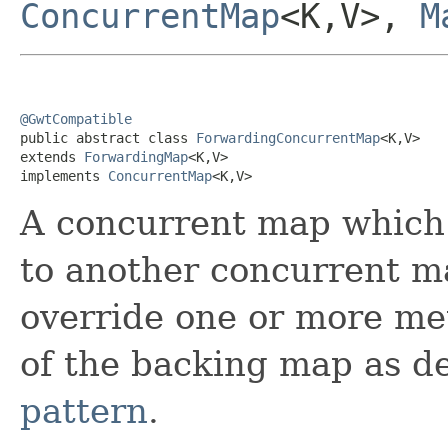
ConcurrentMap
<K,V>,
M
@GwtCompatible

public abstract class 
ForwardingConcurrentMap
<K,V>

extends 
ForwardingMap
<K,V>

implements 
ConcurrentMap
<K,V>
A concurrent map which f
to another concurrent m
override one or more me
of the backing map as d
pattern
.