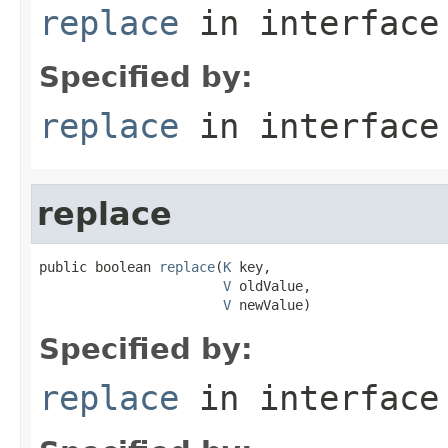
replace
in interfac
Specified by:
replace
in interfac
replace
public boolean 
replace
(
K
 key,

V
 oldValue,

V
 newValue)
Specified by:
replace
in interfac