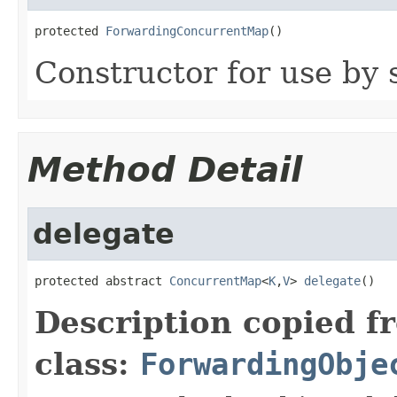
protected 
ForwardingConcurrentMap
()
Constructor for use by 
Method Detail
delegate
protected abstract 
ConcurrentMap
<
K
,
V
> 
delegate
()
Description copied f
class:
ForwardingObje