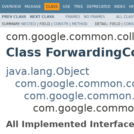
OVERVIEW
PACKAGE
CLASS
USE
TREE
DEPRECATED
INDEX
HE
PREV CLASS
NEXT CLASS
FRAMES
NO FRAMES
ALL CLAS
SUMMARY:
NESTED
|
FIELD |
CONSTR
|
METHOD
DETAIL:
FIELD |
CONS
com.google.common.coll
Class Forwarding
java.lang.Object
com.google.common.col
com.google.common.
com.google.common
All Implemented Interface