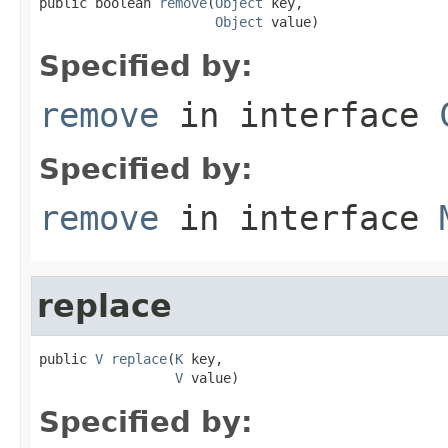
public boolean 
remove
(
Object
 key,

Object
 value)
Specified by:
remove
in interface
Specified by:
remove
in interface
replace
public 
V
replace
(
K
 key,

V
 value)
Specified by: