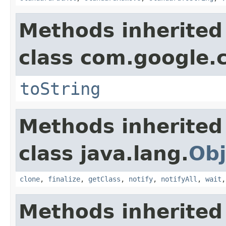
Methods inherited
class com.google.
toString
Methods inherited
class java.lang.
Obj
clone
,
finalize
,
getClass
,
notify
,
notifyAll
,
wait
Methods inherited