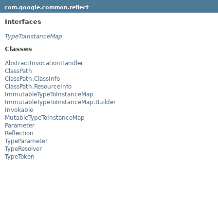
com.google.common.reflect
Interfaces
TypeToInstanceMap
Classes
AbstractInvocationHandler
ClassPath
ClassPath.ClassInfo
ClassPath.ResourceInfo
ImmutableTypeToInstanceMap
ImmutableTypeToInstanceMap.Builder
Invokable
MutableTypeToInstanceMap
Parameter
Reflection
TypeParameter
TypeResolver
TypeToken