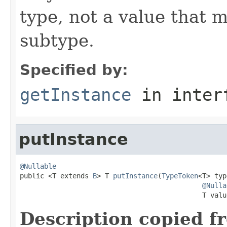
type, not a value that 
subtype.
Specified by:
getInstance
in inter
putInstance
@Nullable

public <T extends 
B
> T 
putInstance
(
TypeToken
<T> typ
@Nulla
                                             T valu
Description copied f