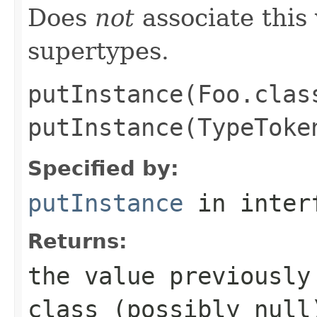
Does
not
associate this 
supertypes.
putInstance(Foo.clas
putInstance(TypeToke
Specified by:
putInstance
in inter
Returns:
the value previously
class (possibly
null