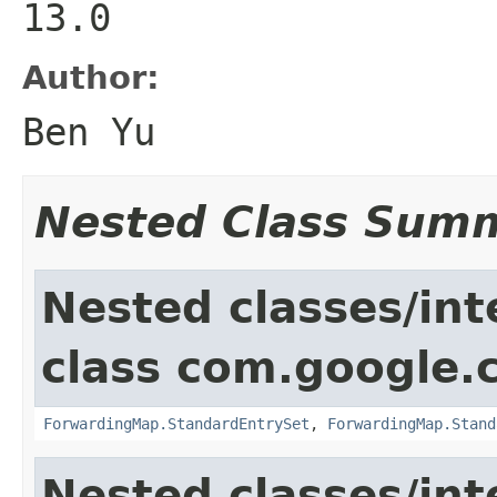
13.0
Author:
Ben Yu
Nested Class Sum
Nested classes/int
class com.google.
ForwardingMap.StandardEntrySet
,
ForwardingMap.Stand
Nested classes/int