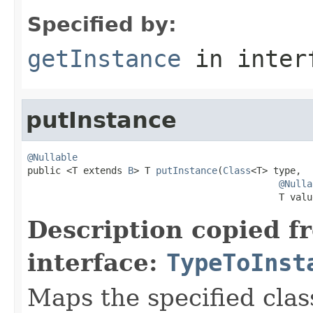
Specified by:
getInstance
in inter
putInstance
@Nullable

public <T extends 
B
> T 
putInstance
(
Class
<T> type,

@Nulla
                                             T valu
Description copied f
interface:
TypeToInst
Maps the specified class