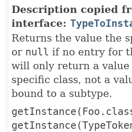
Description copied f
interface:
TypeToInst
Returns the value the s
or
null
if no entry for t
will only return a value
specific class, not a v
bound to a subtype.
getInstance(Foo.clas
getInstance(TypeToke