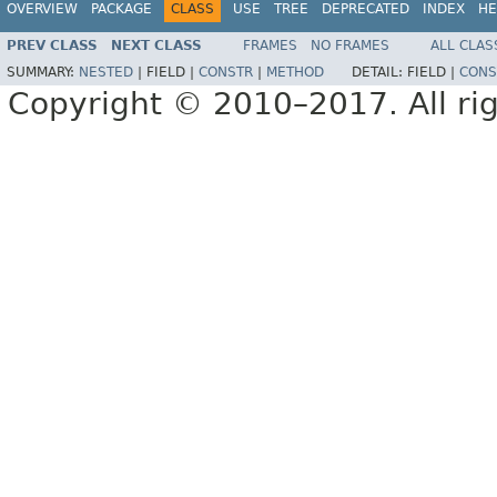
OVERVIEW
PACKAGE
CLASS
USE
TREE
DEPRECATED
INDEX
HE
PREV CLASS
NEXT CLASS
FRAMES
NO FRAMES
ALL CLAS
SUMMARY:
NESTED
|
FIELD |
CONSTR
|
METHOD
DETAIL:
FIELD |
CONS
Copyright © 2010–2017. All rig