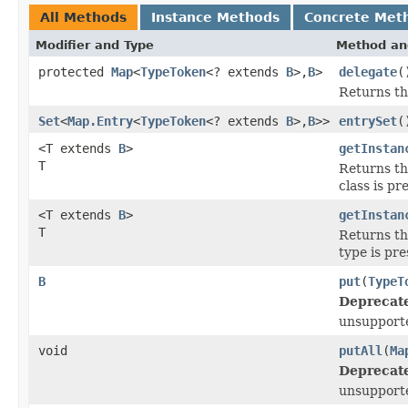
All Methods
Instance Methods
Concrete Met
Modifier and Type
Method an
protected
Map
<
TypeToken
<? extends
B
>,
B
>
delegate
(
Returns th
Set
<
Map.Entry
<
TypeToken
<? extends
B
>,
B
>>
entrySet
(
<T extends
B
>
getInstan
T
Returns th
class is pr
<T extends
B
>
getInstan
T
Returns th
type is pre
B
put
(
TypeT
Deprecat
unsupport
void
putAll
(
Ma
Deprecat
unsupport