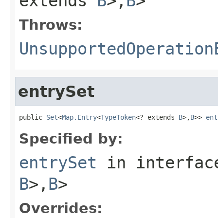
extends
B
>,
B
>
Throws:
UnsupportedOperation
entrySet
public 
Set
<
Map.Entry
<
TypeToken
<? extends 
B
>,
B
>> 
ent
Specified by:
entrySet
in interfa
B
>,
B
>
Overrides: