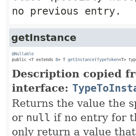
no previous entry.
getInstance
@Nullable

public <T extends 
B
> T 
getInstance
(
TypeToken
<T> typ
Description copied f
interface:
TypeToInst
Returns the value the s
or
null
if no entry for t
only return a value that