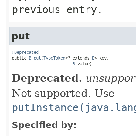
previous entry.
put
@Deprecated

public 
B
put
(
TypeToken
<? extends 
B
> key,

B
 value)
Deprecated.
unsuppor
Not supported. Use
putInstance(java.lan
Specified by: