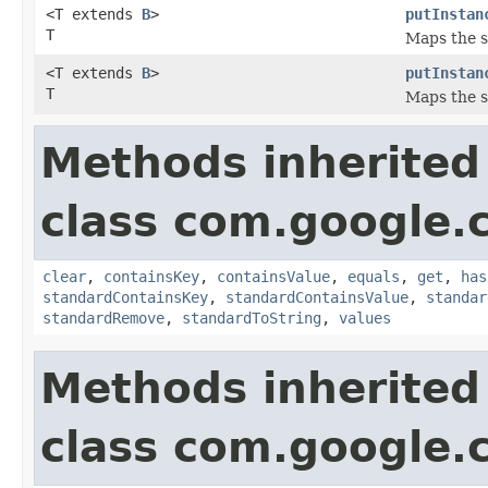
<T extends
B
>
putInstan
T
Maps the sp
<T extends
B
>
putInstan
T
Maps the sp
Methods inherited
class com.google.
clear
,
containsKey
,
containsValue
,
equals
,
get
,
has
standardContainsKey
,
standardContainsValue
,
standar
standardRemove
,
standardToString
,
values
Methods inherited
class com.google.