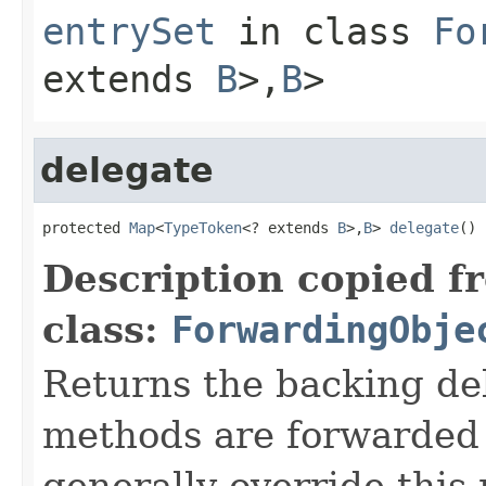
entrySet
in class
Fo
extends
B
>,
B
>
delegate
protected 
Map
<
TypeToken
<? extends 
B
>,
B
> 
delegate
()
Description copied f
class:
ForwardingObje
Returns the backing de
methods are forwarded 
generally override this