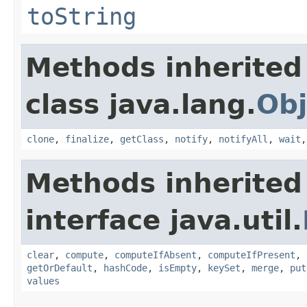
toString
Methods inherited
class java.lang.
Obj
clone
,
finalize
,
getClass
,
notify
,
notifyAll
,
wait
Methods inherited
interface java.util.
clear
,
compute
,
computeIfAbsent
,
computeIfPresent
,
getOrDefault
,
hashCode
,
isEmpty
,
keySet
,
merge
,
put
values