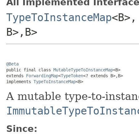
All Implemented Interface
TypeToInstanceMap
<B>
B>,B>
@Beta

public final class 
MutableTypeToInstanceMap
<B>

extends 
ForwardingMap
<
TypeToken
<? extends B>,B>

implements 
TypeToInstanceMap
<B>
A mutable type-to-instan
ImmutableTypeToInstan
Since: