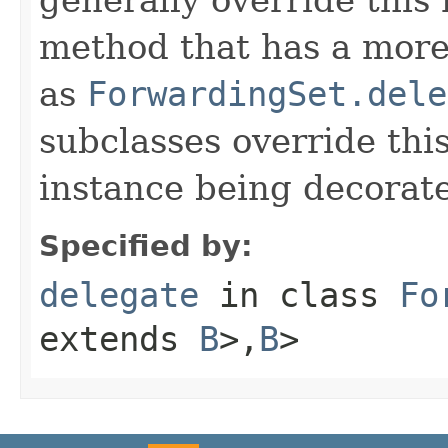
method that has a more 
as
ForwardingSet.dele
subclasses override thi
instance being decorat
Specified by:
delegate
in class
Fo
extends
B
>,
B
>