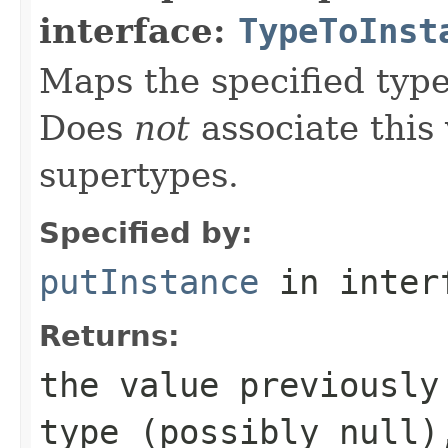
interface:
TypeToInst
Maps the specified type
Does
not
associate this 
supertypes.
Specified by:
putInstance
in inter
Returns:
the value previously
type (possibly
null
)