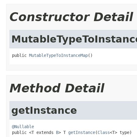
Constructor Detail
MutableTypeToInstan
public 
MutableTypeToInstanceMap
()
Method Detail
getInstance
@Nullable

public <T extends 
B
> T 
getInstance
(
Class
<T> type)