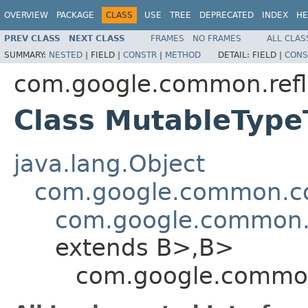
OVERVIEW
PACKAGE
CLASS
USE
TREE
DEPRECATED
INDEX
HE
PREV CLASS
NEXT CLASS
FRAMES
NO FRAMES
ALL CLAS
SUMMARY:
NESTED
|
FIELD |
CONSTR
|
METHOD
DETAIL:
FIELD |
CONS
com.google.common.refl
Class MutableTyp
java.lang.Object
com.google.common.col
com.google.common.
extends B>,B>
com.google.common