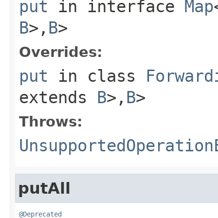
put
in interface
Map
B
>,
B
>
Overrides:
put
in class
Forward
extends
B
>,
B
>
Throws:
UnsupportedOperation
putAll
@Deprecated