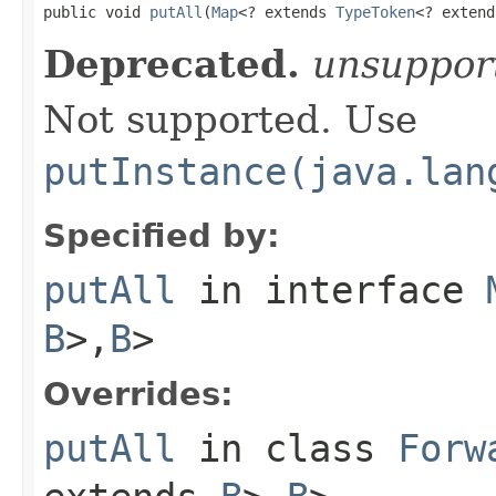

public void 
putAll
(
Map
<? extends 
TypeToken
<? extend
Deprecated.
unsuppor
Not supported. Use
putInstance(java.lan
Specified by:
putAll
in interface
B
>,
B
>
Overrides:
putAll
in class
Forw