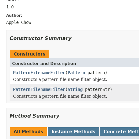
1.0
Author:
Apple Chow
Constructor Summary
Constructors
Constructor and Description
PatternFilenameFilter
(
Pattern
pattern)
Constructs a pattern file name filter object.
PatternFilenameFilter
(
String
patternStr)
Constructs a pattern file name filter object.
Method Summary
All Methods
Instance Methods
Concrete Met