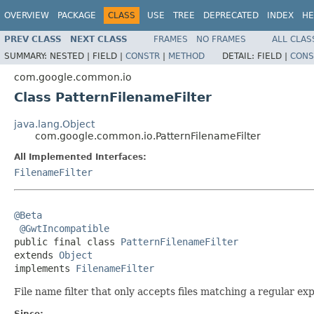
OVERVIEW
PACKAGE
CLASS
USE
TREE
DEPRECATED
INDEX
HE
PREV CLASS
NEXT CLASS
FRAMES
NO FRAMES
ALL CLAS
SUMMARY:
NESTED |
FIELD |
CONSTR
|
METHOD
DETAIL:
FIELD |
CONS
com.google.common.io
Class PatternFilenameFilter
java.lang.Object
com.google.common.io.PatternFilenameFilter
All Implemented Interfaces:
FilenameFilter
@Beta
@GwtIncompatible
public final class 
PatternFilenameFilter
extends 
Object
implements 
FilenameFilter
File name filter that only accepts files matching a regular ex
Since: