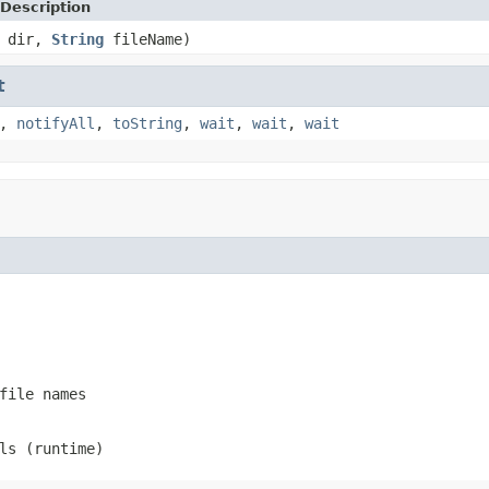
Description
dir,
String
fileName)
t
,
notifyAll
,
toString
,
wait
,
wait
,
wait
file names
ls (runtime)