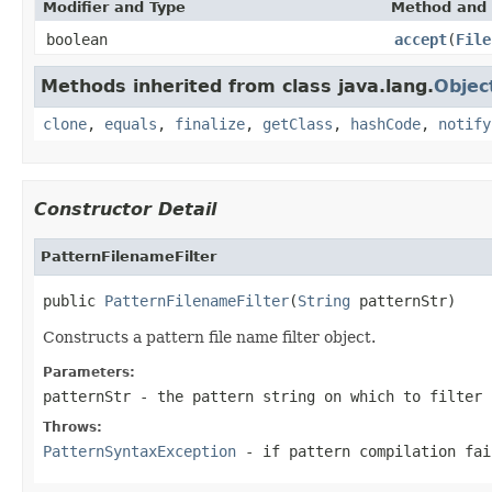
Modifier and Type
Method and 
boolean
accept
(
File
Methods inherited from class java.lang.
Objec
clone
,
equals
,
finalize
,
getClass
,
hashCode
,
notify
Constructor Detail
PatternFilenameFilter
public 
PatternFilenameFilter
(
String
 patternStr)
Constructs a pattern file name filter object.
Parameters:
patternStr
- the pattern string on which to filter 
Throws:
PatternSyntaxException
- if pattern compilation fai