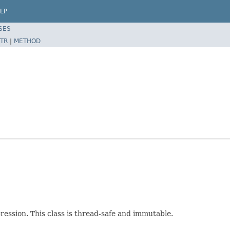
LP
SES
TR
|
METHOD
pression. This class is thread-safe and immutable.