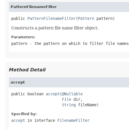
PatternFilenameFilter
public 
PatternFilenameFilter
(
Pattern
 pattern)
Constructs a pattern file name filter object.
Parameters:
pattern
- the pattern on which to filter file names
Method Detail
accept
public boolean 
accept
(
@Nullable
File
 dir,

String
 fileName)
Specified by:
accept
in interface
FilenameFilter