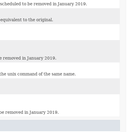
s scheduled to be removed in January 2019.
equivalent to the original.
be removed in January 2019.
s the unix command of the same name.
 be removed in January 2019.