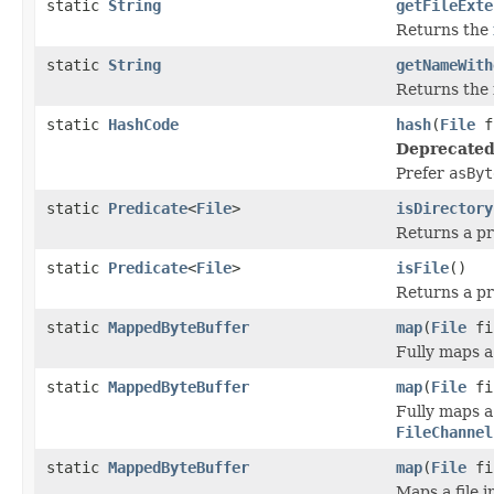
static
String
getFileExte
Returns the
static
String
getNameWith
Returns the 
static
HashCode
hash
(
File
f
Deprecated
Prefer
asByt
static
Predicate
<
File
>
isDirectory
Returns a pr
static
Predicate
<
File
>
isFile
()
Returns a pr
static
MappedByteBuffer
map
(
File
fi
Fully maps a
static
MappedByteBuffer
map
(
File
fi
Fully maps a
FileChannel
static
MappedByteBuffer
map
(
File
fi
Maps a file 