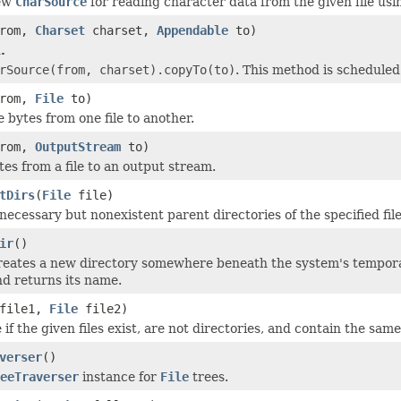
new
CharSource
for reading character data from the given file usi
rom,
Charset
charset,
Appendable
to)
.
rSource(from, charset).copyTo(to)
. This method is schedule
rom,
File
to)
e bytes from one file to another.
rom,
OutputStream
to)
tes from a file to an output stream.
tDirs
(
File
file)
necessary but nonexistent parent directories of the specified file
ir
()
reates a new directory somewhere beneath the system's tempora
nd returns its name.
file1,
File
file2)
if the given files exist, are not directories, and contain the same
verser
()
eeTraverser
instance for
File
trees.