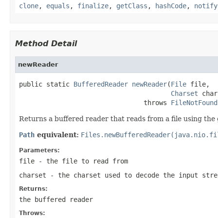
clone
,
equals
,
finalize
,
getClass
,
hashCode
,
notify
Method Detail
newReader
public static 
BufferedReader
newReader
(
File
 file,

Charset
 char
                                throws 
FileNotFound
Returns a buffered reader that reads from a file using the 
Path
equivalent:
Files.newBufferedReader(java.nio.fi
Parameters:
file
- the file to read from
charset
- the charset used to decode the input str
Returns:
the buffered reader
Throws: