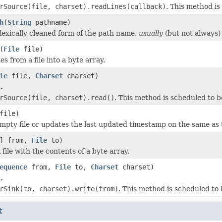
rSource(file, charset).readLines(callback)
. This method i
h
(
String
pathname)
lexically cleaned form of the path name,
usually
(but not always) 
(
File
file)
es from a file into a byte array.
le
file,
Charset
charset)
.
rSource(file, charset).read()
. This method is scheduled to 
file)
mpty file or updates the last updated timestamp on the same a
[] from,
File
to)
file with the contents of a byte array.
equence
from,
File
to,
Charset
charset)
.
rSink(to, charset).write(from)
. This method is scheduled to
t