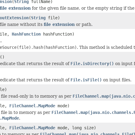
nsion
(
String
fullName)
file extension
for the given file name, or the empty string if the
outExtension
(
String
file)
file name without its
file extension
or path.
ile,
HashFunction
hashFunction)
.
eSource(file).hash(hashFunction)
. This method is scheduled
()
edicate that returns the result of
File.isDirectory()
on input f
edicate that returns the result of
File.isFile()
on input files.
le)
 file read-only in to memory as per
FileChannel.map(java.nio.
le,
FileChannel.MapMode
mode)
 file in to memory as per
FileChannel.map(java.nio.channels.
.MapMode
.
le,
FileChannel.MapMode
mode, long size)
in to memory as per
FileChannel.map(java.nio.channels.FileC