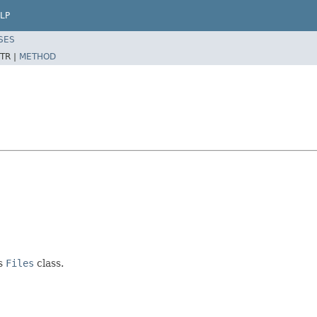
LP
SES
TR |
METHOD
's
Files
class.