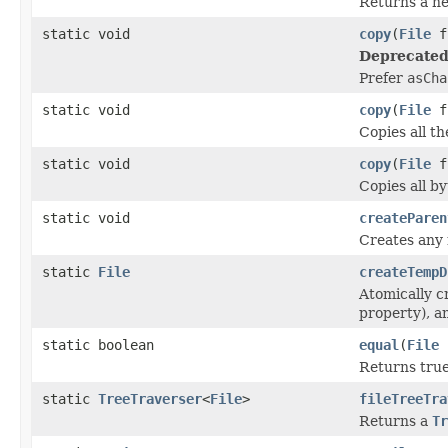
Returns a 
static void
copy
(
File
f
Deprecated
Prefer
asCha
static void
copy
(
File
f
Copies all th
static void
copy
(
File
f
Copies all by
static void
createParen
Creates any 
static
File
createTempD
Atomically c
property), a
static boolean
equal
(
File
Returns true 
static
TreeTraverser
<
File
>
fileTreeTra
Returns a
Tr