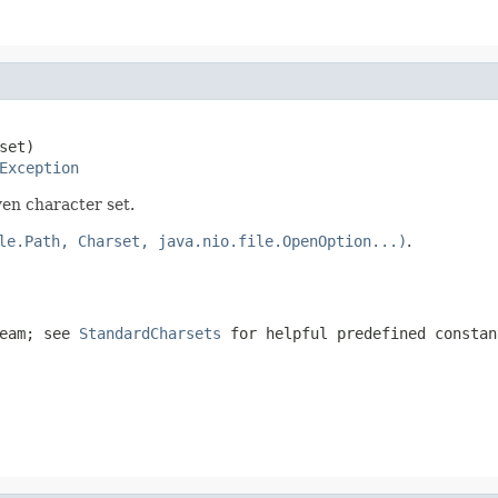
set)

Exception
ven character set.
le.Path, Charset, java.nio.file.OpenOption...)
.
ream; see
StandardCharsets
for helpful predefined constan