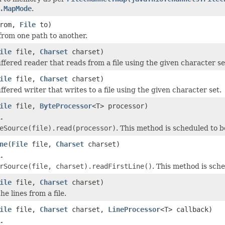
.MapMode
.
rom,
File
to)
 from one path to another.
ile
file,
Charset
charset)
ffered reader that reads from a file using the given character se
ile
file,
Charset
charset)
fered writer that writes to a file using the given character set.
ile
file,
ByteProcessor
<T> processor)
.
eSource(file).read(processor)
. This method is scheduled to 
ne
(
File
file,
Charset
charset)
.
rSource(file, charset).readFirstLine()
. This method is sch
ile
file,
Charset
charset)
he lines from a file.
ile
file,
Charset
charset,
LineProcessor
<T> callback)
.