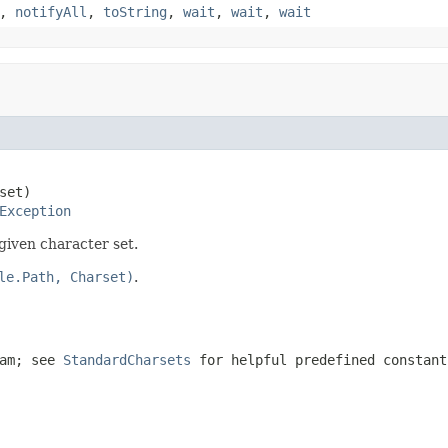
,
notifyAll
,
toString
,
wait
,
wait
,
wait
set)

Exception
given character set.
le.Path, Charset)
.
eam; see
StandardCharsets
for helpful predefined constant