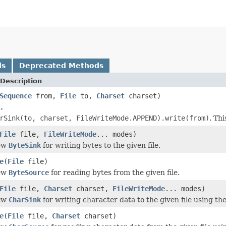
ds
Deprecated Methods
Description
Sequence
from,
File
to,
Charset
charset)
.
rSink(to, charset, FileWriteMode.APPEND).write(from)
. Th
File
file,
FileWriteMode
... modes)
new
ByteSink
for writing bytes to the given file.
e
(
File
file)
new
ByteSource
for reading bytes from the given file.
File
file,
Charset
charset,
FileWriteMode
... modes)
new
CharSink
for writing character data to the given file using th
e
(
File
file,
Charset
charset)