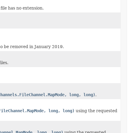
 file has no extension.
 to be removed in January 2019.
iles.
channels.FileChannel.MapMode, long, long)
.
FileChannel.MapMode, long, long)
using the requested
hannel.MapMode, long, long)
using the requested