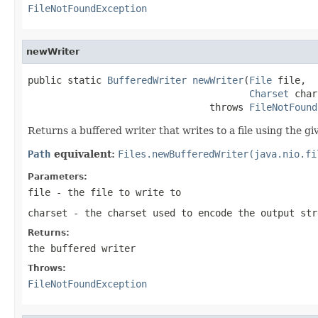
FileNotFoundException
newWriter
public static 
BufferedWriter
newWriter
(
File
 file,

Charset
 char
                                throws 
FileNotFound
Returns a buffered writer that writes to a file using the gi
Path
equivalent:
Files.newBufferedWriter(java.nio.fi
Parameters:
file
- the file to write to
charset
- the charset used to encode the output st
Returns:
the buffered writer
Throws:
FileNotFoundException