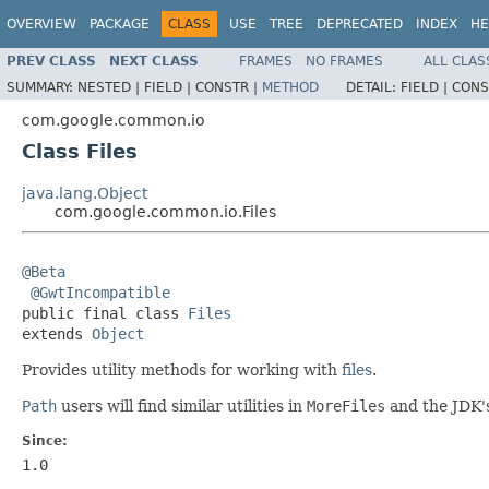
OVERVIEW
PACKAGE
CLASS
USE
TREE
DEPRECATED
INDEX
HE
PREV CLASS
NEXT CLASS
FRAMES
NO FRAMES
ALL CLAS
SUMMARY:
NESTED |
FIELD |
CONSTR |
METHOD
DETAIL:
FIELD |
CONS
com.google.common.io
Class Files
java.lang.Object
com.google.common.io.Files
@Beta
@GwtIncompatible
public final class 
Files
extends 
Object
Provides utility methods for working with
files
.
Path
users will find similar utilities in
MoreFiles
and the JDK
Since:
1.0