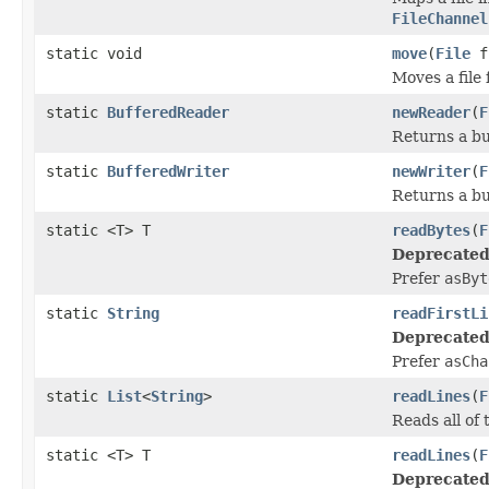
FileChannel
static void
move
(
File
f
Moves a file
static
BufferedReader
newReader
(
F
Returns a bu
static
BufferedWriter
newWriter
(
F
Returns a buf
static <T> T
readBytes
(
F
Deprecated
Prefer
asByt
static
String
readFirstLi
Deprecated
Prefer
asCha
static
List
<
String
>
readLines
(
F
Reads all of t
static <T> T
readLines
(
F
Deprecated