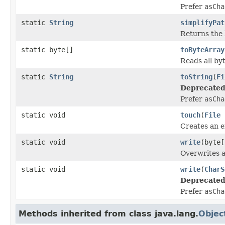
Prefer
asCha
static
String
simplifyPat
Returns the 
static byte[]
toByteArray
Reads all byt
static
String
toString
(
Fi
Deprecated
Prefer
asCha
static void
touch
(
File
Creates an e
static void
write
(byte
Overwrites a 
static void
write
(
CharS
Deprecated
Prefer
asCha
Methods inherited from class java.lang.
Objec