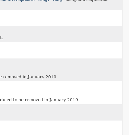
t.
be removed in January 2019.
eduled to be removed in January 2019.