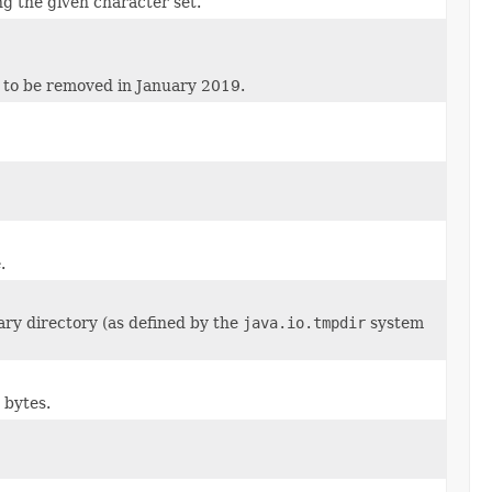
ng the given character set.
d to be removed in January 2019.
.
ry directory (as defined by the
java.io.tmpdir
system
 bytes.