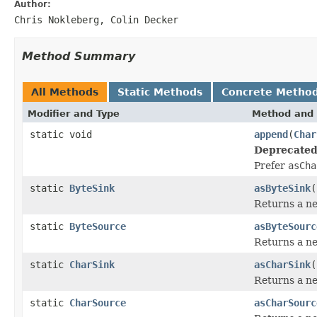
Author:
Chris Nokleberg, Colin Decker
Method Summary
All Methods
Static Methods
Concrete Metho
Modifier and Type
Method and 
static void
append
(
Char
Deprecated
Prefer
asCha
static
ByteSink
asByteSink
(
Returns a 
static
ByteSource
asByteSourc
Returns a 
static
CharSink
asCharSink
(
Returns a 
static
CharSource
asCharSourc