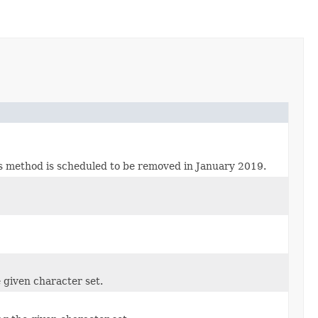
is method is scheduled to be removed in January 2019.
e given character set.