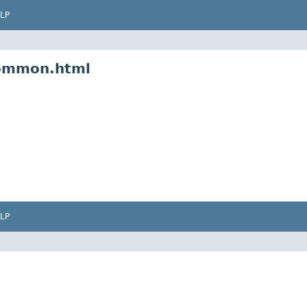
LP
common.html
LP