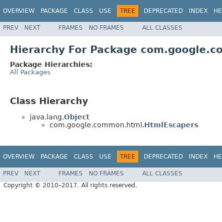
OVERVIEW
PACKAGE
CLASS
USE
TREE
DEPRECATED
INDEX
HE
PREV
NEXT
FRAMES
NO FRAMES
ALL CLASSES
Hierarchy For Package com.google.
Package Hierarchies:
All Packages
Class Hierarchy
java.lang.
Object
com.google.common.html.
HtmlEscapers
OVERVIEW
PACKAGE
CLASS
USE
TREE
DEPRECATED
INDEX
HE
PREV
NEXT
FRAMES
NO FRAMES
ALL CLASSES
Copyright © 2010–2017. All rights reserved.