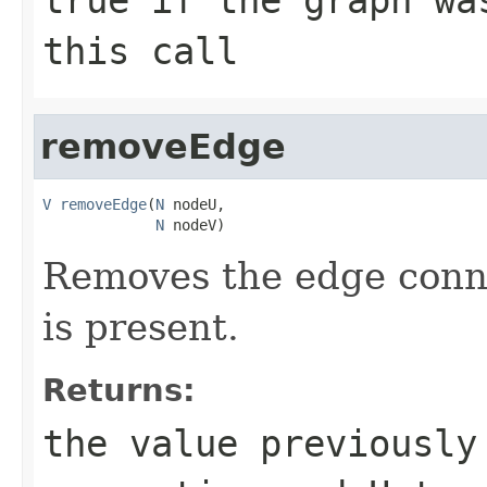
this call
removeEdge
V
removeEdge
(
N
 nodeU,

N
 nodeV)
Removes the edge con
is present.
Returns:
the value previously