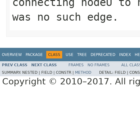
connecting
nodeU
to
was no such edge.
OVERVIEW
PACKAGE
CLASS
USE
TREE
DEPRECATED
INDEX
HE
PREV CLASS
NEXT CLASS
FRAMES
NO FRAMES
ALL CLAS
SUMMARY:
NESTED |
FIELD |
CONSTR |
METHOD
DETAIL:
FIELD |
CONS
Copyright © 2010–2017. All rig