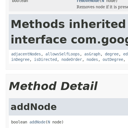
boolean
removeNode
(
N
node)
Removes
node
if it is pre
Methods inherited
interface com.go
adjacentNodes
,
allowsSelfLoops
,
asGraph
,
degree
,
ed
inDegree
,
isDirected
,
nodeOrder
,
nodes
,
outDegree
,
Method Detail
addNode
boolean 
addNode
(
N
 node)