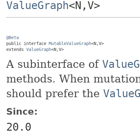
ValueGraph
<N,V>
@Beta

public interface 
MutableValueGraph
<N,V>

extends 
ValueGraph
<N,V>
A subinterface of
ValueG
methods. When mutation 
should prefer the
Value
Since:
20.0