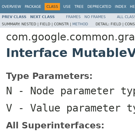
OVERVIEW
PACKAGE
CLASS
USE
TREE
DEPRECATED
INDEX
HE
PREV CLASS
NEXT CLASS
FRAMES
NO FRAMES
ALL CLAS
SUMMARY:
NESTED |
FIELD |
CONSTR |
METHOD
DETAIL:
FIELD |
CONS
com.google.common.gr
Interface Mutabl
Type Parameters:
N
- Node parameter ty
V
- Value parameter t
All Superinterfaces: