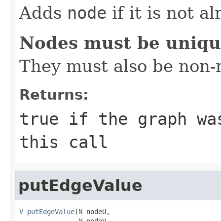
Adds
node
if it is not a
Nodes must be uniq
They must also be non-n
Returns:
true
if the graph was
this call
putEdgeValue
V
putEdgeValue
(
N
 nodeU,

N
 nodeV,
