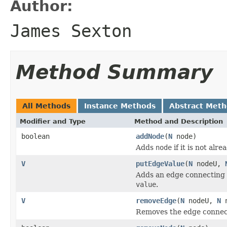
Author:
James Sexton
Method Summary
All Methods
Instance Methods
Abstract Met
Modifier and Type
Method and Description
boolean
addNode
(
N
node)
Adds
node
if it is not alr
V
putEdgeValue
(
N
nodeU,
Adds an edge connecting
value
.
V
removeEdge
(
N
nodeU,
N
n
Removes the edge conne