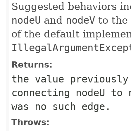
Suggested behaviors inc
nodeU
and
nodeV
to the 
of the default implemen
IllegalArgumentExcep
Returns:
the value previously
connecting
nodeU
to
was no such edge.
Throws: