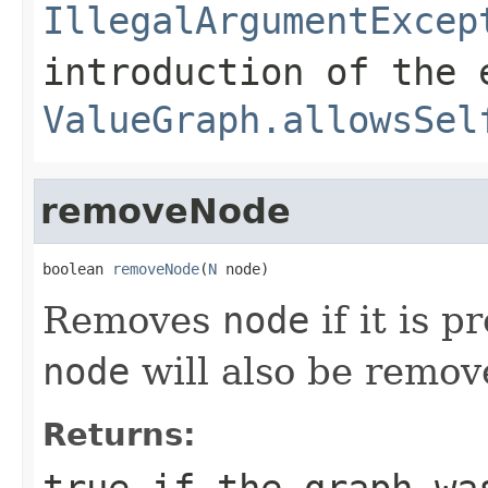
IllegalArgumentExcep
introduction of the 
ValueGraph.allowsSel
removeNode
boolean 
removeNode
(
N
 node)
Removes
node
if it is p
node
will also be remov
Returns:
true
if the graph was