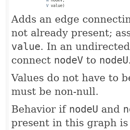
V
 value)
Adds an edge connecti
not already present; as
value
. In an undirected
connect
nodeV
to
nodeU
Values do not have to 
must be non-null.
Behavior if
nodeU
and
n
present in this graph 