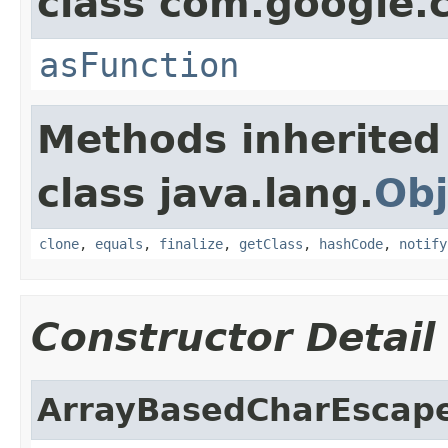
class com.google
asFunction
Methods inherited
class java.lang.
Obj
clone
,
equals
,
finalize
,
getClass
,
hashCode
,
notify
Constructor Detail
ArrayBasedCharEscap