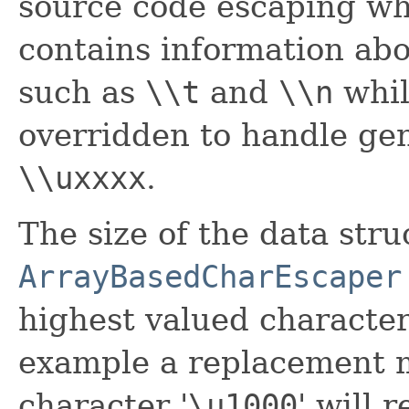
source code escaping wh
contains information abo
such as
\\t
and
\\n
whi
overridden to handle gen
\\uxxxx
.
The size of the data str
ArrayBasedCharEscaper
highest valued character
example a replacement m
character '
\
u1000
' will 