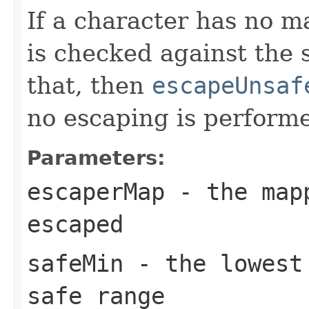
If a character has no 
is checked against the s
that, then
escapeUnsaf
no escaping is perform
Parameters:
escaperMap
- the mapp
escaped
safeMin
- the lowest 
safe range