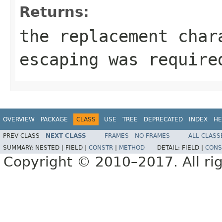
Returns:
the replacement cha
escaping was require
OVERVIEW
PACKAGE
CLASS
USE
TREE
DEPRECATED
INDEX
HE
PREV CLASS
NEXT CLASS
FRAMES
NO FRAMES
ALL CLASS
SUMMARY:
NESTED |
FIELD |
CONSTR
|
METHOD
DETAIL:
FIELD |
CONS
Copyright © 2010–2017. All rig