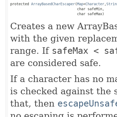
protected 
ArrayBasedCharEscaper
(
Map
<
Character
,
Strin
                                char safeMin,

                                char safeMax)
Creates a new ArrayBa
with the given replace
range. If
safeMax < sa
are considered safe.
If a character has no 
is checked against the s
that, then
escapeUnsaf
no escaping is perform