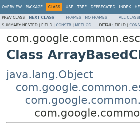
OVERVIEW
PACKAGE
CLASS
USE
TREE
DEPRECATED
INDEX
HE
PREV CLASS
NEXT CLASS
FRAMES
NO FRAMES
ALL CLASS
SUMMARY:
NESTED |
FIELD |
CONSTR
|
METHOD
DETAIL:
FIELD |
CONS
com.google.common.es
Class ArrayBasedC
java.lang.Object
com.google.common.e
com.google.common.
com.google.commo