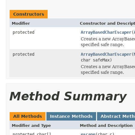
Constructors
Modifier
Constructor and Descrip
protected
ArrayBasedCharEscaper
(
Creates a new ArrayBase
specified safe range.
protected
ArrayBasedCharEscaper
(
char safeMax)
Creates a new ArrayBase
specified safe range.
Method Summary
All Methods
Instance Methods
Abstract Met
Modifier and Type
Method and Description
protected char[]
escape
(char c)