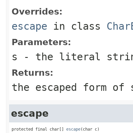
Overrides:
escape
in class
Char
Parameters:
s
- the literal stri
Returns:
the escaped form of
escape
protected final char[] 
escape
(char c)