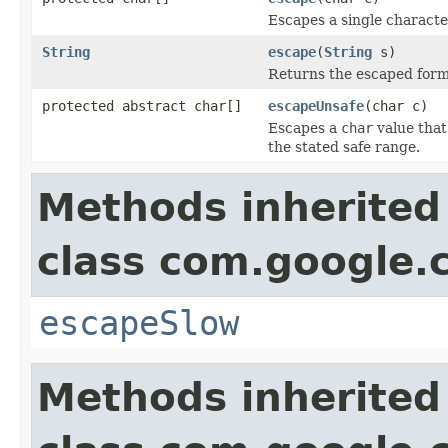
Escapes a single characte
String
escape
(
String
s)
Returns the escaped form o
protected abstract char[]
escapeUnsafe
(char c)
Escapes a
char
value that
the stated safe range.
Methods inherited
class com.google
escapeSlow
Methods inherited