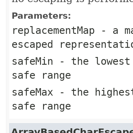
Parameters:
replacementMap
- a ma
escaped representati
safeMin
- the lowest 
safe range
safeMax
- the highest
safe range
ArrayBasedCharEscap