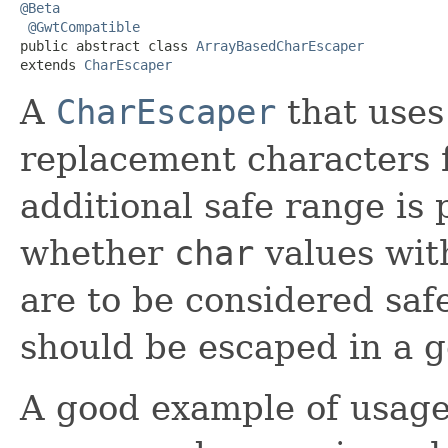
@Beta
@GwtCompatible
public abstract class 
ArrayBasedCharEscaper
extends 
CharEscaper
A
CharEscaper
that uses
replacement characters 
additional safe range is
whether
char
values wit
are to be considered saf
should be escaped in a g
A good example of usage o