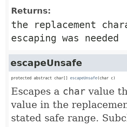
Returns:
the replacement cha
escaping was needed
escapeUnsafe
protected abstract char[] 
escapeUnsafe
(char c)
Escapes a
char
value th
value in the replacemen
stated safe range. Subc