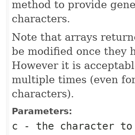
method to provide gene
characters.
Note that arrays retur
be modified once they 
However it is acceptabl
multiple times (even for
characters).
Parameters:
c
- the character to