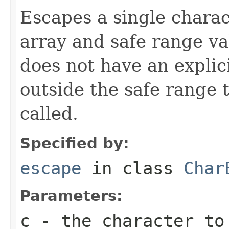
Escapes a single chara
array and safe range va
does not have an explic
outside the safe range
called.
Specified by:
escape
in class
Char
Parameters:
c
- the character to