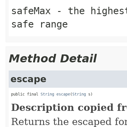
safeMax
- the highest
safe range
Method Detail
escape
public final 
String
escape
(
String
 s)
Description copied f
Returns the escaped form