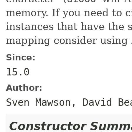
memory. If you need to c
instances that have the
mapping consider using
Since:
15.0
Author:
Sven Mawson, David Be
Constructor Summ