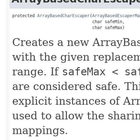
protected 
ArrayBasedCharEscaper
(
ArrayBasedEscaperMa
                                char safeMin,

                                char safeMax)
Creates a new ArrayBa
with the given replace
range. If
safeMax < sa
are considered safe. Thi
explicit instances of 
used to allow the shari
mappings.