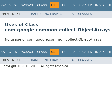
OVERVIEW
PACKAGE
CLASS
USE
TREE
DEPRECATED
INDEX
HE
PREV
NEXT
FRAMES
NO FRAMES
ALL CLASSES
Uses of Class
com.google.common.collect.ObjectArrays
No usage of com.google.common.collect.ObjectArrays
OVERVIEW
PACKAGE
CLASS
USE
TREE
DEPRECATED
INDEX
HE
PREV
NEXT
FRAMES
NO FRAMES
ALL CLASSES
Copyright © 2010–2017. All rights reserved.