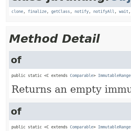
clone
,
finalize
,
getClass
,
notify
,
notifyAll
,
wait
Method Detail
of
public static <C extends 
Comparable
> 
ImmutableRange
Returns an empty immut
of
public static <C extends 
Comparable
> 
ImmutableRange