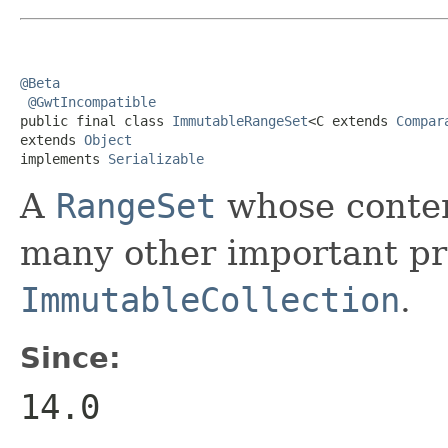
@Beta
@GwtIncompatible
public final class 
ImmutableRangeSet
<C extends 
Compar
extends 
Object
implements 
Serializable
A
RangeSet
whose conten
many other important pro
ImmutableCollection
.
Since:
14.0