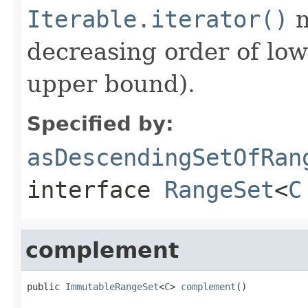
Iterable.iterator()
m
decreasing order of low
upper bound).
Specified by:
asDescendingSetOfRan
interface
RangeSet
<
C
complement
public 
ImmutableRangeSet
<
C
> 
complement
()