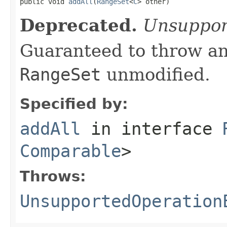

public void 
addAll
(
RangeSet
<
C
> other)
Deprecated.
Unsuppor
Guaranteed to throw an
RangeSet
unmodified.
Specified by:
addAll
in interface
Comparable
>
Throws:
UnsupportedOperation