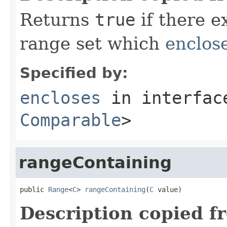
Returns
true
if there e
range set which
enclos
Specified by:
encloses
in interfa
Comparable
>
rangeContaining
public 
Range
<
C
> 
rangeContaining
(
C
 value)
Description copied f