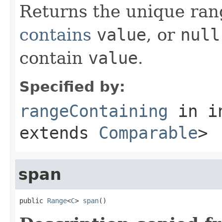
Returns the unique rang
contains
value
, or
null
contain
value
.
Specified by:
rangeContaining
in i
extends
Comparable
>
span
public 
Range
<
C
> 
span
()