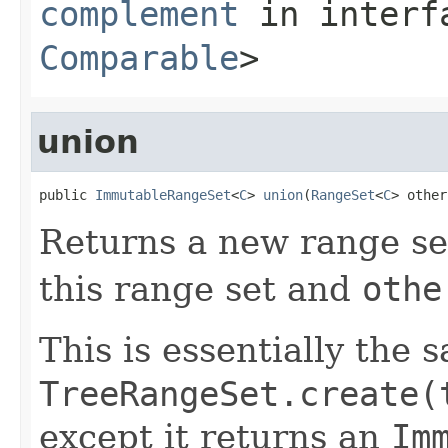
complement
in inter
Comparable
>
union
public 
ImmutableRangeSet
<
C
> 
union
(
RangeSet
<
C
> other
Returns a new range set
this range set and
othe
This is essentially the 
TreeRangeSet.create(
except it returns an
Im