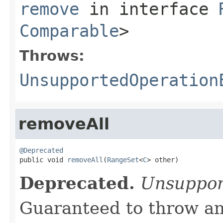
remove
in interface
Comparable
>
Throws:
UnsupportedOperation
removeAll
@Deprecated

public void 
removeAll
(
RangeSet
<
C
> other)
Deprecated.
Unsuppor
Guaranteed to throw an