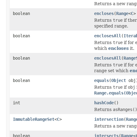
Returns a new range 
boolean
encloses
(
Range
<
C
>
Returns
true
if the
specified range.
boolean
enclosesAll
(
Itera
Returns
true
if for
which
encloses
it.
boolean
enclosesAll
(
Range
Returns
true
if for
range set which
en
boolean
equals
(
Object
obj
Returns
true
if
obj
Range.equals(Obje
int
hashCode
()
Returns
asRanges(
ImmutableRangeSet
<
C
>
intersection
(
Rang
Returns a new range 
boolean
intersects
(
Range
<