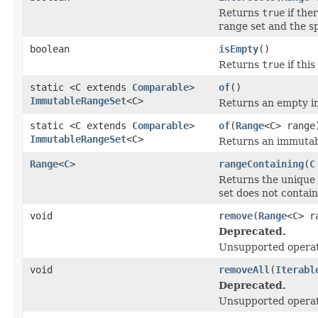
Returns
true
if the
range set and the sp
boolean
isEmpty
()
Returns
true
if thi
static <C extends
Comparable
>
of
()
ImmutableRangeSet
<C>
Returns an empty i
static <C extends
Comparable
>
of
(
Range
<C> range
ImmutableRangeSet
<C>
Returns an immutabl
Range
<
C
>
rangeContaining
(
C
Returns the unique 
set does not contai
void
remove
(
Range
<
C
> r
Deprecated.
Unsupported operat
void
removeAll
(
Iterabl
Deprecated.
Unsupported operat