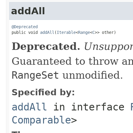
addAll
@Deprecated

public void 
addAll
(
Iterable
<
Range
<
C
>> other)
Deprecated.
Unsuppor
Guaranteed to throw an
RangeSet
unmodified.
Specified by:
addAll
in interface
Comparable
>