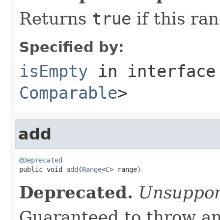
Returns
true
if this ra
Specified by:
isEmpty
in interfac
Comparable
>
add
@Deprecated

public void 
add
(
Range
<
C
> range)
Deprecated.
Unsuppor
Guaranteed to throw an