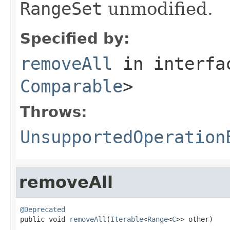
RangeSet
unmodified.
Specified by:
removeAll
in interf
Comparable
>
Throws:
UnsupportedOperation
removeAll
@Deprecated

public void 
removeAll
(
Iterable
<
Range
<
C
>> other)