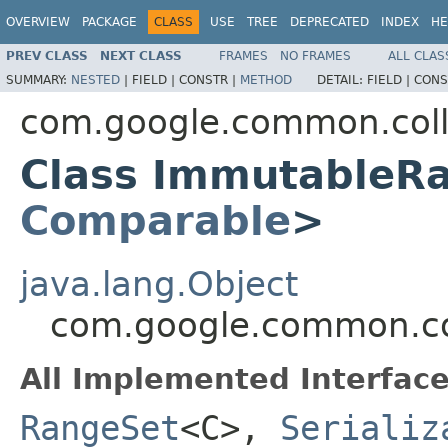
OVERVIEW
PACKAGE
CLASS
USE
TREE
DEPRECATED
INDEX
HE
PREV CLASS
NEXT CLASS
FRAMES
NO FRAMES
ALL CLAS
SUMMARY:
NESTED
|
FIELD |
CONSTR |
METHOD
DETAIL:
FIELD |
CONS
com.google.common.coll
Class ImmutableR
Comparable
>
java.lang.Object
com.google.common.c
All Implemented Interface
RangeSet
<C>,
Serializ