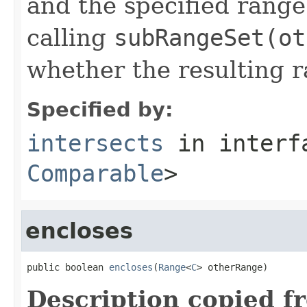
and the specified range.
calling
subRangeSet(ot
whether the resulting r
Specified by:
intersects
in inter
Comparable
>
encloses
public boolean 
encloses
(
Range
<
C
> otherRange)
Description copied f