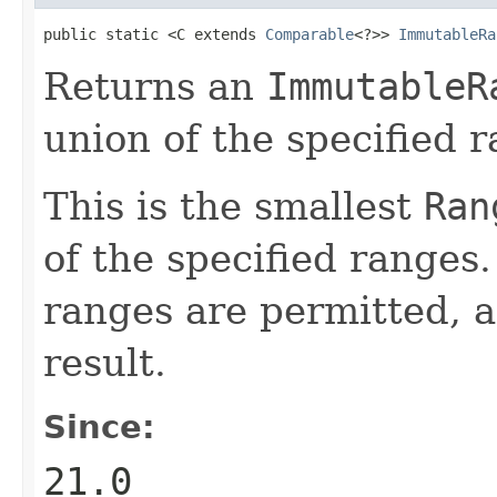
public static <C extends 
Comparable
<?>> 
ImmutableRa
Returns an
ImmutableR
union of the specified 
This is the smallest
Ran
of the specified ranges
ranges are permitted, a
result.
Since:
21.0