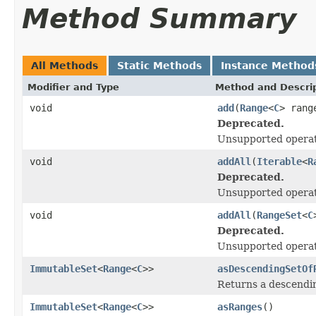
Method Summary
All Methods
Static Methods
Instance Method
Modifier and Type
Method and Descri
void
add
(
Range
<
C
> rang
Deprecated.
Unsupported operat
void
addAll
(
Iterable
<
R
Deprecated.
Unsupported operat
void
addAll
(
RangeSet
<
C
Deprecated.
Unsupported operat
ImmutableSet
<
Range
<
C
>>
asDescendingSetOf
Returns a descendi
ImmutableSet
<
Range
<
C
>>
asRanges
()