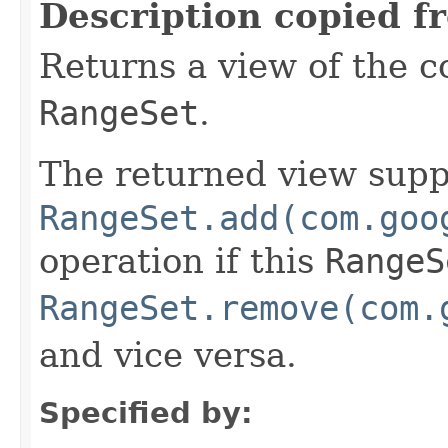
Description copied f
Returns a view of the c
RangeSet
.
The returned view supp
RangeSet.add(com.goo
operation if this
RangeS
RangeSet.remove(com.
and vice versa.
Specified by: