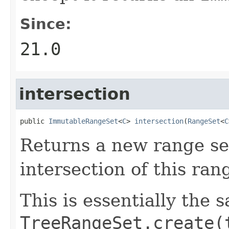
Since:
21.0
intersection
public 
ImmutableRangeSet
<
C
> 
intersection
(
RangeSet
<
C
Returns a new range set
intersection of this ra
This is essentially the 
TreeRangeSet.create(