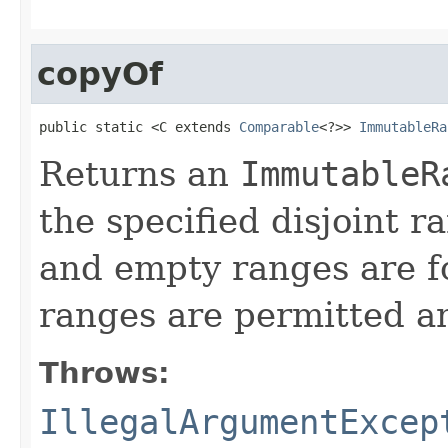
copyOf
public static <C extends 
Comparable
<?>> 
ImmutableRa
Returns an
ImmutableR
the specified disjoint 
and empty ranges are f
ranges are permitted a
Throws:
IllegalArgumentExcep