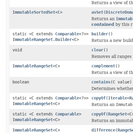
Returns a view of t
ImmutableSortedSet
<
C
>
asSet
(
DiscreteDom
Returns an
Immutab
contained
by this r
static <C extends
Comparable
<?>>
builder
()
ImmutableRangeSet.Builder
<C>
Returns a new build
void
clear
()
Removes all ranges 
ImmutableRangeSet
<
C
>
complement
()
Returns a view of t
boolean
contains
(C value)
Determines whether
static <C extends
Comparable
<?>>
copyOf
(
Iterable
<
R
ImmutableRangeSet
<C>
Returns an
Immutab
static <C extends
Comparable
>
copyOf
(
RangeSet
<C
ImmutableRangeSet
<C>
Returns an immutabl
ImmutableRangeSet
<
C
>
difference
(
RangeS