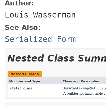
Author:
Louis Wasserman
See Also:
Serialized Form
Nested Class Sum
Nested Classes
Modifier and Type
Class and Description
static class
ImmutableRangeSet.Buil
A builder for immutable r