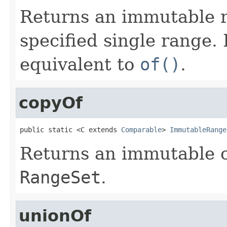
Returns an immutable r
specified single range. 
equivalent to
of()
.
copyOf
public static <C extends 
Comparable
> 
ImmutableRange
Returns an immutable c
RangeSet
.
unionOf