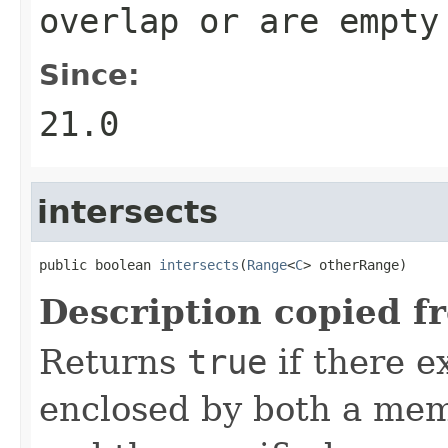
overlap or are empty
Since:
21.0
intersects
public boolean 
intersects
(
Range
<
C
> otherRange)
Description copied f
Returns
true
if there e
enclosed by both a mem