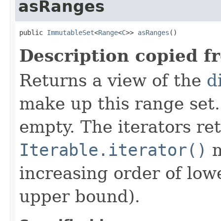
asRanges
public 
ImmutableSet
<
Range
<
C
>> 
asRanges
()
Description copied f
Returns a view of the
d
make up this range set
empty. The iterators re
Iterable.iterator()
m
increasing order of low
upper bound).