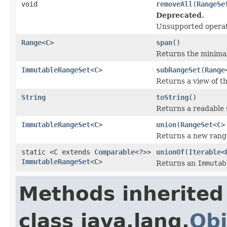
void
removeAll
(
RangeSe
Deprecated.
Unsupported operat
Range
<
C
>
span
()
Returns the minima
ImmutableRangeSet
<
C
>
subRangeSet
(
Range
Returns a view of th
String
toString
()
Returns a readable s
ImmutableRangeSet
<
C
>
union
(
RangeSet
<
C
>
Returns a new range
static <C extends
Comparable
<?>>
unionOf
(
Iterable
<
ImmutableRangeSet
<C>
Returns an
Immutab
Methods inherited
class java.lang.
Obj