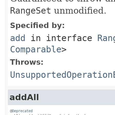
RangeSet
unmodified.
Specified by:
add
in interface
Ran
Comparable
>
Throws:
UnsupportedOperation
addAll
@Deprecated