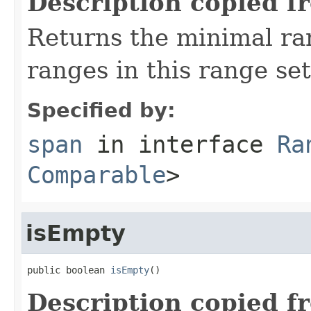
Description copied f
Returns the minimal r
ranges in this range set
Specified by:
span
in interface
Ra
Comparable
>
isEmpty
public boolean 
isEmpty
()
Description copied f