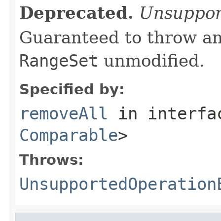
Deprecated.
Unsuppor
Guaranteed to throw an
RangeSet
unmodified.
Specified by:
removeAll
in interf
Comparable
>
Throws:
UnsupportedOperation