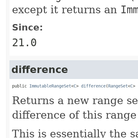
except it returns an
Im
Since:
21.0
difference
public 
ImmutableRangeSet
<
C
> 
difference
(
RangeSet
<
C
> 
Returns a new range set
difference of this rang
This is essentially the 