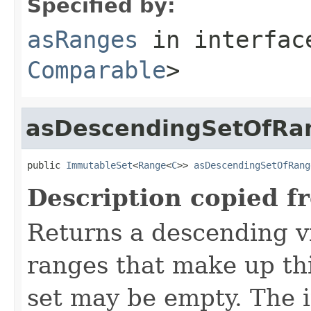
Specified by:
asRanges
in interfa
Comparable
>
asDescendingSetOfRa
public 
ImmutableSet
<
Range
<
C
>> 
asDescendingSetOfRang
Description copied f
Returns a descending v
ranges that make up th
set may be empty. The i