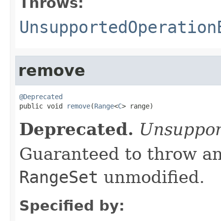
Throws:
UnsupportedOperation
remove
@Deprecated

public void 
remove
(
Range
<
C
> range)
Deprecated.
Unsuppor
Guaranteed to throw an
RangeSet
unmodified.
Specified by: