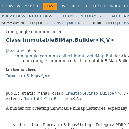
OVERVIEW
PACKAGE
CLASS
USE
TREE
DEPRECATED
INDEX
HE
PREV CLASS
NEXT CLASS
FRAMES
NO FRAMES
ALL CLAS
SUMMARY:
NESTED |
FIELD |
CONSTR
|
METHOD
DETAIL:
FIELD |
CONS
com.google.common.collect
Class ImmutableBiMap.Builder<K,V>
java.lang.Object
com.google.common.collect.ImmutableMap.Builder
<K,
com.google.common.collect.ImmutableBiMap.Buil
Enclosing class:
ImmutableBiMap
<
K
,
V
>
public static final class 
ImmutableBiMap.Builder
<K,V>

extends 
ImmutableMap.Builder
<K,V>
A builder for creating immutable bimap instances, especially
   static final ImmutableBiMap<String, Integer> WORD_T