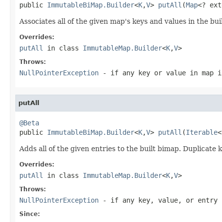
public 
ImmutableBiMap.Builder
<
K
,
V
> 
putAll
(
Map
<? ext
Associates all of the given map's keys and values in the bu
Overrides:
putAll
in class
ImmutableMap.Builder
<
K
,
V
>
Throws:
NullPointerException
- if any key or value in
map
i
putAll
@Beta

public 
ImmutableBiMap.Builder
<
K
,
V
> 
putAll
(
Iterable
<
Adds all of the given entries to the built bimap. Duplicate 
Overrides:
putAll
in class
ImmutableMap.Builder
<
K
,
V
>
Throws:
NullPointerException
- if any key, value, or entry 
Since: