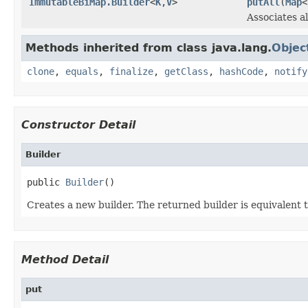
ImmutableBiMap.Builder
<
K
,
V
>
putAll
(
Map
<
Associates al
Methods inherited from class java.lang.
Objec
clone
,
equals
,
finalize
,
getClass
,
hashCode
,
notify
Constructor Detail
Builder
public 
Builder
()
Creates a new builder. The returned builder is equivalent 
Method Detail
put