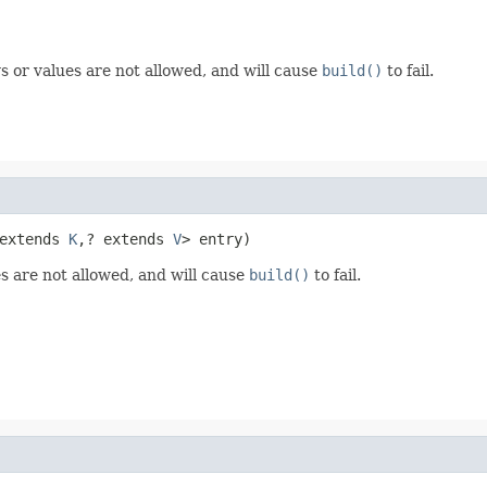
s or values are not allowed, and will cause
build()
to fail.
extends 
K
,? extends 
V
> entry)
s are not allowed, and will cause
build()
to fail.