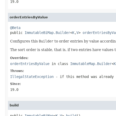
19.0
orderEntriesByValue
@Beta

public 
ImmutableBiMap.Builder
<
K
,
V
> 
orderEntriesByVa
Configures this
Builder
to order entries by value accordin
The sort order is stable, that is, if two entries have values 
Overrides:
orderEntriesByValue
in class
ImmutableMap.Builder
<
K
Throws:
IllegalStateException
- if this method was already 
Since:
19.0
build
public 
ImmutableBiMap
<
K
,
V
> 
build
()