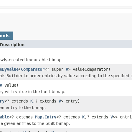
hods
Description
ewly-created immutable bimap.
sByValue
(
Comparator
<? super
V
> valueComparator)
his
Builder
to order entries by value according to the specified
V
value)
ey
with
value
in the built bimap.
ry
<? extends
K
,? extends
V
> entry)
ven
entry
to the bimap.
able
<? extends
Map.Entry
<? extends
K
,? extends
V
>> entri
he given entries to the built bimap.