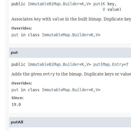
public 
ImmutableBiMap.Builder
<
K
,
V
> 
put
(
K
 key,

V
 value)
Associates
key
with
value
in the built bimap. Duplicate key
Overrides:
put
in class
ImmutableMap.Builder
<
K
,
V
>
put
public 
ImmutableBiMap.Builder
<
K
,
V
> 
put
(
Map.Entry
<? 
Adds the given
entry
to the bimap. Duplicate keys or value
Overrides:
put
in class
ImmutableMap.Builder
<
K
,
V
>
Since:
19.0
putAll