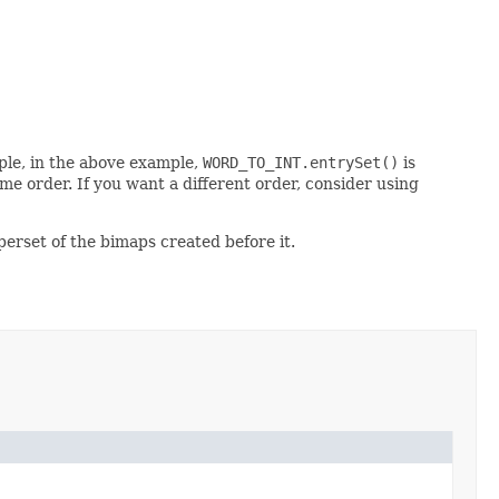
mple, in the above example,
WORD_TO_INT.entrySet()
is
me order. If you want a different order, consider using
perset of the bimaps created before it.