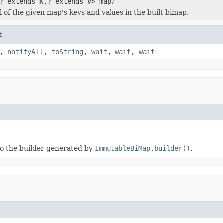
? extends
K
,? extends
V
> map)
l of the given map's keys and values in the built bimap.
t
,
notifyAll
,
toString
,
wait
,
wait
,
wait
to the builder generated by
ImmutableBiMap.builder()
.