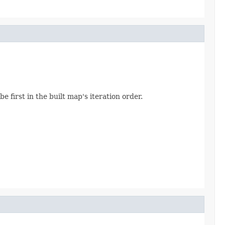
be first in the built map's iteration order.