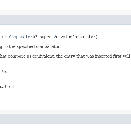
lue
(
Comparator
<? super 
V
> valueComparator)
g to the specified comparator.
that compare as equivalent, the entry that was inserted first will 
,
V
>
called