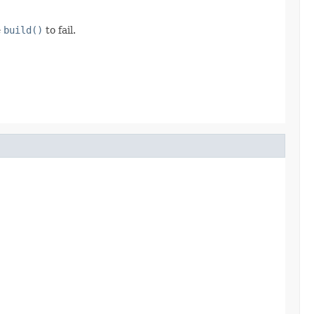
e
build()
to fail.