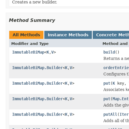
Creates a new builder.
Method Summary
All Methods
Instance Methods
Concrete Met
Modifier and Type
Method and 
ImmutableBiMap
<
K
,
V
>
build
()
Returns a n
ImmutableBiMap.Builder
<
K
,
V
>
orderEntrie
Configures t
ImmutableBiMap.Builder
<
K
,
V
>
put
(
K
key,
Associates
k
ImmutableBiMap.Builder
<
K
,
V
>
put
(
Map.Ent
Adds the gi
ImmutableBiMap.Builder
<
K
,
V
>
putAll
(
Iter
Adds all of t