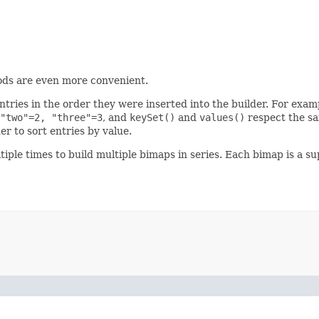
ds are even more convenient.
ntries in the order they were inserted into the builder. For exa
"two"=2, "three"=3
, and
keySet()
and
values()
respect the sa
er to sort entries by value.
iple times to build multiple bimaps in series. Each bimap is a su