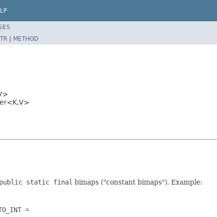
LP
SES
TR
|
METHOD
V>
der<K,V>
public static final
bimaps ("constant bimaps"). Example:
O_INT =
