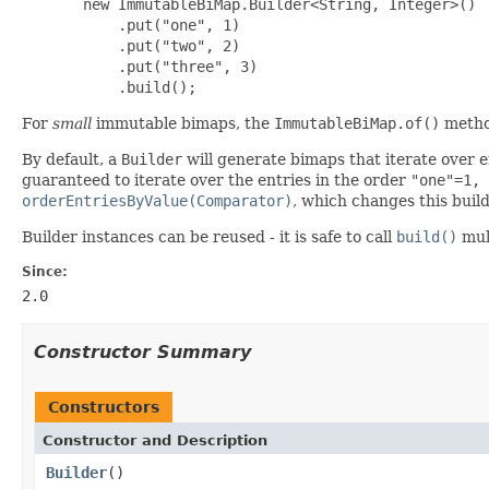
       new ImmutableBiMap.Builder<String, Integer>()

           .put("one", 1)

           .put("two", 2)

           .put("three", 3)

           .build();
For
small
immutable bimaps, the
ImmutableBiMap.of()
metho
By default, a
Builder
will generate bimaps that iterate over e
guaranteed to iterate over the entries in the order
"one"=1, 
orderEntriesByValue(Comparator)
, which changes this build
Builder instances can be reused - it is safe to call
build()
mult
Since:
2.0
Constructor Summary
Constructors
Constructor and Description
Builder
()