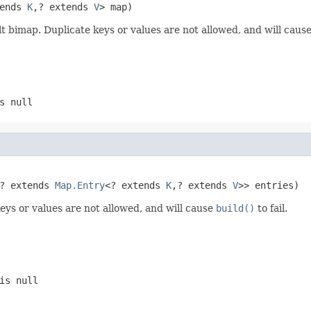
ends 
K
,? extends 
V
> map)
ilt bimap. Duplicate keys or values are not allowed, and will caus
s null
? extends 
Map.Entry
<? extends 
K
,? extends 
V
>> entries)
keys or values are not allowed, and will cause
build()
to fail.
is null