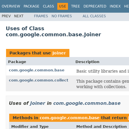
OVERVIEW
PACKAGE
CLASS
USE
TREE
DEPRECATED
INDEX
HE
PREV
NEXT
FRAMES
NO FRAMES
ALL CLASSES
Uses of Class
com.google.common.base.Joiner
Packages that use
Joiner
Package
Description
com.google.common.base
Basic utility libraries and 
com.google.common.collect
This package contains gene
working with collections.
Uses of
Joiner
in
com.google.common.base
Methods in
com.google.common.base
that return
Modifier and Type
Method and Description