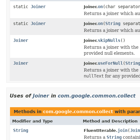
static
Joiner
on
(char separato
Joiner.
Returns a joiner which au
static
Joiner
on
(
String
separat
Joiner.
Returns a joiner which au
Joiner
skipNulls
()
Joiner.
Returns a joiner with the
provided null elements.
Joiner
useForNull
(
Strin
Joiner.
Returns a joiner with the
nullText
for any provided
Uses of
Joiner
in
com.google.common.collect
Methods in
com.google.common.collect
with para
Modifier and Type
Method and Description
String
join
(
Join
FluentIterable.
Returns a
String
containi