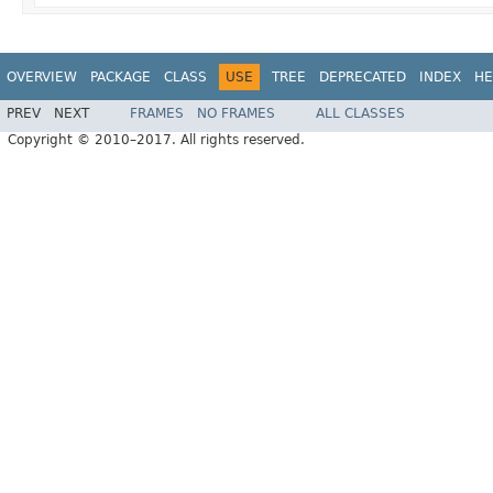
OVERVIEW
PACKAGE
CLASS
USE
TREE
DEPRECATED
INDEX
HE
PREV
NEXT
FRAMES
NO FRAMES
ALL CLASSES
Copyright © 2010–2017. All rights reserved.