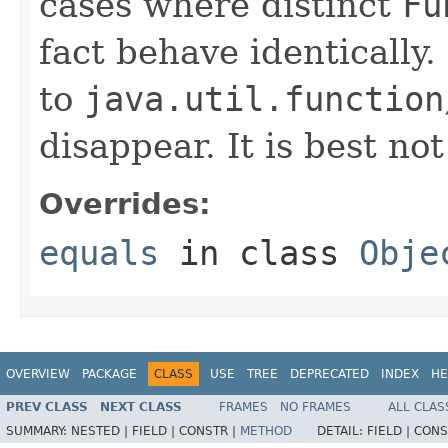
cases where distinct
Fu
fact behave identically
to
java.util.function
disappear. It is best no
Overrides:
equals
in class
Obje
OVERVIEW
PACKAGE
CLASS
USE
TREE
DEPRECATED
INDEX
HE
PREV CLASS
NEXT CLASS
FRAMES
NO FRAMES
ALL CLAS
SUMMARY:
NESTED |
FIELD |
CONSTR |
METHOD
DETAIL:
FIELD |
CONS