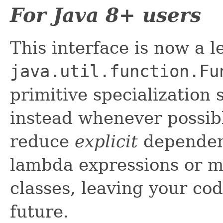
For Java 8+ users
This interface is now a 
java.util.function.Fu
primitive specialization
instead whenever possibl
reduce
explicit
dependenc
lambda expressions or m
classes, leaving your cod
future.