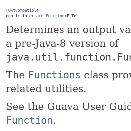
@GwtCompatible

public interface 
Function
<F,T>
Determines an output va
a pre-Java-8 version of
java.util.function.Fu
The
Functions
class pro
related utilities.
See the Guava User Guid
Function
.