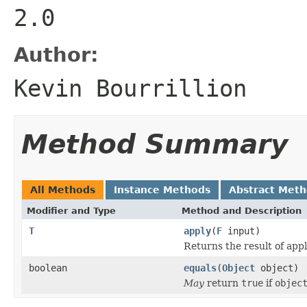
2.0
Author:
Kevin Bourrillion
Method Summary
All Methods
Instance Methods
Abstract Met
Modifier and Type
Method and Description
T
apply
(
F
input)
Returns the result of appl
boolean
equals
(
Object
object)
May
return
true
if
objec