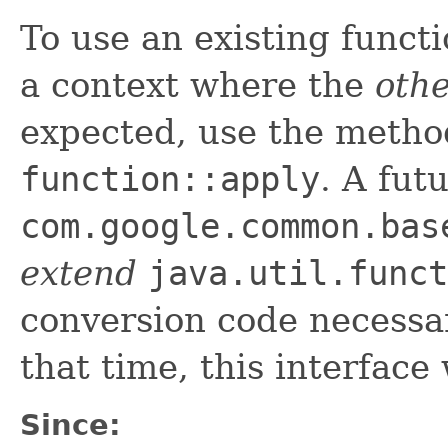
To use an existing funct
a context where the
othe
expected, use the metho
function::apply
. A fut
com.google.common.bas
extend
java.util.funct
conversion code necessar
that time, this interface 
Since: