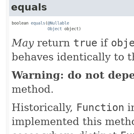
equals
boolean 
equals
(
@Nullable
Object
 object)
May
return
true
if
obj
behaves identically to t
Warning: do not dep
method.
Historically,
Function
i
implemented this metho