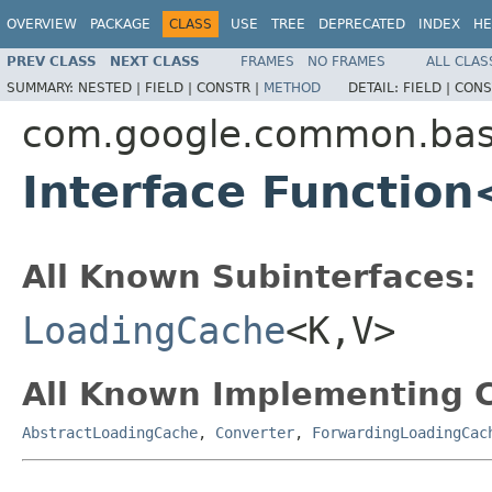
OVERVIEW
PACKAGE
CLASS
USE
TREE
DEPRECATED
INDEX
HE
PREV CLASS
NEXT CLASS
FRAMES
NO FRAMES
ALL CLAS
SUMMARY:
NESTED |
FIELD |
CONSTR |
METHOD
DETAIL:
FIELD |
CONS
com.google.common.ba
Interface Function
All Known Subinterfaces:
LoadingCache
<K,V>
All Known Implementing C
AbstractLoadingCache
,
Converter
,
ForwardingLoadingCac