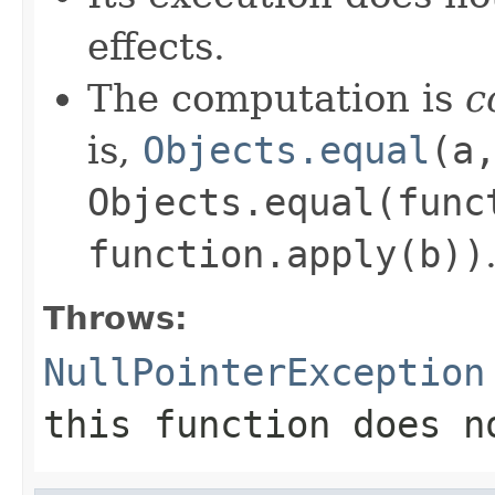
effects.
The computation is
c
is,
Objects.equal
(a
Objects.equal(func
function.apply(b))
Throws:
NullPointerException
this function does n