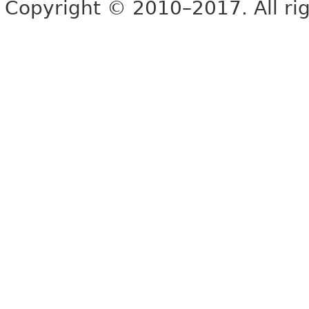
Copyright © 2010–2017. All rig