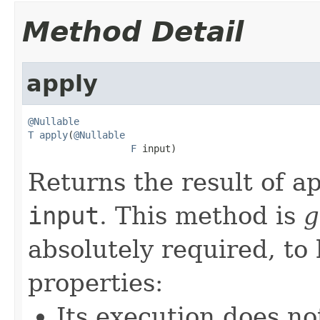
Method Detail
apply
@Nullable
T
apply
(
@Nullable
F
 input)
Returns the result of ap
input
. This method is
g
absolutely required, to
properties:
Its execution does no