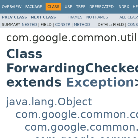
OVERVIEW
PACKAGE
CLASS
USE
TREE
DEPRECATED
INDEX
HE
PREV CLASS
NEXT CLASS
FRAMES
NO FRAMES
ALL CLAS
SUMMARY:
NESTED
|
FIELD |
CONSTR
|
METHOD
DETAIL:
FIELD |
CONS
com.google.common.util
Class
ForwardingChecke
extends
Exception
java.lang.Object
com.google.common.col
com.google.common.u