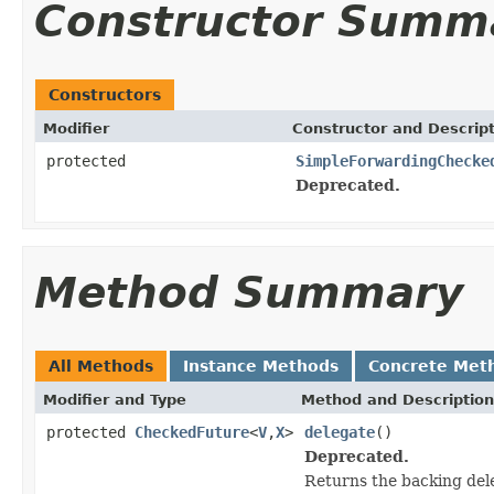
Constructor Summ
Constructors
Modifier
Constructor and Descrip
protected
SimpleForwardingChecke
Deprecated.
Method Summary
All Methods
Instance Methods
Concrete Met
Modifier and Type
Method and Description
protected
CheckedFuture
<
V
,
X
>
delegate
()
Deprecated.
Returns the backing del