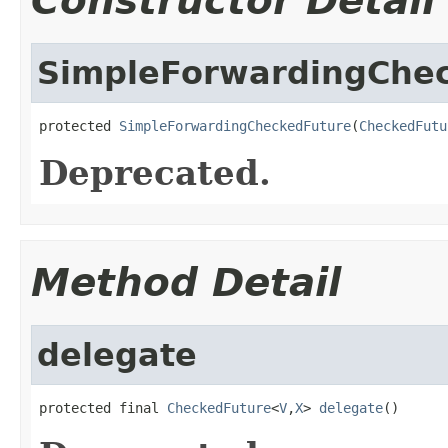
Constructor Detail
SimpleForwardingChe
protected 
SimpleForwardingCheckedFuture
(
CheckedFutu
Deprecated.
Method Detail
delegate
protected final 
CheckedFuture
<
V
,
X
> 
delegate
()