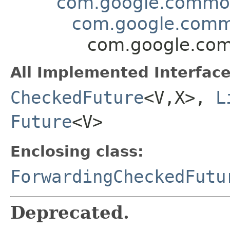
com.google.common.
com.google.commo
com.google.com
All Implemented Interface
CheckedFuture
<V,X>,
L
Future
<V>
Enclosing class:
ForwardingCheckedFutu
Deprecated.