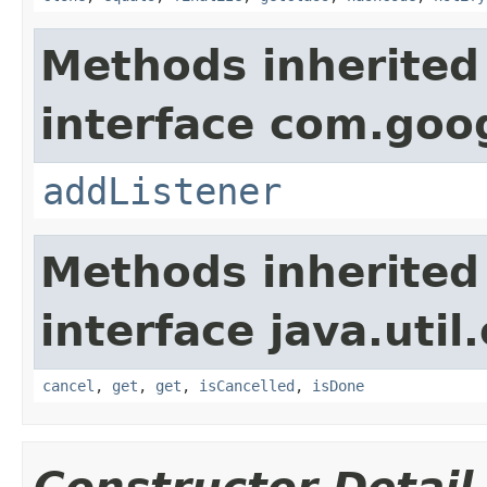
Methods inherited
interface com.goo
addListener
Methods inherited
interface java.util
cancel
,
get
,
get
,
isCancelled
,
isDone