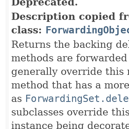
Deprecated.
Description copied f
class:
ForwardingObje
Returns the backing de
methods are forwarded 
generally override this
method that has a more 
as
ForwardingSet.dele
subclasses override thi
instance being decorat