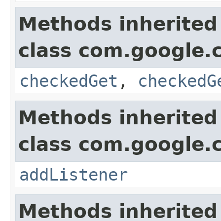
Methods inherited
class com.google.
checkedGet
,
checkedG
Methods inherited
class com.google.
addListener
Methods inherited