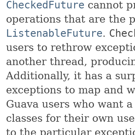
CheckedFuture
cannot pr
operations that are the 
ListenableFuture
.
Chec
users to rethrow excepti
another thread, producin
Additionally, it has a su
exceptions to map and w
Guava users who want 
classes for their own use
to the particular except