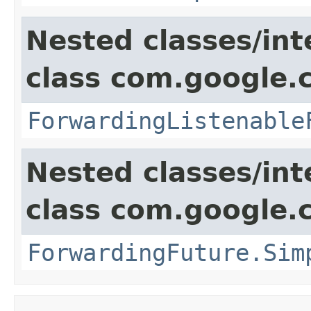
Nested classes/int
class com.google.
ForwardingListenable
Nested classes/int
class com.google.
ForwardingFuture.Sim