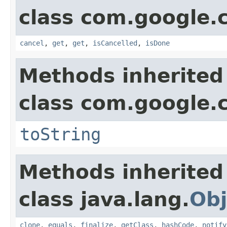
class com.google.
cancel
,
get
,
get
,
isCancelled
,
isDone
Methods inherited
class com.google.
toString
Methods inherited
class java.lang.
Obj
clone
,
equals
,
finalize
,
getClass
,
hashCode
,
notify