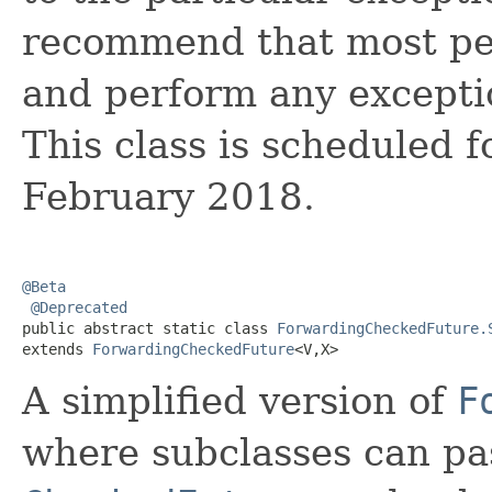
recommend that most p
and perform any excepti
This class is scheduled 
February 2018.
@Beta
@Deprecated
public abstract static class 
ForwardingCheckedFuture.
extends 
ForwardingCheckedFuture
<V,X>
A simplified version of
F
where subclasses can pa