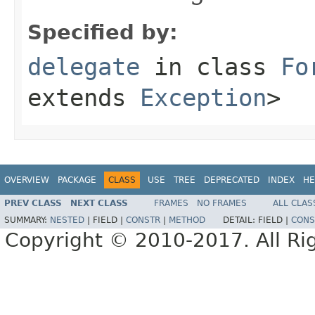
Specified by:
delegate
in class
Fo
extends
Exception
>
OVERVIEW
PACKAGE
CLASS
USE
TREE
DEPRECATED
INDEX
HE
PREV CLASS
NEXT CLASS
FRAMES
NO FRAMES
ALL CLAS
SUMMARY:
NESTED
|
FIELD |
CONSTR
|
METHOD
DETAIL:
FIELD |
CONS
Copyright © 2010-2017. All Ri