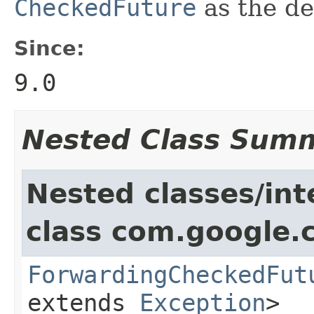
CheckedFuture
as the de
Since:
9.0
Nested Class Sum
Nested classes/int
class com.google.
ForwardingCheckedFut
extends
Exception
>