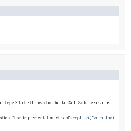
 of type
X
to be thrown by
checkedGet
. Subclasses must
ption. If an implementation of
mapException(Exception)