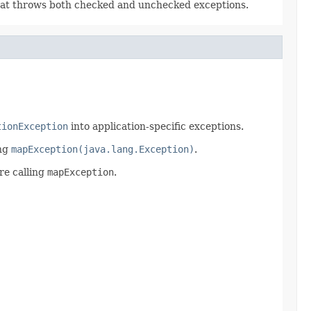
hat throws both checked and unchecked exceptions.
tionException
into application-specific exceptions.
ng
mapException(java.lang.Exception)
.
re calling
mapException
.