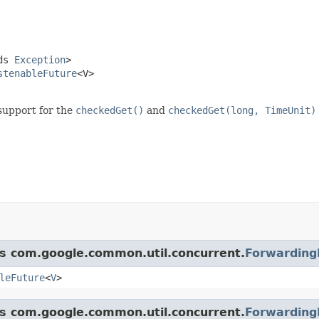
ds 
Exception
>

stenableFuture
<V>

support for the
checkedGet()
and
checkedGet(long, TimeUnit)
ss com.google.common.util.concurrent.
Forwarding
leFuture
<
V
>
ss com.google.common.util.concurrent.
Forwarding