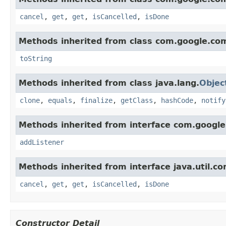
cancel
,
get
,
get
,
isCancelled
,
isDone
Methods inherited from class com.google.co
toString
Methods inherited from class java.lang.
Objec
clone
,
equals
,
finalize
,
getClass
,
hashCode
,
notify
Methods inherited from interface com.google
addListener
Methods inherited from interface java.util.co
cancel
,
get
,
get
,
isCancelled
,
isDone
Constructor Detail