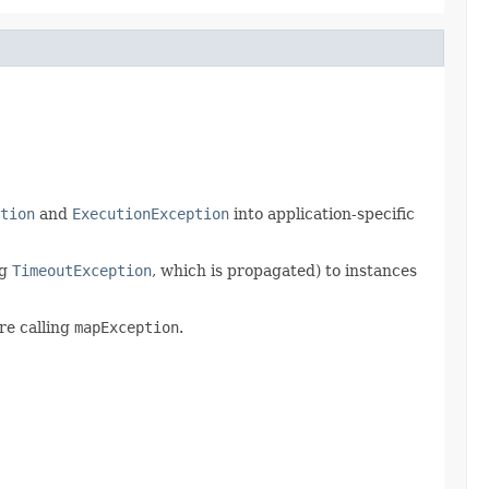
tion
and
ExecutionException
into application-specific
ng
TimeoutException
, which is propagated) to instances
re calling
mapException
.