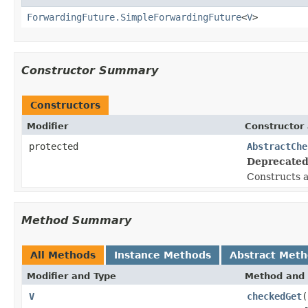
ForwardingFuture.SimpleForwardingFuture
<
V
>
Constructor Summary
Constructors
Modifier
Constructor 
protected
AbstractChe
Deprecated
Constructs 
Method Summary
All Methods
Instance Methods
Abstract Met
Modifier and Type
Method and 
V
checkedGet
(