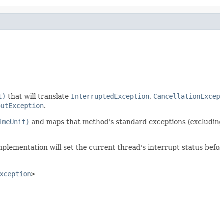
t)
that will translate
InterruptedException
,
CancellationExcep
outException
.
imeUnit)
and maps that method's standard exceptions (excludi
implementation will set the current thread's interrupt status befo
xception
>