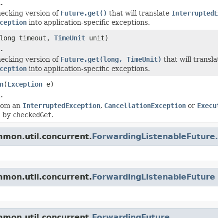
.
ecking version of
Future.get()
that will translate
InterruptedE
ception
into application-specific exceptions.
long timeout,
TimeUnit
unit)
.
ecking version of
Future.get(long, TimeUnit)
that will transl
ception
into application-specific exceptions.
n
(
Exception
e)
.
from an
InterruptedException
,
CancellationException
or
Execu
n by
checkedGet
.
mon.util.concurrent.
ForwardingListenableFuture
mon.util.concurrent.
ForwardingListenableFuture
mon.util.concurrent.
ForwardingFuture