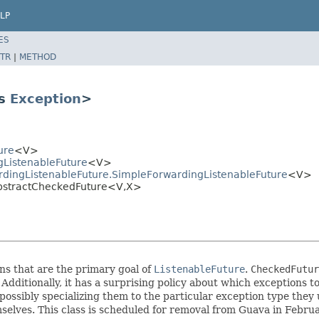
LP
ES
TR
|
METHOD
ds
Exception
>
ure
<V>
gListenableFuture
<V>
dingListenableFuture.SimpleForwardingListenableFuture
<V>
AbstractCheckedFuture<V,X>
s that are the primary goal of
ListenableFuture
.
CheckedFutur
 Additionally, it has a surprising policy about which exception
, possibly specializing them to the particular exception type th
lves. This class is scheduled for removal from Guava in Febru