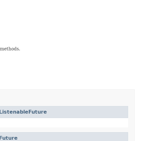
methods.
ListenableFuture
Future