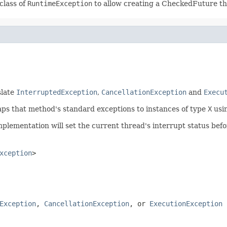
class of
RuntimeException
to allow creating a CheckedFuture t
slate
InterruptedException
,
CancellationException
and
Execu
s that method's standard exceptions to instances of type
X
usi
implementation will set the current thread's interrupt status befo
xception
>
Exception
,
CancellationException
, or
ExecutionException