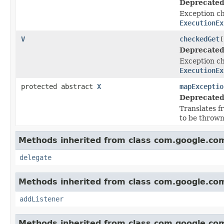
Deprecated
Exception ch
ExecutionEx
V
checkedGet
(
Deprecated
Exception ch
ExecutionEx
protected abstract
X
mapExceptio
Deprecated
Translates 
to be throw
Methods inherited from class com.google.com
delegate
Methods inherited from class com.google.com
addListener
Methods inherited from class com.google.com