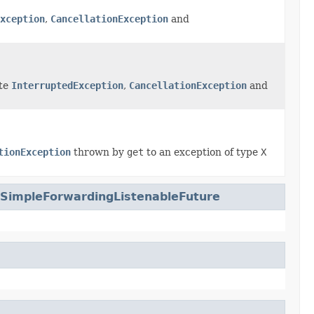
xception
,
CancellationException
and
ate
InterruptedException
,
CancellationException
and
tionException
thrown by
get
to an exception of type
X
.SimpleForwardingListenableFuture