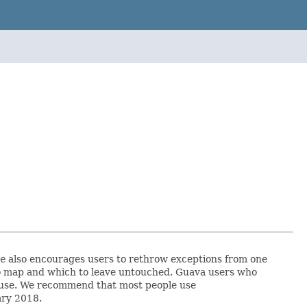
e
also encourages users to rethrow exceptions from one
s to map and which to leave untouched. Guava users who
ey use. We recommend that most people use
ary 2018.