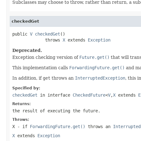
Subclasses may choose to throw, rather than return, a sub
checkedGet
public 
V
checkedGet
()

             throws 
X
 extends 
Exception
Deprecated.
Exception checking version of
Future.get()
that will tran
This implementation calls
ForwardingFuture.get()
and map
In addition, if
get
throws an
InterruptedException
, this 
Specified by:
checkedGet
in interface
CheckedFuture
<
V
,
X
extends
E
Returns:
the result of executing the future.
Throws:
X
- if
ForwardingFuture.get()
throws an
Interrupted
X
extends
Exception