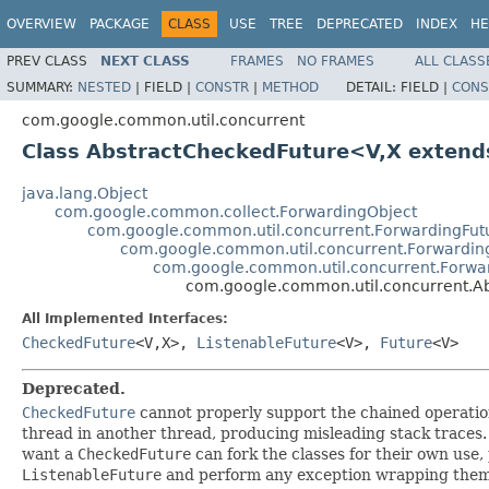
OVERVIEW
PACKAGE
CLASS
USE
TREE
DEPRECATED
INDEX
HE
PREV CLASS
NEXT CLASS
FRAMES
NO FRAMES
ALL CLASS
SUMMARY:
NESTED
|
FIELD |
CONSTR
|
METHOD
DETAIL:
FIELD |
CONS
com.google.common.util.concurrent
Class AbstractCheckedFuture<V,X exten
java.lang.Object
com.google.common.collect.ForwardingObject
com.google.common.util.concurrent.ForwardingFut
com.google.common.util.concurrent.Forwardin
com.google.common.util.concurrent.Forwar
com.google.common.util.concurrent.
All Implemented Interfaces:
CheckedFuture
<V,X>,
ListenableFuture
<V>,
Future
<V>
Deprecated.
CheckedFuture
cannot properly support the chained operation
thread in another thread, producing misleading stack traces.
want a
CheckedFuture
can fork the classes for their own use
ListenableFuture
and perform any exception wrapping themse