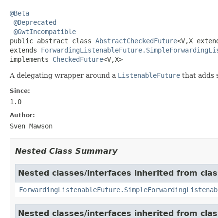
@Beta
@Deprecated
@GwtIncompatible
public abstract class 
AbstractCheckedFuture
<V,X exten
extends 
ForwardingListenableFuture.SimpleForwardingLi
implements 
CheckedFuture
<V,X>
A delegating wrapper around a
ListenableFuture
that adds 
Since:
1.0
Author:
Sven Mawson
Nested Class Summary
Nested classes/interfaces inherited from cla
ForwardingListenableFuture.SimpleForwardingListenab
Nested classes/interfaces inherited from cla