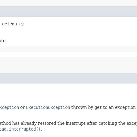
 delegate)
ate.
xception
or
ExecutionException
thrown by
get
to an exception
thod has already restored the interrupt after catching the exce
ead.interrupted()
.