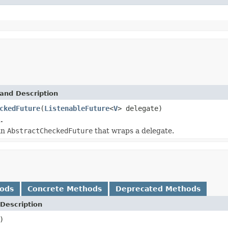
and Description
ckedFuture
(
ListenableFuture
<
V
> delegate)
.
an
AbstractCheckedFuture
that wraps a delegate.
hods
Concrete Methods
Deprecated Methods
Description
)