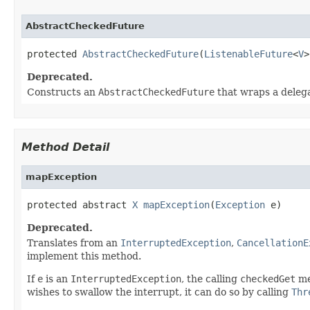
AbstractCheckedFuture
protected 
AbstractCheckedFuture
(
ListenableFuture
<
V
>
Deprecated.
Constructs an
AbstractCheckedFuture
that wraps a deleg
Method Detail
mapException
protected abstract 
X
mapException
(
Exception
 e)
Deprecated.
Translates from an
InterruptedException
,
CancellationE
implement this method.
If
e
is an
InterruptedException
, the calling
checkedGet
me
wishes to swallow the interrupt, it can do so by calling
Thr