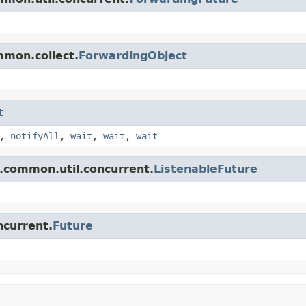
mmon.collect.
ForwardingObject
t
,
notifyAll
,
wait
,
wait
,
wait
.common.util.concurrent.
ListenableFuture
ncurrent.
Future