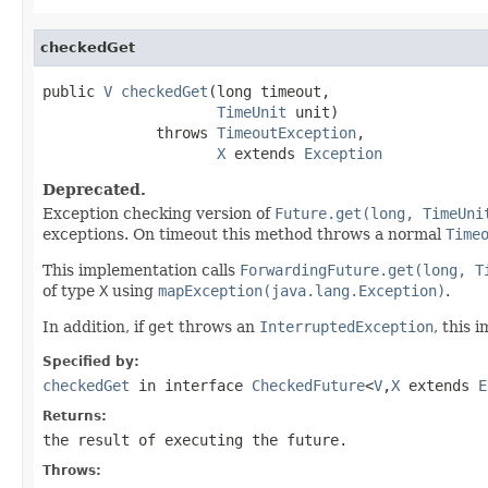
checkedGet
public 
V
checkedGet
(long timeout,

TimeUnit
 unit)

             throws 
TimeoutException
,

X
 extends 
Exception
Deprecated.
Exception checking version of
Future.get(long, TimeUni
exceptions. On timeout this method throws a normal
Time
This implementation calls
ForwardingFuture.get(long, T
of type
X
using
mapException(java.lang.Exception)
.
In addition, if
get
throws an
InterruptedException
, this 
Specified by:
checkedGet
in interface
CheckedFuture
<
V
,
X
extends
E
Returns:
the result of executing the future.
Throws: