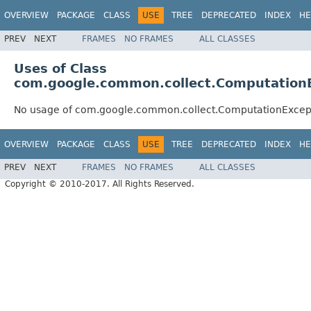
OVERVIEW
PACKAGE
CLASS
USE
TREE
DEPRECATED
INDEX
HE
PREV
NEXT
FRAMES
NO FRAMES
ALL CLASSES
Uses of Class
com.google.common.collect.Computation
No usage of com.google.common.collect.ComputationExcep
OVERVIEW
PACKAGE
CLASS
USE
TREE
DEPRECATED
INDEX
HE
PREV
NEXT
FRAMES
NO FRAMES
ALL CLASSES
Copyright © 2010-2017. All Rights Reserved.