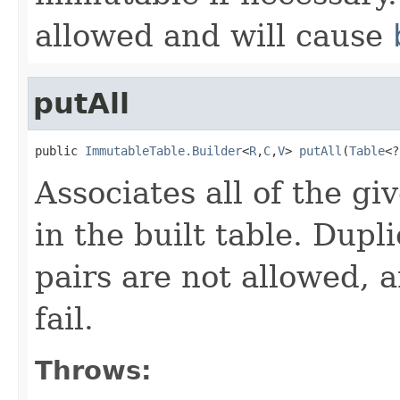
allowed and will cause
putAll
public 
ImmutableTable.Builder
<
R
,
C
,
V
> 
putAll
(
Table
<?
Associates all of the gi
in the built table. Dup
pairs are not allowed, 
fail.
Throws: