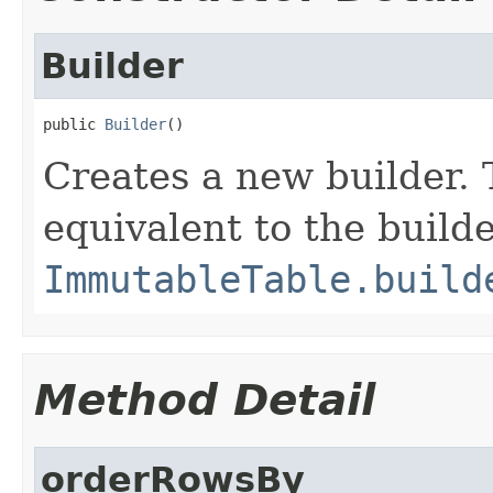
Builder
public 
Builder
()
Creates a new builder. 
equivalent to the build
ImmutableTable.build
Method Detail
orderRowsBy