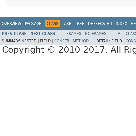
OVERVIEW
PACKAGE
CLASS
USE
TREE
DEPRECATED
INDEX
HE
PREV CLASS
NEXT CLASS
FRAMES
NO FRAMES
ALL CLAS
SUMMARY:
NESTED |
FIELD |
CONSTR
|
METHOD
DETAIL:
FIELD |
CONS
Copyright © 2010-2017. All Ri