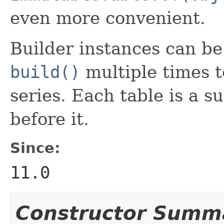
even more convenient.
Builder instances can be r
build()
multiple times t
series. Each table is a s
before it.
Since:
11.0
Constructor Summ