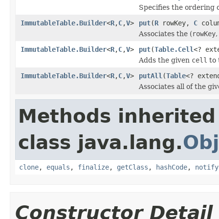
Specifies the ordering 
ImmutableTable.Builder
<
R
,
C
,
V
>
put
(
R
rowKey,
C
colu
Associates the (
rowKey
ImmutableTable.Builder
<
R
,
C
,
V
>
put
(
Table.Cell
<? ex
Adds the given
cell
to 
ImmutableTable.Builder
<
R
,
C
,
V
>
putAll
(
Table
<? exte
Associates all of the giv
Methods inherited
class java.lang.
Obj
clone
,
equals
,
finalize
,
getClass
,
hashCode
,
notify
Constructor Detail