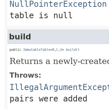
NullPointerException
table
is null
build
public 
ImmutableTable
<
R
,
C
,
V
> 
build
()
Returns a newly-create
Throws:
IllegalArgumentExcep
pairs were added