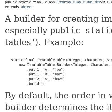
public static final class 
ImmutableTable.Builder
<R,C,V
extends 
Object
A builder for creating i
especially
public stati
tables"). Example:
   static final ImmutableTable<Integer, Character, Str
       new ImmutableTable.Builder<Integer, Character, 
           .put(1, 'A', "foo")

           .put(1, 'B', "bar")

           .put(2, 'A', "baz")

           .build();
By default, the order in 
builder determines the it