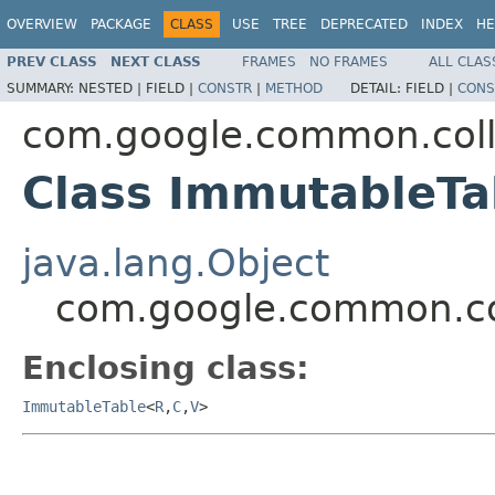
OVERVIEW
PACKAGE
CLASS
USE
TREE
DEPRECATED
INDEX
HE
PREV CLASS
NEXT CLASS
FRAMES
NO FRAMES
ALL CLAS
SUMMARY:
NESTED |
FIELD |
CONSTR
|
METHOD
DETAIL:
FIELD |
CONS
com.google.common.coll
Class ImmutableTa
java.lang.Object
com.google.common.co
Enclosing class:
ImmutableTable
<
R
,
C
,
V
>