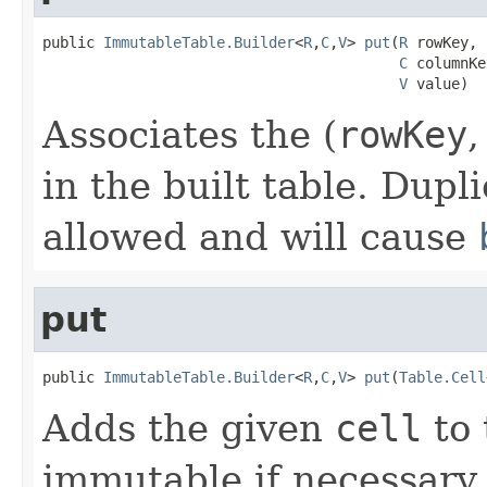
public 
ImmutableTable.Builder
<
R
,
C
,
V
> 
put
(
R
 rowKey,

C
 columnKe
V
 value)
Associates the (
rowKey
in the built table. Dupl
allowed and will cause
put
public 
ImmutableTable.Builder
<
R
,
C
,
V
> 
put
(
Table.Cell
Adds the given
cell
to 
immutable if necessary.