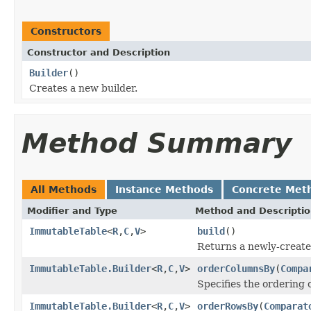
Constructors
Constructor and Description
Builder
()
Creates a new builder.
Method Summary
All Methods
Instance Methods
Concrete Met
Modifier and Type
Method and Descripti
ImmutableTable
<
R
,
C
,
V
>
build
()
Returns a newly-create
ImmutableTable.Builder
<
R
,
C
,
V
>
orderColumnsBy
(
Compa
Specifies the ordering 
ImmutableTable.Builder
<
R
,
C
,
V
>
orderRowsBy
(
Comparat