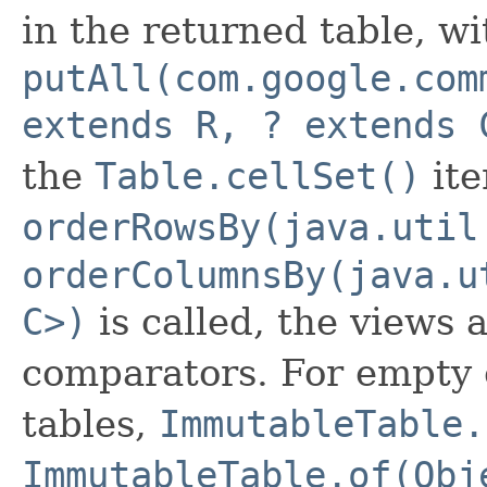
in the returned table, wi
putAll(com.google.com
extends R, ? extends 
the
Table.cellSet()
ite
orderRowsBy(java.util
orderColumnsBy(java.u
C>)
is called, the views 
comparators. For empty 
tables,
ImmutableTable.
ImmutableTable.of(Obj