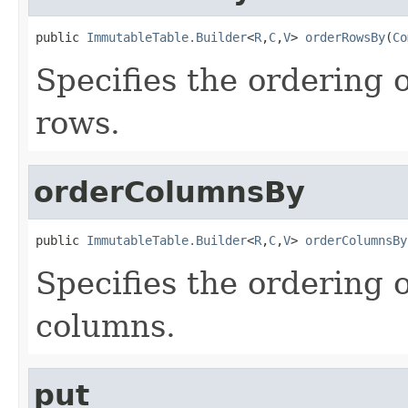
public 
ImmutableTable.Builder
<
R
,
C
,
V
> 
orderRowsBy
(
Co
Specifies the ordering 
rows.
orderColumnsBy
public 
ImmutableTable.Builder
<
R
,
C
,
V
> 
orderColumnsBy
Specifies the ordering 
columns.
put