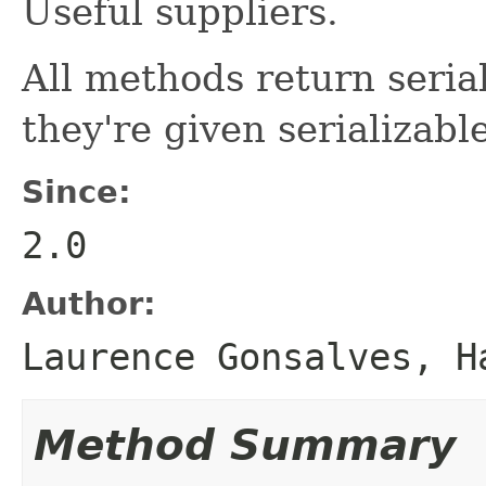
Useful suppliers.
All methods return serial
they're given serializab
Since:
2.0
Author:
Laurence Gonsalves, H
Method Summary