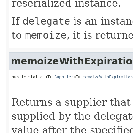
reserialized instance.
If
delegate
is an instan
to
memoize
, it is return
memoizeWithExpirati
public static <T> 
Supplier
<T> 
memoizeWithExpiration
                                                   
Returns a supplier that
supplied by the delega
value after the specifi