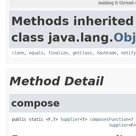
making it thread-
Methods inherited
class java.lang.
Obj
clone
,
equals
,
finalize
,
getClass
,
hashCode
,
notify
Method Detail
compose
public static <F,T> 
Supplier
<T> 
compose
(
Function
<? 
Supplier
<F>