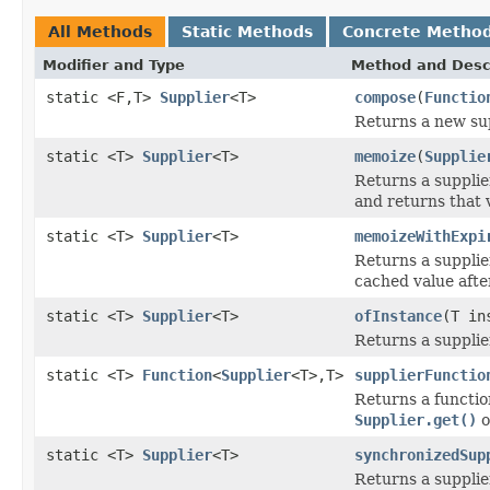
All Methods
Static Methods
Concrete Metho
Modifier and Type
Method and Desc
static <F,T>
Supplier
<T>
compose
(
Functio
Returns a new sup
static <T>
Supplier
<T>
memoize
(
Supplie
Returns a supplie
and returns that 
static <T>
Supplier
<T>
memoizeWithExpi
Returns a supplie
cached value afte
static <T>
Supplier
<T>
ofInstance
(T in
Returns a supplie
static <T>
Function
<
Supplier
<T>,T>
supplierFunctio
Returns a functio
Supplier.get()
o
static <T>
Supplier
<T>
synchronizedSup
Returns a suppli