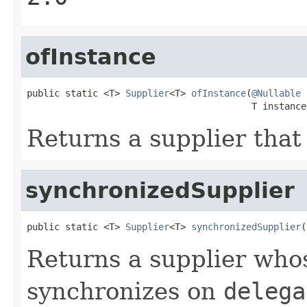
ofInstance
public static <T> 
Supplier
<T> 
ofInstance
(
@Nullable
                                         T instance
Returns a supplier that
synchronizedSupplier
public static <T> 
Supplier
<T> 
synchronizedSupplier
(
Returns a supplier wh
synchronizes on
delega