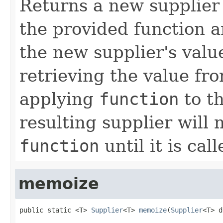
Returns a new supplier 
the provided function a
the new supplier's valu
retrieving the value fr
applying
function
to th
resulting supplier will 
function
until it is call
memoize
public static <T> 
Supplier
<T> 
memoize
(
Supplier
<T> d