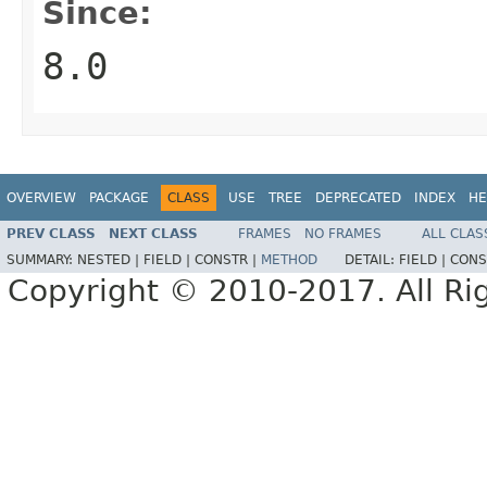
Since:
8.0
OVERVIEW
PACKAGE
CLASS
USE
TREE
DEPRECATED
INDEX
HE
PREV CLASS
NEXT CLASS
FRAMES
NO FRAMES
ALL CLAS
SUMMARY:
NESTED |
FIELD |
CONSTR |
METHOD
DETAIL:
FIELD |
CONS
Copyright © 2010-2017. All Ri