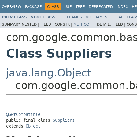
OVERVIEW
PACKAGE
CLASS
USE
TREE
DEPRECATED
INDEX
HE
PREV CLASS
NEXT CLASS
FRAMES
NO FRAMES
ALL CLAS
SUMMARY:
NESTED |
FIELD |
CONSTR |
METHOD
DETAIL:
FIELD |
CONS
com.google.common.ba
Class Suppliers
java.lang.Object
com.google.common.ba
@GwtCompatible

public final class 
Suppliers
extends 
Object