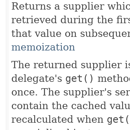
Returns a supplier whi
retrieved during the fir
that value on subsequen
memoization
The returned supplier i
delegate's
get()
method
once. The supplier's se
contain the cached valu
recalculated when
get(