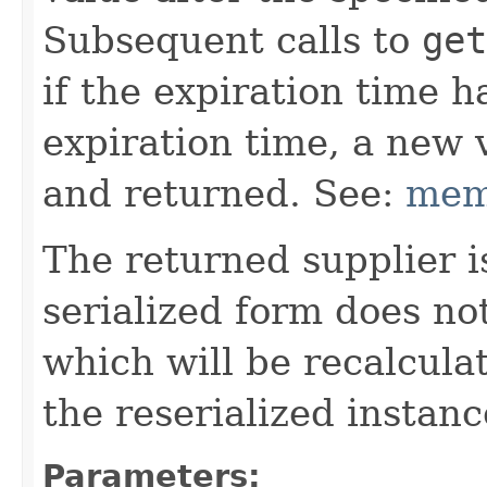
Subsequent calls to
get
if the expiration time h
expiration time, a new 
and returned. See:
mem
The returned supplier i
serialized form does no
which will be recalcul
the reserialized instanc
Parameters: