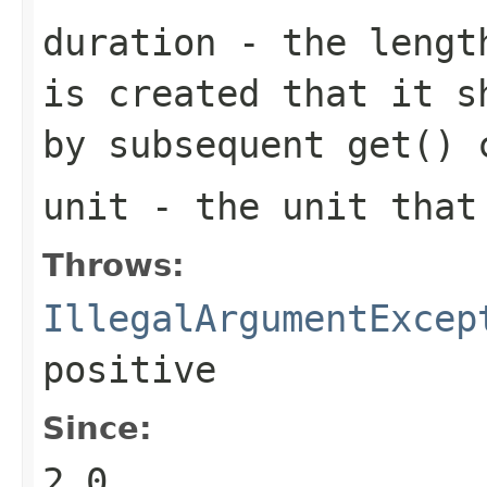
duration
- the length
is created that it s
by subsequent
get()
c
unit
- the unit tha
Throws:
IllegalArgumentExcep
positive
Since:
2.0