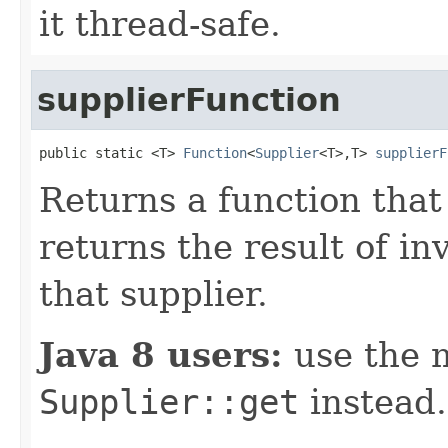
it thread-safe.
supplierFunction
public static <T> 
Function
<
Supplier
<T>,T> 
supplierF
Returns a function that
returns the result of i
that supplier.
Java 8 users:
use the 
Supplier::get
instead.