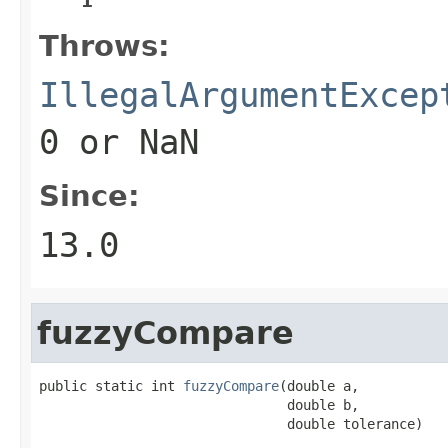
Throws:
IllegalArgumentExcep
0
or NaN
Since:
13.0
fuzzyCompare
public static int 
fuzzyCompare
(double a,

                               double b,

                               double tolerance)