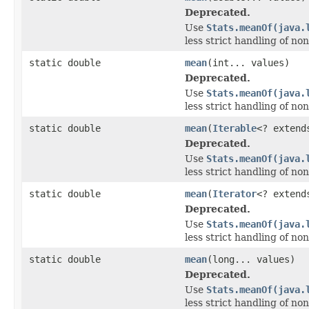
Deprecated.
Use
Stats.meanOf(java.
less strict handling of no
static double
mean
(int... values)
Deprecated.
Use
Stats.meanOf(java.
less strict handling of no
static double
mean
(
Iterable
<? exten
Deprecated.
Use
Stats.meanOf(java.
less strict handling of no
static double
mean
(
Iterator
<? exten
Deprecated.
Use
Stats.meanOf(java.
less strict handling of no
static double
mean
(long... values)
Deprecated.
Use
Stats.meanOf(java.
less strict handling of no