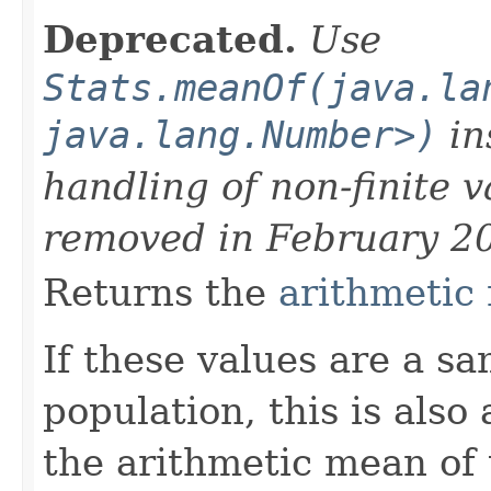
Deprecated.
Use
Stats.meanOf(java.la
java.lang.Number>)
in
handling of non-finite 
removed in February 2
Returns the
arithmetic
If these values are a s
population, this is also
the arithmetic mean of 