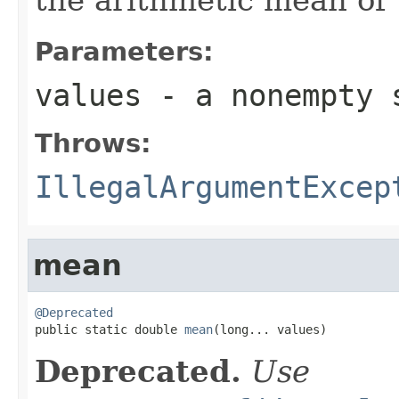
Parameters:
values
- a nonempty 
Throws:
IllegalArgumentExcep
mean
@Deprecated

public static double 
mean
(long... values)
Deprecated.
Use