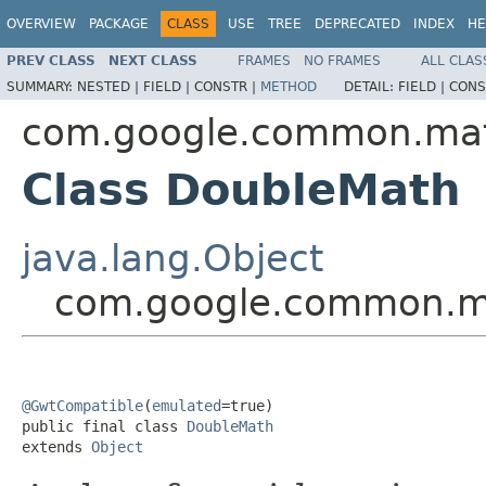
OVERVIEW
PACKAGE
CLASS
USE
TREE
DEPRECATED
INDEX
HE
PREV CLASS
NEXT CLASS
FRAMES
NO FRAMES
ALL CLAS
SUMMARY:
NESTED |
FIELD |
CONSTR |
METHOD
DETAIL:
FIELD |
CONS
com.google.common.ma
Class DoubleMath
java.lang.Object
com.google.common.m
@GwtCompatible
(
emulated
=true)

public final class 
DoubleMath
extends 
Object