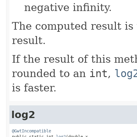
negative infinity.
The computed result is 
result.
If the result of this me
rounded to an
int
,
log
is faster.
log2
@GwtIncompatible

public static int 
log2
(double x,
