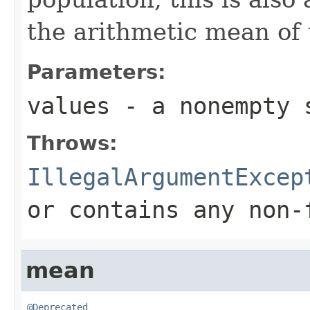
the arithmetic mean of 
Parameters:
values
- a nonempty 
Throws:
IllegalArgumentExcep
or contains any non-
mean
@Deprecated