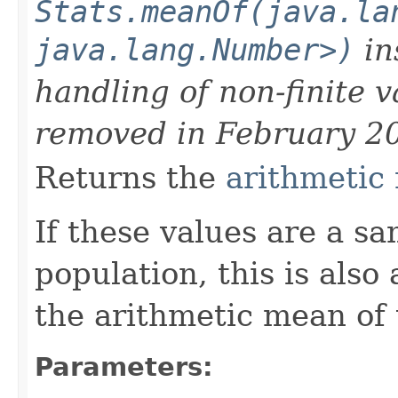
Stats.meanOf(java.la
java.lang.Number>)
in
handling of non-finite 
removed in February 2
Returns the
arithmetic
If these values are a s
population, this is also
the arithmetic mean of 
Parameters: