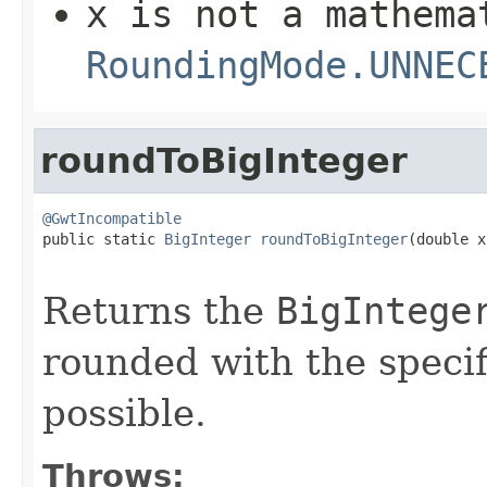
x
is not a mathema
RoundingMode.UNNEC
roundToBigInteger
@GwtIncompatible

public static 
BigInteger
roundToBigInteger
(double x,
Returns the
BigIntege
rounded with the specif
possible.
Throws: