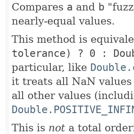
Compares
a
and
b
"fuzz
nearly-equal values.
This method is equival
tolerance) ? 0 : Dou
particular, like
Double.
it treats all NaN value
all other values (includ
Double.POSITIVE_INFI
This is
not
a total order