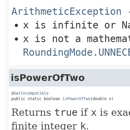
ArithmeticException
-
x
is infinite or N
x
is not a mathema
RoundingMode.UNNEC
isPowerOfTwo
@GwtIncompatible

public static boolean 
isPowerOfTwo
(double x)
Returns
true
if
x
is exa
finite integer
k
.