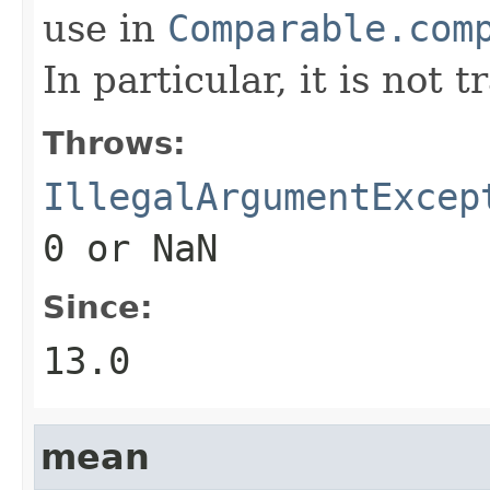
use in
Comparable.com
In particular, it is not t
Throws:
IllegalArgumentExcep
0
or NaN
Since:
13.0
mean