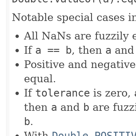
Notable special cases i
All NaNs are fuzzily 
If
a == b
, then
a
an
Positive and negative
equal.
If
tolerance
is zero,
then
a
and
b
are fuzzi
b
.
With
Double.POSITI