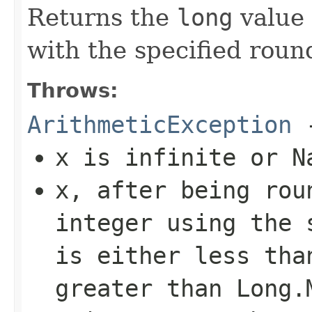
Returns the
long
value 
with the specified roun
Throws:
ArithmeticException
-
x
is infinite or N
x
, after being rou
integer using the 
is either less th
greater than
Long.