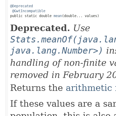
@Deprecated
@GwtIncompatible
public static double 
mean
(double... values)
Deprecated.
Use
Stats.meanOf(java.la
java.lang.Number>)
in
handling of non-finite 
removed in February 2
Returns the
arithmetic
If these values are a s
population, this is also