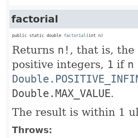
factorial
public static double 
factorial
(int n)
Returns
n!
, that is, th
positive integers,
1
if
n
Double.POSITIVE_INFI
Double.MAX_VALUE
.
The result is within 1 u
Throws: