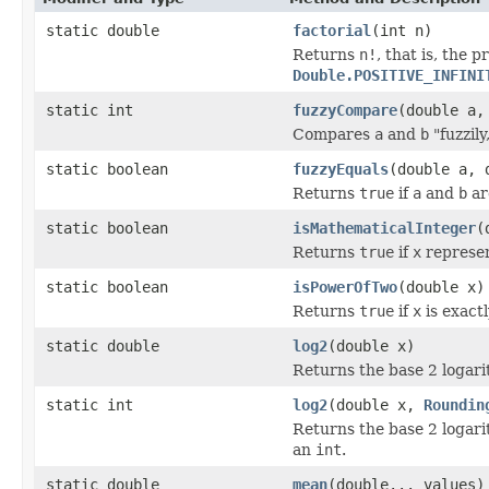
static double
factorial
(int n)
Returns
n!
, that is, the p
Double.POSITIVE_INFINI
static int
fuzzyCompare
(double a,
Compares
a
and
b
"fuzzily
static boolean
fuzzyEquals
(double a, 
Returns
true
if
a
and
b
ar
static boolean
isMathematicalInteger
(
Returns
true
if
x
represen
static boolean
isPowerOfTwo
(double x)
Returns
true
if
x
is exact
static double
log2
(double x)
Returns the base 2 logari
static int
log2
(double x,
Roundin
Returns the base 2 logari
an
int
.
static double
mean
(double... values)