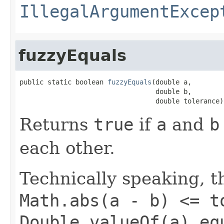
IllegalArgumentExcep
fuzzyEquals
public static boolean 
fuzzyEquals
(double a,

                                  double b,

                                  double tolerance)
Returns
true
if
a
and
b
each other.
Technically speaking, th
Math.abs(a - b) <= t
Double.valueOf(a).eq