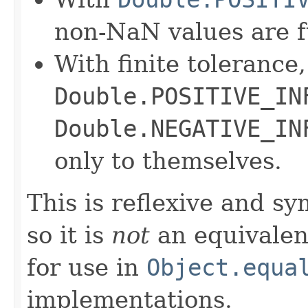
non-NaN values are f
With finite tolerance,
Double.POSITIVE_IN
Double.NEGATIVE_IN
only to themselves.
This is reflexive and s
so it is
not
an equivalen
for use in
Object.equa
implementations.