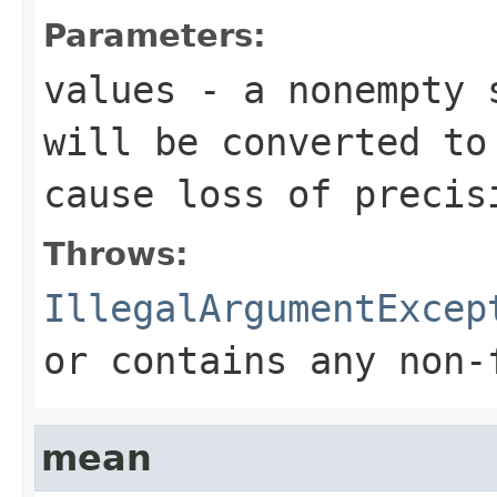
Parameters:
values
- a nonempty s
will be converted t
cause loss of precis
Throws:
IllegalArgumentExcep
or contains any non-
mean