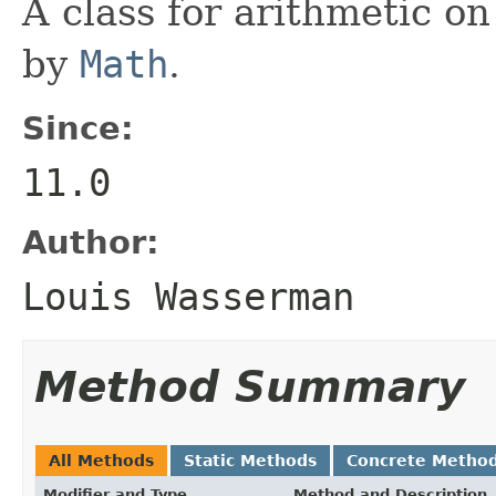
A class for arithmetic on
by
Math
.
Since:
11.0
Author:
Louis Wasserman
Method Summary
All Methods
Static Methods
Concrete Metho
Modifier and Type
Method and Description