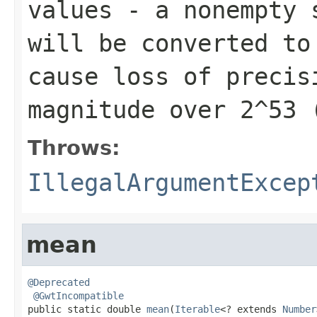
values
- a nonempty s
will be converted t
cause loss of precis
magnitude over 2^53 
Throws:
IllegalArgumentExcep
mean
@Deprecated
@GwtIncompatible
public static double 
mean
(
Iterable
<? extends 
Number