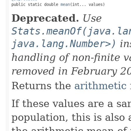

public static double 
mean
(int... values)
Deprecated.
Use
Stats.meanOf(java.la
java.lang.Number>)
in
handling of non-finite 
removed in February 2
Returns the
arithmetic
If these values are a s
population, this is also
the arithmetic mean of 