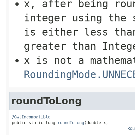
x
, after being rou
integer using the 
is either less th
greater than
Integ
x
is not a mathema
RoundingMode.UNNEC
roundToLong
@GwtIncompatible

public static long 
roundToLong
(double x,

Rou