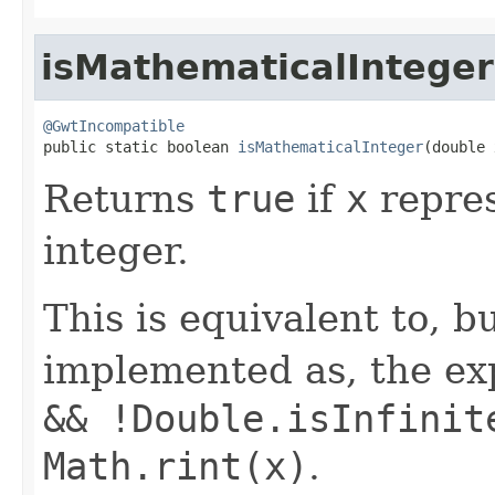
isMathematicalInteger
@GwtIncompatible

public static boolean 
isMathematicalInteger
(double 
Returns
true
if
x
repres
integer.
This is equivalent to, b
implemented as, the e
&& !Double.isInfinit
Math.rint(x)
.