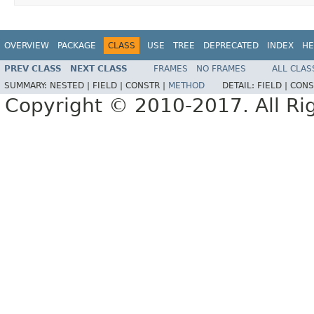
OVERVIEW
PACKAGE
CLASS
USE
TREE
DEPRECATED
INDEX
HE
PREV CLASS
NEXT CLASS
FRAMES
NO FRAMES
ALL CLAS
SUMMARY:
NESTED |
FIELD |
CONSTR |
METHOD
DETAIL:
FIELD |
CONS
Copyright © 2010-2017. All Ri