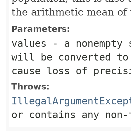
the arithmetic mean of 
Parameters:
values
- a nonempty s
will be converted t
cause loss of precis
Throws:
IllegalArgumentExcep
or contains any non-