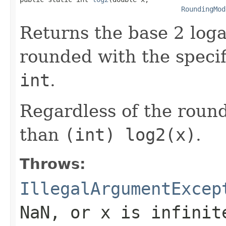
RoundingMod
Returns the base 2 loga
rounded with the speci
int
.
Regardless of the round
than
(int) log2(x)
.
Throws:
IllegalArgumentExcep
NaN, or
x
is infinit