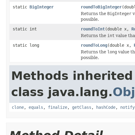
static
BigInteger
roundToBigInteger
(doub
Returns the
BigInteger
v
possible.
static int
roundToInt
(double x,
R
Returns the
int
value tha
static long
roundToLong
(double x,
Returns the
long
value th
possible.
Methods inherited
class java.lang.
Obj
clone
,
equals
,
finalize
,
getClass
,
hashCode
,
notify