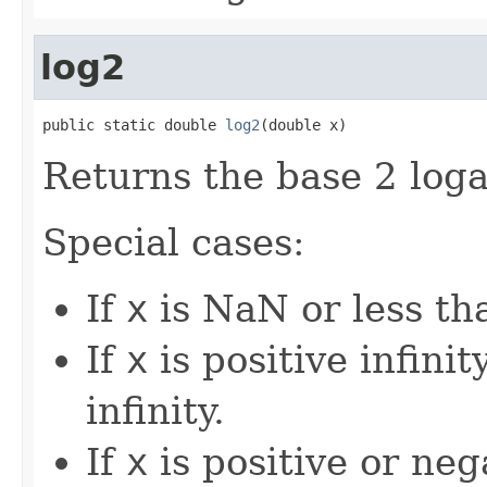
log2
public static double 
log2
(double x)
Returns the base 2 loga
Special cases:
If
x
is NaN or less tha
If
x
is positive infinity
infinity.
If
x
is positive or nega