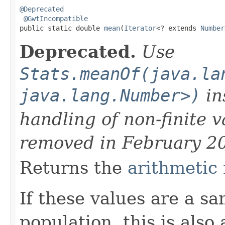
@Deprecated
@GwtIncompatible
public static double 
mean
(
Iterator
<? extends 
Number
Deprecated.
Use
Stats.meanOf(java.la
java.lang.Number>)
in
handling of non-finite 
removed in February 2
Returns the
arithmetic
If these values are a s
population, this is also