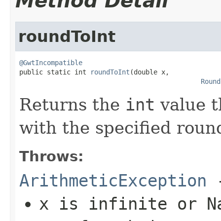
Method Detail
roundToInt
@GwtIncompatible

public static int 
roundToInt
(double x,

Round
Returns the
int
value t
with the specified roun
Throws:
ArithmeticException
-
x
is infinite or N