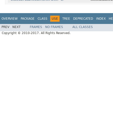
OVERVIEW
PACKAGE
CLASS
USE
TREE
DEPRECATED
INDEX
HE
PREV
NEXT
FRAMES
NO FRAMES
ALL CLASSES
Copyright © 2010-2017. All Rights Reserved.