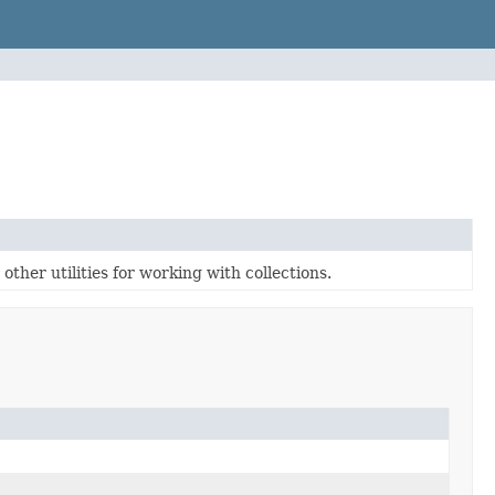
ther utilities for working with collections.