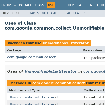
OVERVIEW
PACKAGE
CLASS
USE
TREE
DEPRECATED
INDEX
HE
PREV
NEXT
FRAMES
NO FRAMES
ALL CLASSES
Uses of Class
com.google.common.collect.UnmodifiableL
Packages that use
UnmodifiableListIterator
Package
Description
com.google.common.collect
This package 
Uses of
UnmodifiableListIterator
in
com.googl
Methods in
com.google.common.collect
that retu
Modifier and Type
Method and 
UnmodifiableListIterator
<
E
>
ImmutableLi
UnmodifiableListIterator
<
E
>
ImmutableLi