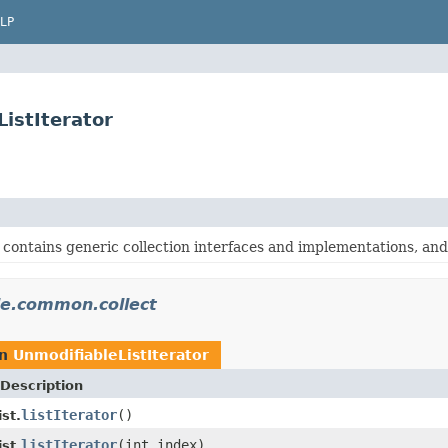
LP
istIterator
contains generic collection interfaces and implementations, and o
e.common.collect
rn
UnmodifiableListIterator
Description
listIterator
()
st.
listIterator
(int index)
st.