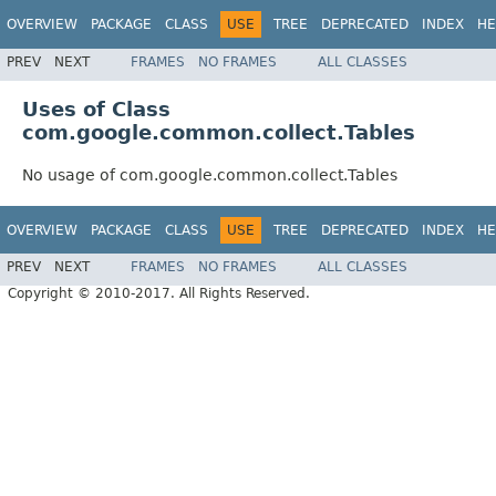
OVERVIEW
PACKAGE
CLASS
USE
TREE
DEPRECATED
INDEX
HE
PREV
NEXT
FRAMES
NO FRAMES
ALL CLASSES
Uses of Class
com.google.common.collect.Tables
No usage of com.google.common.collect.Tables
OVERVIEW
PACKAGE
CLASS
USE
TREE
DEPRECATED
INDEX
HE
PREV
NEXT
FRAMES
NO FRAMES
ALL CLASSES
Copyright © 2010-2017. All Rights Reserved.