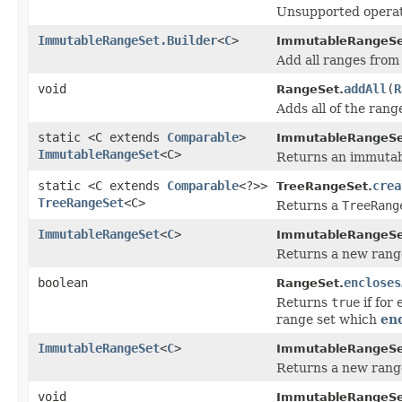
Unsupported operat
ImmutableRangeSet.Builder
<
C
>
ImmutableRangeSet
Add all ranges from 
void
addAll
(
R
RangeSet.
Adds all of the rang
static <C extends
Comparable
>
ImmutableRangeSe
ImmutableRangeSet
<C>
Returns an immutabl
static <C extends
Comparable
<?>>
crea
TreeRangeSet.
TreeRangeSet
<C>
Returns a
TreeRang
ImmutableRangeSet
<
C
>
ImmutableRangeSe
Returns a new range 
boolean
encloses
RangeSet.
Returns
true
if for
range set which
en
ImmutableRangeSet
<
C
>
ImmutableRangeSe
Returns a new range 
void
ImmutableRangeSe