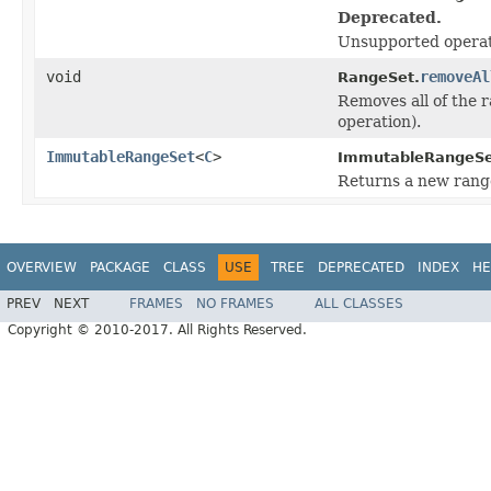
Deprecated.
Unsupported operat
void
removeAl
RangeSet.
Removes all of the r
operation).
ImmutableRangeSet
<
C
>
ImmutableRangeSe
Returns a new range
OVERVIEW
PACKAGE
CLASS
USE
TREE
DEPRECATED
INDEX
HE
PREV
NEXT
FRAMES
NO FRAMES
ALL CLASSES
Copyright © 2010-2017. All Rights Reserved.