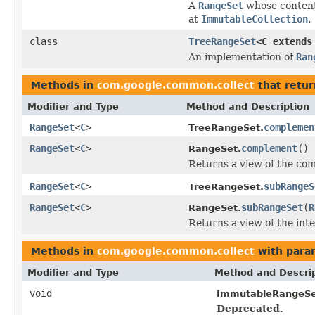
A
RangeSet
whose contents
at
ImmutableCollection
.
class
TreeRangeSet
<C extend
An implementation of
Ran
Methods in
com.google.common.collect
that retu
Modifier and Type
Method and Description
RangeSet
<
C
>
complemen
TreeRangeSet.
RangeSet
<
C
>
complement
()
RangeSet.
Returns a view of the co
RangeSet
<
C
>
subRangeS
TreeRangeSet.
RangeSet
<
C
>
subRangeSet
(
R
RangeSet.
Returns a view of the inte
Methods in
com.google.common.collect
with para
Modifier and Type
Method and Descri
void
ImmutableRangeSe
Deprecated.