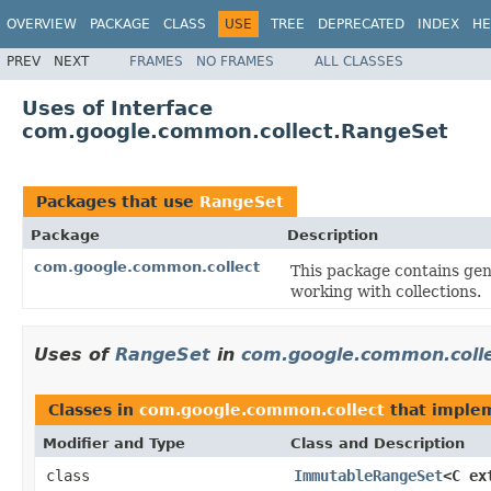
OVERVIEW
PACKAGE
CLASS
USE
TREE
DEPRECATED
INDEX
HE
PREV
NEXT
FRAMES
NO FRAMES
ALL CLASSES
Uses of Interface
com.google.common.collect.RangeSet
Packages that use
RangeSet
Package
Description
com.google.common.collect
This package contains gene
working with collections.
Uses of
RangeSet
in
com.google.common.coll
Classes in
com.google.common.collect
that imple
Modifier and Type
Class and Description
class
ImmutableRangeSet
<C ex