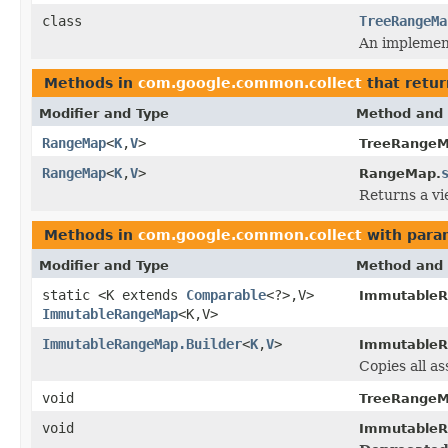
class
TreeRangeMa
An implemen
Methods in
com.google.common.collect
that retu
Modifier and Type
Method and 
RangeMap
<
K
,
V
>
TreeRangeM
RangeMap
<
K
,
V
>
RangeMap.
Returns a vi
Methods in
com.google.common.collect
with para
Modifier and Type
Method and 
static <K extends
Comparable
<?>,V>
Immutable
ImmutableRangeMap
<K,V>
ImmutableRangeMap.Builder
<
K
,
V
>
ImmutableR
Copies all as
void
TreeRangeM
void
Immutable