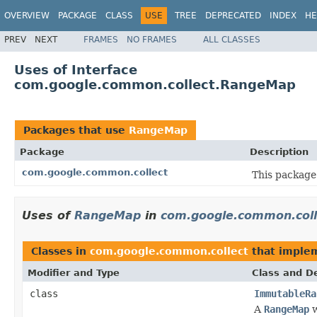
OVERVIEW
PACKAGE
CLASS
USE
TREE
DEPRECATED
INDEX
HE
PREV
NEXT
FRAMES
NO FRAMES
ALL CLASSES
Uses of Interface
com.google.common.collect.RangeMap
Packages that use
RangeMap
Package
Description
com.google.common.collect
This package 
Uses of
RangeMap
in
com.google.common.coll
Classes in
com.google.common.collect
that imple
Modifier and Type
Class and De
class
ImmutableRa
A
RangeMap
w