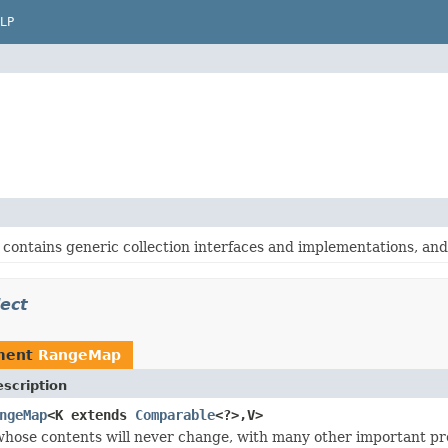
LP
contains generic collection interfaces and implementations, and o
ect
ment
RangeMap
scription
ngeMap
<K extends
Comparable
<?>,V>
hose contents will never change, with many other important pro