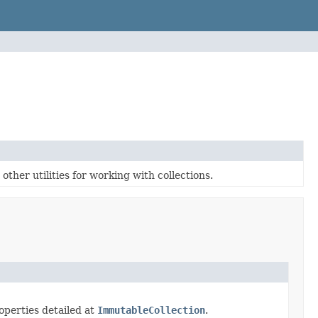
ther utilities for working with collections.
perties detailed at
ImmutableCollection
.