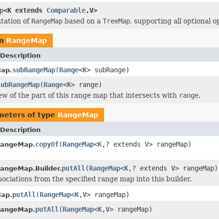
p
<K extends
Comparable
,V>
tation of
RangeMap
based on a
TreeMap
, supporting all optional o
rn
RangeMap
Description
subRangeMap
(
Range
<
K
> subRange)
ap.
subRangeMap
(
Range
<
K
> range)
ew of the part of this range map that intersects with
range
.
meters of type
RangeMap
Description
copyOf
(
RangeMap
<K,? extends V> rangeMap)
RangeMap.
putAll
(
RangeMap
<
K
,? extends
V
> rangeMap)
angeMap.Builder.
sociations from the specified range map into this builder.
putAll
(
RangeMap
<
K
,
V
> rangeMap)
ap.
putAll
(
RangeMap
<
K
,
V
> rangeMap)
RangeMap.