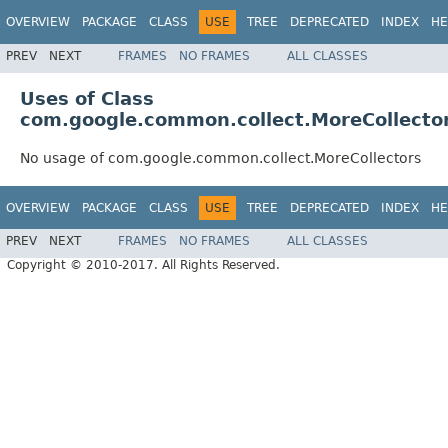
OVERVIEW
PACKAGE
CLASS
USE
TREE
DEPRECATED
INDEX
HE
PREV
NEXT
FRAMES
NO FRAMES
ALL CLASSES
Uses of Class
com.google.common.collect.MoreCollecto
No usage of com.google.common.collect.MoreCollectors
OVERVIEW
PACKAGE
CLASS
USE
TREE
DEPRECATED
INDEX
HE
PREV
NEXT
FRAMES
NO FRAMES
ALL CLASSES
Copyright © 2010-2017. All Rights Reserved.