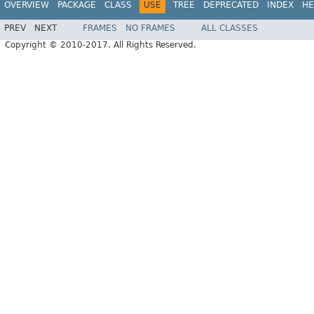
OVERVIEW
PACKAGE
CLASS
USE
TREE
DEPRECATED
INDEX
HE
PREV
NEXT
FRAMES
NO FRAMES
ALL CLASSES
Copyright © 2010-2017. All Rights Reserved.