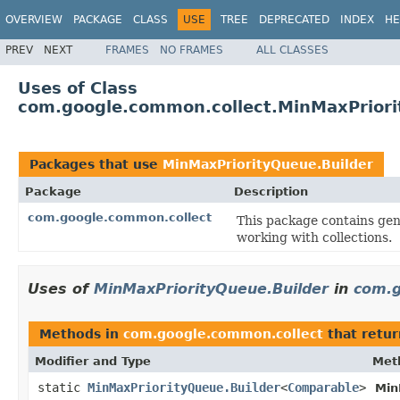
OVERVIEW
PACKAGE
CLASS
USE
TREE
DEPRECATED
INDEX
HE
PREV
NEXT
FRAMES
NO FRAMES
ALL CLASSES
Uses of Class
com.google.common.collect.MinMaxPriori
Packages that use
MinMaxPriorityQueue.Builder
Package
Description
com.google.common.collect
This package contains gene
working with collections.
Uses of
MinMaxPriorityQueue.Builder
in
com.g
Methods in
com.google.common.collect
that retu
Modifier and Type
Met
static
MinMaxPriorityQueue.Builder
<
Comparable
>
Min