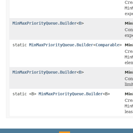
Cre
Min
exp
MinMaxPriorityQueue.Builder
<
B
>
Min
Conf
exp
static
MinMaxPriorityQueue.Builder
<
Comparable
>
Min
Cre
Min
ele
MinMaxPriorityQueue.Builder
<
B
>
Min
Conf
limi
static <B>
MinMaxPriorityQueue.Builder
<B>
Min
Cre
Min
lea