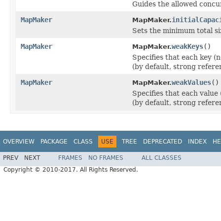
Guides the allowed concu
MapMaker
initialCapac
MapMaker.
Sets the minimum total siz
MapMaker
weakKeys
()
MapMaker.
Specifies that each key (
(by default, strong refere
MapMaker
weakValues
()
MapMaker.
Specifies that each value
(by default, strong refere
OVERVIEW
PACKAGE
CLASS
USE
TREE
DEPRECATED
INDEX
HE
PREV
NEXT
FRAMES
NO FRAMES
ALL CLASSES
Copyright © 2010-2017. All Rights Reserved.