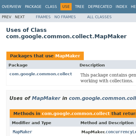
OVERVIEW
PACKAGE
CLASS
USE
TREE
DEPRECATED
INDEX
HE
PREV
NEXT
FRAMES
NO FRAMES
ALL CLASSES
Uses of Class
com.google.common.collect.MapMaker
Packages that use
MapMaker
Package
Description
com.google.common.collect
This package contains gene
working with collections.
Uses of
MapMaker
in
com.google.common.coll
Methods in
com.google.common.collect
that retu
Modifier and Type
Method and Description
MapMaker
concurrencyL
MapMaker.