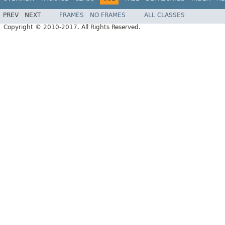
PREV
NEXT
FRAMES
NO FRAMES
ALL CLASSES
Copyright © 2010-2017. All Rights Reserved.