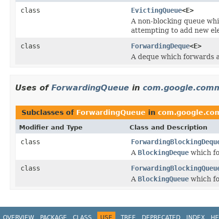
class
EvictingQueue
<E>
A non-blocking queue whi
attempting to add new ele
class
ForwardingDeque
<E>
A deque which forwards al
Uses of
ForwardingQueue
in
com.google.comm
Subclasses of
ForwardingQueue
in
com.google.com
Modifier and Type
Class and Description
class
ForwardingBlockingDequ
A
BlockingDeque
which fo
class
ForwardingBlockingQueu
A
BlockingQueue
which fo
OVERVIEW
PACKAGE
CLASS
USE
TREE
DEPRECATED
INDEX
HE