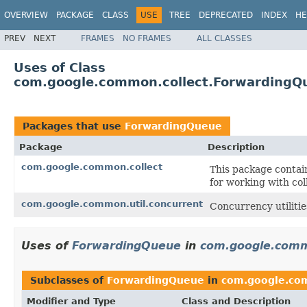
OVERVIEW
PACKAGE
CLASS
USE
TREE
DEPRECATED
INDEX
HE
PREV
NEXT
FRAMES
NO FRAMES
ALL CLASSES
Uses of Class
com.google.common.collect.ForwardingQ
Packages that use
ForwardingQueue
Package
Description
com.google.common.collect
This package contain
for working with col
com.google.common.util.concurrent
Concurrency utilitie
Uses of
ForwardingQueue
in
com.google.comm
Subclasses of
ForwardingQueue
in
com.google.co
Modifier and Type
Class and Description