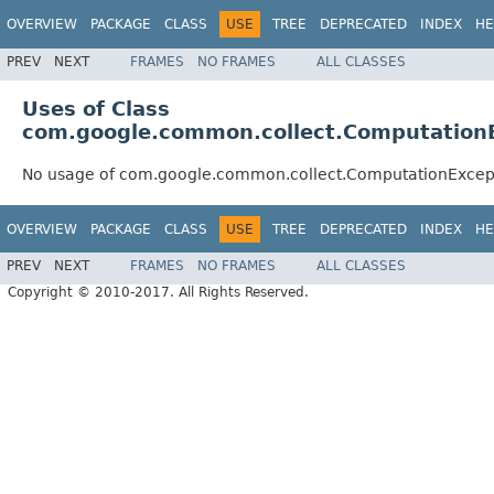
OVERVIEW
PACKAGE
CLASS
USE
TREE
DEPRECATED
INDEX
HE
PREV
NEXT
FRAMES
NO FRAMES
ALL CLASSES
Uses of Class
com.google.common.collect.Computation
No usage of com.google.common.collect.ComputationExcep
OVERVIEW
PACKAGE
CLASS
USE
TREE
DEPRECATED
INDEX
HE
PREV
NEXT
FRAMES
NO FRAMES
ALL CLASSES
Copyright © 2010-2017. All Rights Reserved.