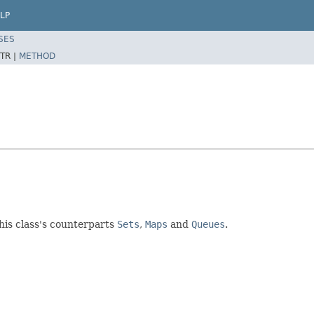
LP
SES
TR |
METHOD
this class's counterparts
Sets
,
Maps
and
Queues
.