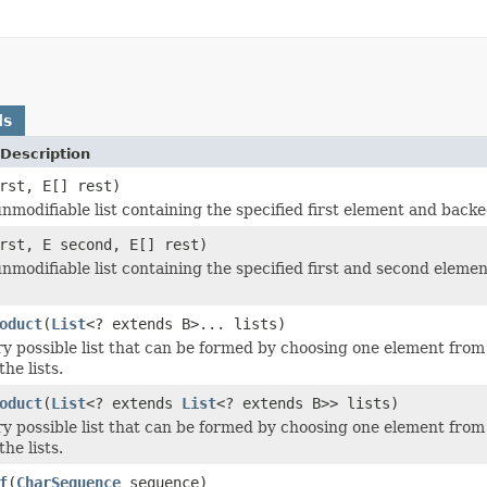
ds
Description
rst, E[] rest)
nmodifiable list containing the specified first element and backe
rst, E second, E[] rest)
nmodifiable list containing the specified first and second elemen
oduct
(
List
<? extends B>... lists)
y possible list that can be formed by choosing one element from e
 the lists.
oduct
(
List
<? extends
List
<? extends B>> lists)
y possible list that can be formed by choosing one element from e
 the lists.
f
(
CharSequence
sequence)