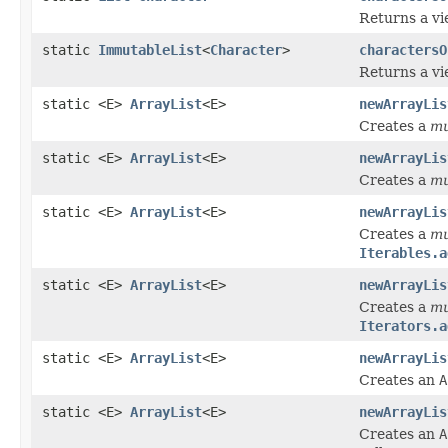
Returns a vi
static
ImmutableList
<
Character
>
charactersO
Returns a vi
static <E>
ArrayList
<E>
newArrayLis
Creates a
mu
static <E>
ArrayList
<E>
newArrayLis
Creates a
mu
static <E>
ArrayList
<E>
newArrayLis
Creates a
mu
Iterables.a
static <E>
ArrayList
<E>
newArrayLis
Creates a
mu
Iterators.a
static <E>
ArrayList
<E>
newArrayLis
Creates an
A
static <E>
ArrayList
<E>
newArrayLis
Creates an
A