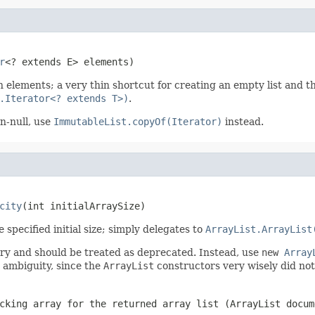
r
<? extends E> elements)
 elements; a very thin shortcut for creating an empty list and th
.Iterator<? extends T>)
.
n-null, use
ImmutableList.copyOf(Iterator)
instead.
city
(int initialArraySize)
specified initial size; simply delegates to
ArrayList.ArrayList
y and should be treated as deprecated. Instead, use
new
Array
ad ambiguity, since the
ArrayList
constructors very wisely did not
cking array for the returned array list (
ArrayList
docum