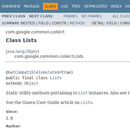
OVERVIEW
PACKAGE
CLASS
USE
TREE
DEPRECATED
INDEX
HE
PREV CLASS
NEXT CLASS
FRAMES
NO FRAMES
ALL CLAS
SUMMARY:
NESTED |
FIELD |
CONSTR |
METHOD
DETAIL:
FIELD |
CONS
com.google.common.collect
Class Lists
java.lang.Object
com.google.common.collect.Lists
@GwtCompatible
(
emulated
=true)

public final class 
Lists
extends 
Object
Static utility methods pertaining to
List
instances. Also see 
See the Guava User Guide article on
Lists
.
Since:
2.0
Author: