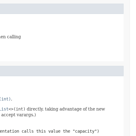
en calling
(int)
.
List
<>(int)
directly, taking advantage of the new
 accept varargs.)
entation calls this value the "capacity")