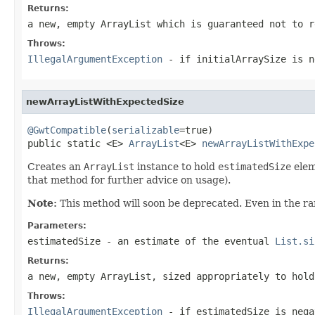
Returns:
a new, empty
ArrayList
which is guaranteed not to r
Throws:
IllegalArgumentException
- if
initialArraySize
is n
newArrayListWithExpectedSize
@GwtCompatible
(
serializable
=true)

public static <E> 
ArrayList
<E> 
newArrayListWithExpe
Creates an
ArrayList
instance to hold
estimatedSize
elem
that method for further advice on usage).
Note:
This method will soon be deprecated. Even in the rar
Parameters:
estimatedSize
- an estimate of the eventual
List.si
Returns:
a new, empty
ArrayList
, sized appropriately to hold
Throws:
IllegalArgumentException
- if
estimatedSize
is nega