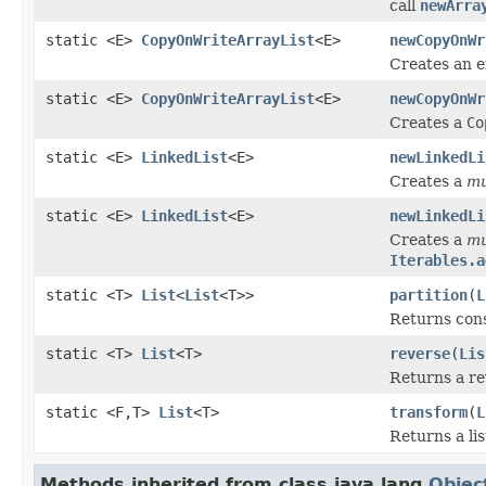
call
newArra
static <E>
CopyOnWriteArrayList
<E>
newCopyOnWr
Creates an 
static <E>
CopyOnWriteArrayList
<E>
newCopyOnWr
Creates a
Co
static <E>
LinkedList
<E>
newLinkedLi
Creates a
mu
static <E>
LinkedList
<E>
newLinkedLi
Creates a
mu
Iterables.a
static <T>
List
<
List
<T>>
partition
(
L
Returns con
static <T>
List
<T>
reverse
(
Lis
Returns a rev
static <F,T>
List
<T>
transform
(
L
Returns a lis
Methods inherited from class java.lang.
Objec