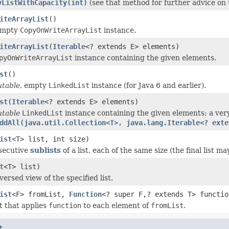
yListWithCapacity(int)
(see that method for further advice on 
iteArrayList
()
empty
CopyOnWriteArrayList
instance.
iteArrayList
(
Iterable
<? extends E> elements)
pyOnWriteArrayList
instance containing the given elements.
st
()
table
, empty
LinkedList
instance (for Java 6 and earlier).
st
(
Iterable
<? extends E> elements)
table
LinkedList
instance containing the given elements; a very
ddAll(java.util.Collection<T>, java.lang.Iterable<? exte
ist
<T> list, int size)
secutive
sublists
of a list, each of the same size (the final list ma
t
<T> list)
ersed view of the specified list.
ist
<F> fromList,
Function
<? super F,? extends T> functio
t that applies
function
to each element of
fromList
.
t