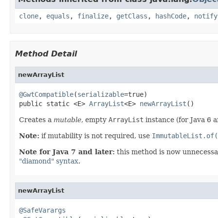
clone
,
equals
,
finalize
,
getClass
,
hashCode
,
notify
Method Detail
newArrayList
@GwtCompatible
(
serializable
=true)

public static <E> 
ArrayList
<E> 
newArrayList
()
Creates a
mutable
, empty
ArrayList
instance (for Java 6 a
Note:
if mutability is not required, use
ImmutableList.of(
Note for Java 7 and later:
this method is now unnecessar
"diamond" syntax
.
newArrayList
@SafeVarargs