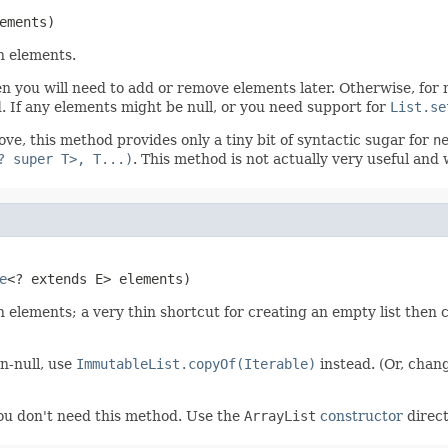
ements)
n elements.
en you will need to add or remove elements later. Otherwise, for
d. If any elements might be null, or you need support for
List.se
ve, this method provides only a tiny bit of syntactic sugar for
n
? super T>, T...)
. This method is not actually very useful and w
e
<? extends E> elements)
 elements; a very thin shortcut for creating an empty list then 
n-null, use
ImmutableList.copyOf(Iterable)
instead. (Or, cha
you don't need this method. Use the
ArrayList
constructor
direct