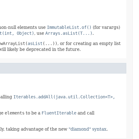
 non-null elements use
ImmutableList.of()
(for varargs)
t(int, Object)
, use
Arrays.asList(T...)
.
ewArrayList(
asList
(...))
, or for creating an empty list
ill likely be deprecated in the future.
calling
Iterables.addAll(java.util.Collection<T>,
nge
elements
to be a
FluentIterable
and call
ly, taking advantage of the new
"diamond" syntax
.