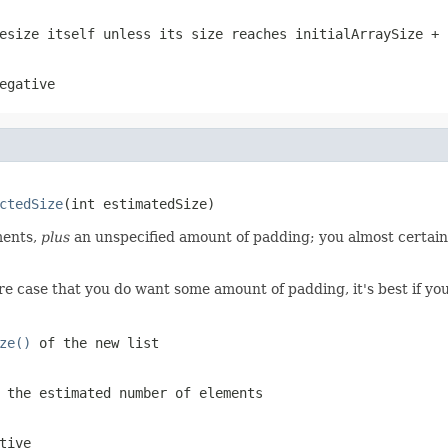
esize itself unless its size reaches
initialArraySize + 
egative
ctedSize
(int estimatedSize)
ents,
plus
an unspecified amount of padding; you almost certain
e case that you do want some amount of padding, it's best if you
ze()
of the new list
 the estimated number of elements
tive