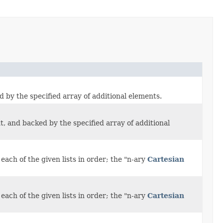
d by the specified array of additional elements.
t, and backed by the specified array of additional
ach of the given lists in order; the "n-ary
Cartesian
ach of the given lists in order; the "n-ary
Cartesian