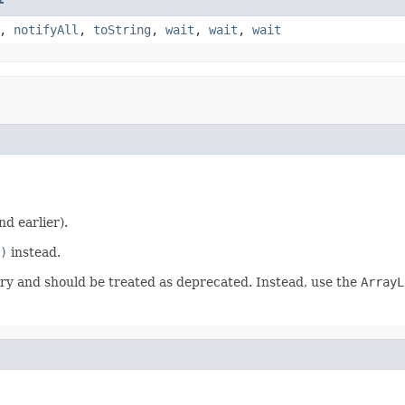
,
notifyAll
,
toString
,
wait
,
wait
,
wait
nd earlier).
)
instead.
y and should be treated as deprecated. Instead, use the
ArrayL