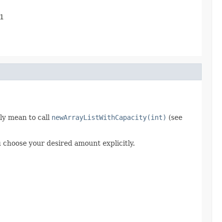
1
ly mean to call
newArrayListWithCapacity(int)
(see
 choose your desired amount explicitly.