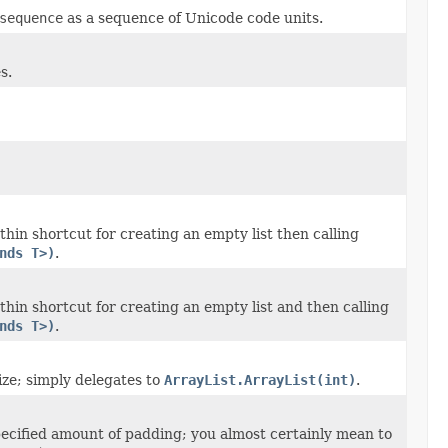
sequence
as a sequence of Unicode code units.
s.
hin shortcut for creating an empty list then calling
nds T>)
.
thin shortcut for creating an empty list and then calling
nds T>)
.
ize; simply delegates to
ArrayList.ArrayList(int)
.
ecified amount of padding; you almost certainly mean to