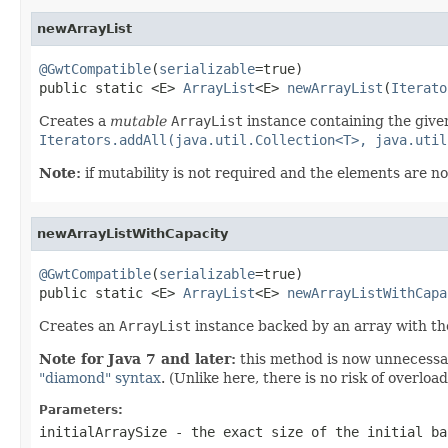
newArrayList
@GwtCompatible
(
serializable
=true)

public static <E> 
ArrayList
<E> 
newArrayList
(
Iterato
Creates a
mutable
ArrayList
instance containing the given
Iterators.addAll(java.util.Collection<T>, java.util
Note:
if mutability is not required and the elements are no
newArrayListWithCapacity
@GwtCompatible
(
serializable
=true)

public static <E> 
ArrayList
<E> 
newArrayListWithCapa
Creates an
ArrayList
instance backed by an array with the 
Note for Java 7 and later:
this method is now unnecessar
"diamond" syntax
. (Unlike here, there is no risk of overlo
Parameters:
initialArraySize
- the exact size of the initial ba