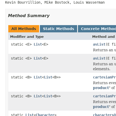
Kevin Bourrillion, Mike Bostock, Louis Wasserman
Method Summary
All Methods
Static Methods
Concrete Metho
Modifier and Type
Method and 
static <E>
List
<E>
asList
(E fi
Returns an u
static <E>
List
<E>
asList
(E fi
Returns an u
elements.
static <B>
List
<
List
<B>>
cartesianPr
Returns ever
product
" of
static <B>
List
<
List
<B>>
cartesianPr
Returns ever
product
" of
static
List
<
Character
>
charactersO