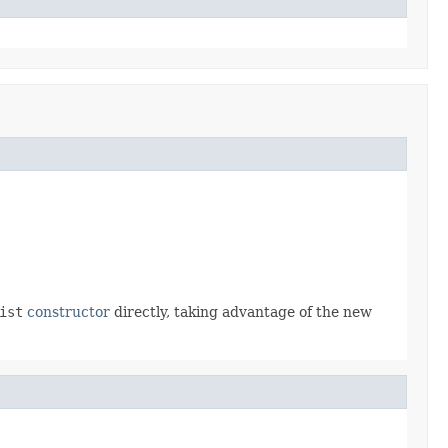
ist
constructor
directly, taking advantage of the new