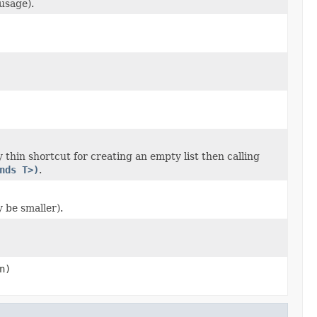
usage).
 thin shortcut for creating an empty list then calling
nds T>)
.
y be smaller).
n)