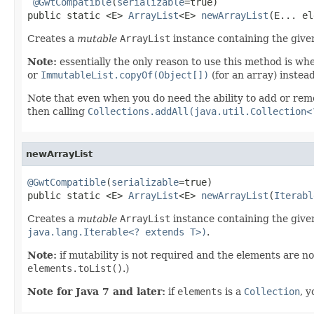
@GwtCompatible
(
serializable
=true)

public static <E> 
ArrayList
<E> 
newArrayList
(E... el
Creates a
mutable
ArrayList
instance containing the give
Note:
essentially the only reason to use this method is wh
or
ImmutableList.copyOf(Object[])
(for an array) instea
Note that even when you do need the ability to add or remo
then calling
Collections.addAll(java.util.Collection<
newArrayList
@GwtCompatible
(
serializable
=true)

public static <E> 
ArrayList
<E> 
newArrayList
(
Iterabl
Creates a
mutable
ArrayList
instance containing the given
java.lang.Iterable<? extends T>)
.
Note:
if mutability is not required and the elements are no
elements.toList()
.)
Note for Java 7 and later:
if
elements
is a
Collection
, 