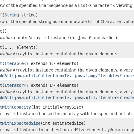
ew of the specified
CharSequence
as a
List<Character>
, viewing
f
(
String
string)
ew of the specified string as an immutable list of
Character
value
t
()
table
, empty
ArrayList
instance (for Java 6 and earlier).
t
(E... elements)
table
ArrayList
instance containing the given elements.
t
(
Iterable
<? extends E> elements)
table
ArrayList
instance containing the given elements; a very t
ddAll(java.util.Collection<T>, java.lang.Iterable<? exte
t
(
Iterator
<? extends E> elements)
table
ArrayList
instance containing the given elements; a very 
ddAll(java.util.Collection<T>, java.util.Iterator<? exte
tWithCapacity
(int initialArraySize)
rrayList
instance backed by an array with the specified initial s
tWithExpectedSize
(int estimatedSize)
rrayList
instance to hold
estimatedSize
elements,
plus
an unsp