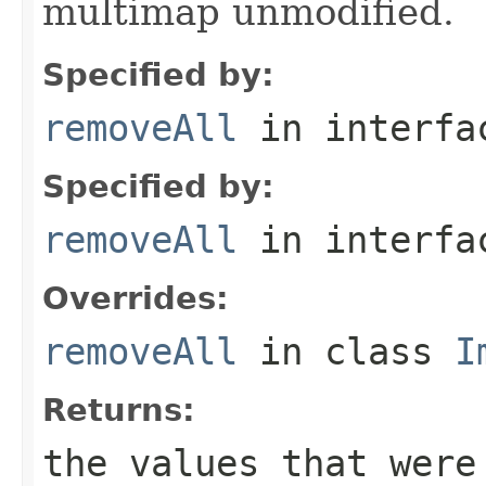
multimap unmodified.
Specified by:
removeAll
in interf
Specified by:
removeAll
in interf
Overrides:
removeAll
in class
I
Returns:
the values that were