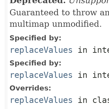
Deprecated.
Unsuppor
Guaranteed to throw an
multimap unmodified.
Specified by:
replaceValues
in int
Specified by:
replaceValues
in int
Overrides:
replaceValues
in cl