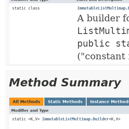
static class
ImmutableListMultimap.
A builder 
ListMulti
public st
("constant
Method Summary
All Methods
Static Methods
Instance Method
Modifier and Type
static <K,V>
ImmutableListMultimap.Builder
<K,V>