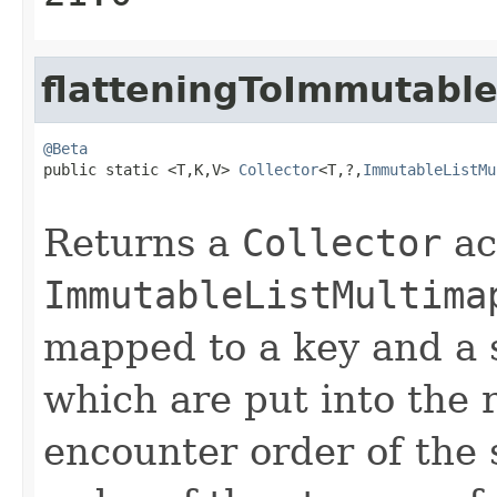
flatteningToImmutabl
@Beta

public static <T,K,V> 
Collector
<T,?,
ImmutableListMu
Returns a
Collector
ac
ImmutableListMultima
mapped to a key and a s
which are put into the 
encounter order of the