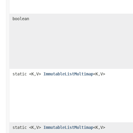
boolean
static <K,V>
ImmutableListMultimap
<K,V>
static <K,V>
ImmutableListMultimap
<K,V>