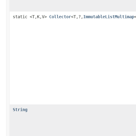
static <T,K,V>
Collector
<T,?,
ImmutableListMultimap
String