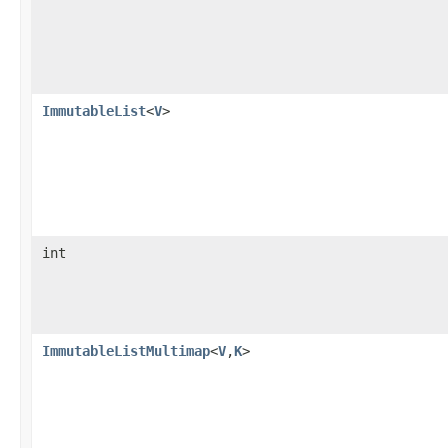
ImmutableList
<
V
>
int
ImmutableListMultimap
<
V
,
K
>