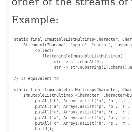
order of the streams of 
Example:
 static final ImmutableListMultimap<Character, Char
     Stream.of("banana", "apple", "carrot", "aspara
         .collect(

             flatteningToImmutableListMultimap(

                  str -> str.charAt(0),

                  str -> str.substring(1).chars().m
 // is equivalent to

 static final ImmutableListMultimap<Character, Char
     ImmutableListMultimap.<Character, Character>bui
         .putAll('b', Arrays.asList('a', 'n', 'a', 
         .putAll('a', Arrays.asList('p', 'p', 'l', '
         .putAll('c', Arrays.asList('a', 'r', 'r', 
         .putAll('a', Arrays.asList('s', 'p', 'a', 
         .putAll('c', Arrays.asList('h', 'e', 'r', 
         .build();
