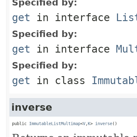
Specified by:
get
in interface
Lis
Specified by:
get
in interface
Mul
Specified by:
get
in class
Immutab
inverse
public 
ImmutableListMultimap
<
V
,
K
> 
inverse
()