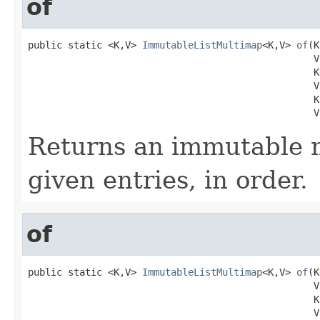
of
public static <K,V> 
ImmutableListMultimap
<K,V> 
of
(K
                                                  V 
                                                  K 
                                                  V 
                                                  K 
                                                  V
Returns an immutable 
given entries, in order.
of
public static <K,V> 
ImmutableListMultimap
<K,V> 
of
(K
                                                  V 
                                                  K 
                                                  V 