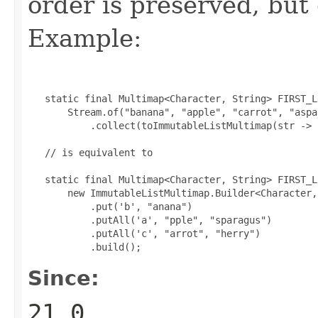
order is preserved, but
Example:
   static final Multimap<Character, String> FIRST_L
       Stream.of("banana", "apple", "carrot", "aspa
           .collect(toImmutableListMultimap(str -> 
   // is equivalent to

   static final Multimap<Character, String> FIRST_L
       new ImmutableListMultimap.Builder<Character,
           .put('b', "anana")

           .putAll('a', "pple", "sparagus")

           .putAll('c', "arrot", "herry")

           .build();
Since:
21.0