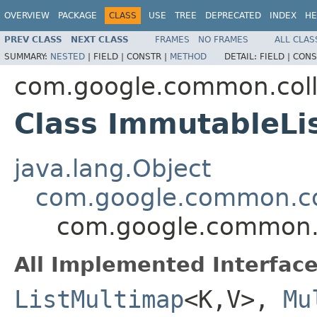
OVERVIEW
PACKAGE
CLASS
USE
TREE
DEPRECATED
INDEX
HE
PREV CLASS
NEXT CLASS
FRAMES
NO FRAMES
ALL CLAS
SUMMARY:
NESTED
|
FIELD |
CONSTR |
METHOD
DETAIL:
FIELD |
CONS
com.google.common.coll
Class ImmutableL
java.lang.Object
com.google.common.co
com.google.common.c
All Implemented Interface
ListMultimap
<K,V>,
Mu