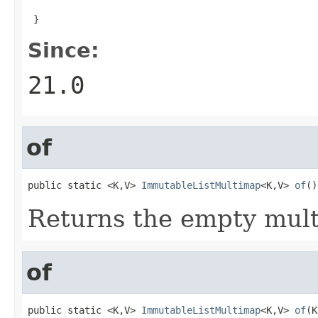

 }
Since:
21.0
of
public static <K,V> 
ImmutableListMultimap
<K,V> 
of
()
Returns the empty mul
of
public static <K,V> 
ImmutableListMultimap
<K,V> 
of
(K