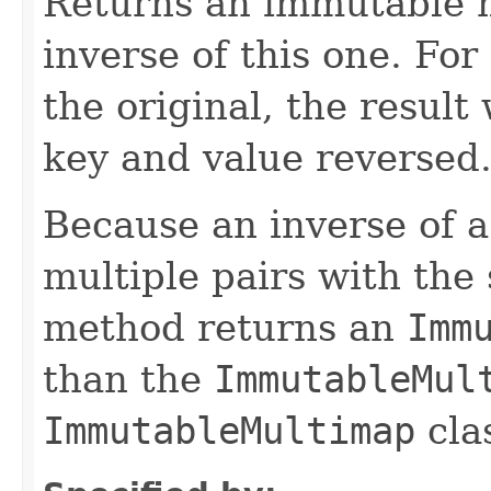
Returns an immutable m
inverse of this one. Fo
the original, the result
key and value reversed
Because an inverse of a
multiple pairs with the
method returns an
Imm
than the
ImmutableMul
ImmutableMultimap
cla