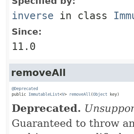
Specified by:
inverse
in class
Imm
Since:
11.0
removeAll
@Deprecated

public 
ImmutableList
<
V
> 
removeAll
(
Object
 key)
Deprecated.
Unsuppor
Guaranteed to throw an