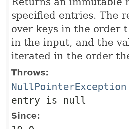
Returns an immutable 
specified entries. The 
over keys in the order 
in the input, and the va
iterated in the order t
Throws:
NullPointerException
entry is null
Since: