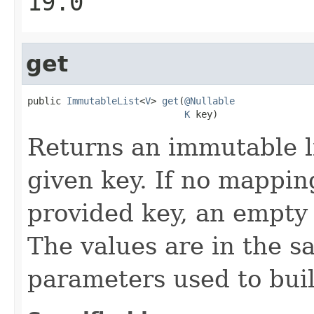
19.0
get
public 
ImmutableList
<
V
> 
get
(
@Nullable
K
 key)
Returns an immutable li
given key. If no mappin
provided key, an empty 
The values are in the s
parameters used to bui