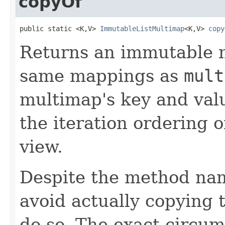
copyOf
public static <K,V> 
ImmutableListMultimap
<K,V> 
copy
Returns an immutable 
same mappings as
mult
multimap's key and val
the iteration ordering 
view.
Despite the method nam
avoid actually copying t
do so. The exact circu