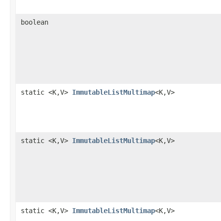
boolean
static <K,V>
ImmutableListMultimap
<K,V>
static <K,V>
ImmutableListMultimap
<K,V>
static <K,V>
ImmutableListMultimap
<K,V>