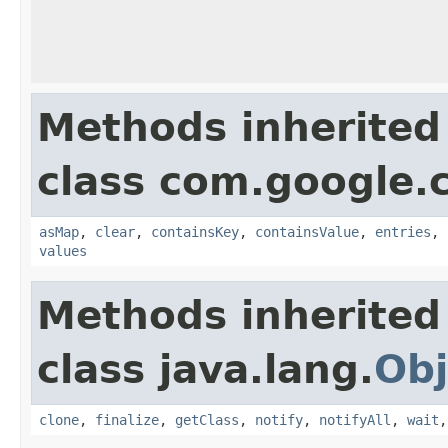
Methods inherited
class com.google.
asMap
,
clear
,
containsKey
,
containsValue
,
entries
,
values
Methods inherited
class java.lang.
Obj
clone
,
finalize
,
getClass
,
notify
,
notifyAll
,
wait