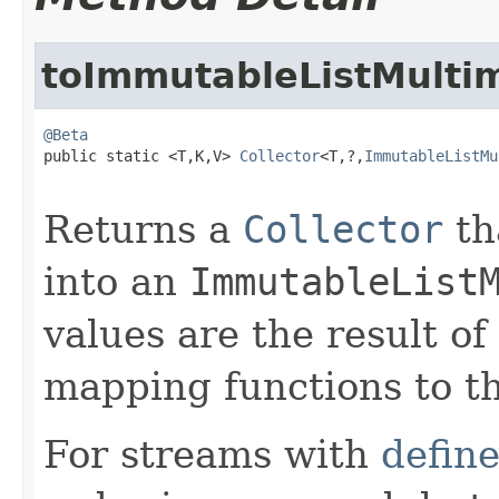
toImmutableListMulti
@Beta

public static <T,K,V> 
Collector
<T,?,
ImmutableListMu
Returns a
Collector
th
into an
ImmutableList
values are the result o
mapping functions to t
For streams with
defin