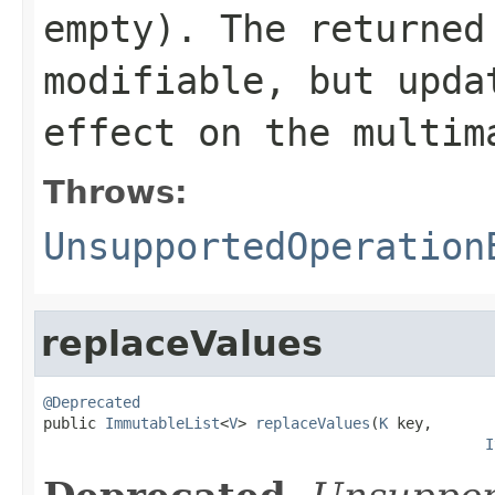
empty). The returne
modifiable, but upda
effect on the multim
Throws:
UnsupportedOperation
replaceValues
@Deprecated

public 
ImmutableList
<
V
> 
replaceValues
(
K
 key,

I