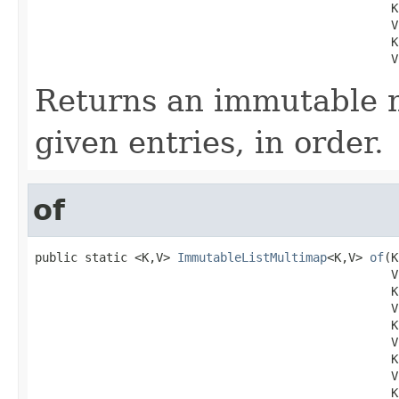
                                                  K 
                                                  V 
                                                  K 
                                                  V
Returns an immutable 
given entries, in order.
of
public static <K,V> 
ImmutableListMultimap
<K,V> 
of
(K
                                                  V 
                                                  K 
                                                  V 
                                                  K 
                                                  V 
                                                  K 
                                                  V 
                                                  K 