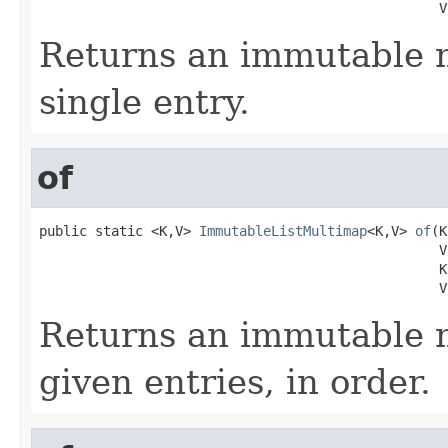
                                                  V
Returns an immutable 
single entry.
of
public static <K,V> 
ImmutableListMultimap
<K,V> 
of
(K
                                                  V 
                                                  K 
                                                  V
Returns an immutable 
given entries, in order.