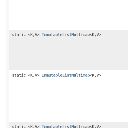
static <K,V>
ImmutableListMultimap
<K,V>
static <K,V>
ImmutableListMultimap
<K,V>
static <K,V>
ImmutableListMultimap
<K,V>