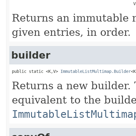
                                                  V
Returns an immutable 
given entries, in order.
builder
public static <K,V> 
ImmutableListMultimap.Builder
<K
Returns a new builder. 
equivalent to the build
ImmutableListMultima