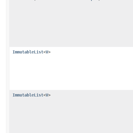
ImmutableList
<
V
>
ImmutableList
<
V
>