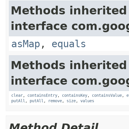
Methods inherited
interface com.goo
asMap
,
equals
Methods inherited
interface com.goo
clear
,
containsEntry
,
containsKey
,
containsValue
,
e
putAll
,
putAll
,
remove
,
size
,
values
Method Detail