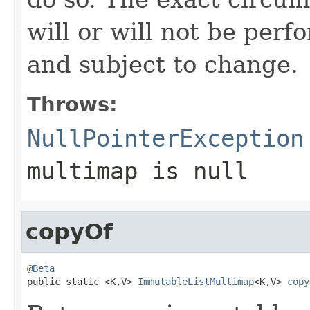
will or will not be pe
and subject to change.
Throws:
NullPointerException
multimap
is null
copyOf
@Beta

public static <K,V> 
ImmutableListMultimap
<K,V> 
copy