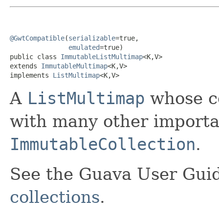
@GwtCompatible
(
serializable
=true,

emulated
=true)

public class 
ImmutableListMultimap
<K,V>

extends 
ImmutableMultimap
<K,V>

implements 
ListMultimap
<K,V>
A
ListMultimap
whose co
with many other importan
ImmutableCollection
.
See the Guava User Guid
collections
.