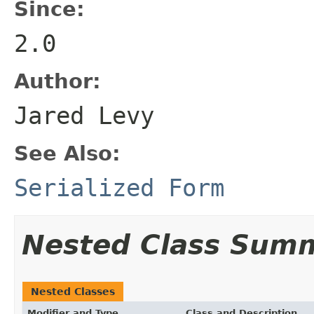
Since:
2.0
Author:
Jared Levy
See Also:
Serialized Form
Nested Class Sum
Nested Classes
Modifier and Type
Class and Description