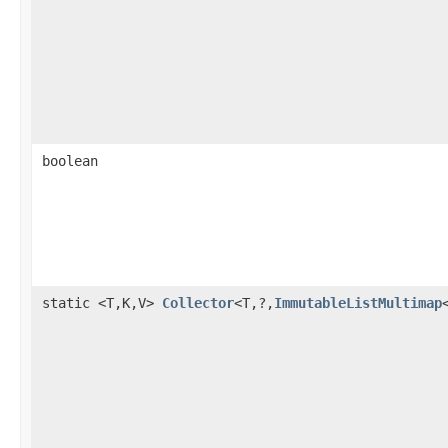
boolean
static <T,K,V>
Collector
<T,?,
ImmutableListMultimap